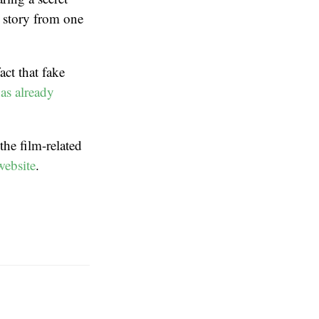
 story from one
ct that fake
has already
 the film-related
website
.