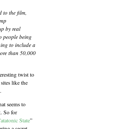
 to the film,
ump
p by real
o people being
ng to include a
more than 50,000
resting twist to
ites like the
.
hat seems to
t. So for
atatonic State
”
ring a secret