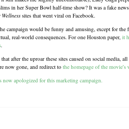
lims in her Super Bowl half-time show? It was a fake news
r Wellness
sites that went viral on Facebook.
the campaign would be funny and amusing, except for the fa
ctual, real-world consequences. For one Houston paper,
it 
s
.
 that after the uproar these sites caused on social media, all
are now gone, and redirect to
the homepage of the movie’s 
s now apologized for this marketing campaign.