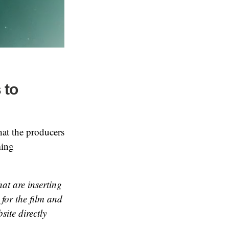
 to
hat the producers
ming
hat are inserting
 for the film and
site directly