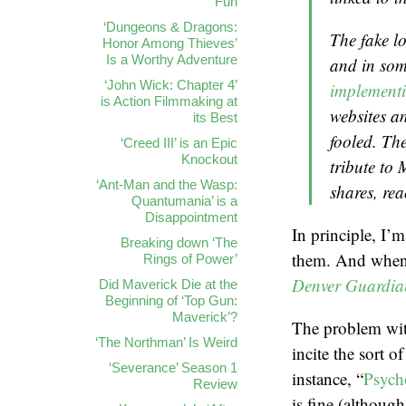
Fun
‘Dungeons & Dragons:
The fake lo
Honor Among Thieves’
Is a Worthy Adventure
and in som
‘John Wick: Chapter 4’
implementi
is Action Filmmaking at
websites a
its Best
fooled. The
‘Creed III’ is an Epic
Knockout
tribute to
‘Ant-Man and the Wasp:
shares, re
Quantumania’ is a
Disappointment
In principle, I’
Breaking down ‘The
them. And when i
Rings of Power’
Denver Guardia
Did Maverick Die at the
Beginning of ‘Top Gun:
Maverick’?
The problem with
‘The Northman’ Is Weird
incite the sort o
‘Severance’ Season 1
instance, “
Psycho
Review
is fine (althoug