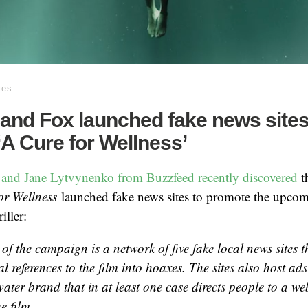
ies
and Fox launched fake news sites
A Cure for Wellness’
 and Jane Lytvynenko from Buzzfeed recently discovered
t
or Wellness
launched fake news sites to promote the upco
iller:
 of the campaign is a network of five fake local news sites t
 references to the film into hoaxes. The sites also host ads
water brand that in at least one case directs people to a web
e film.