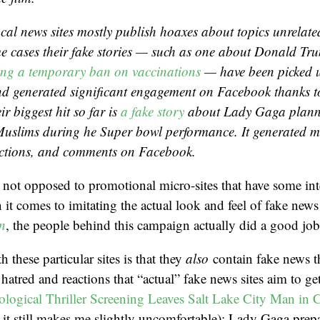
cal news sites mostly publish hoaxes about topics unrelated
e cases their fake stories — such as one about Donald Tr
ng a temporary ban on vaccinations
— have been picked u
nd generated significant engagement on Facebook thanks t
ir biggest hit so far is
a fake story
about Lady Gaga planni
 Muslims during he Super bowl performance. It generated 
actions, and comments on Facebook.
m not opposed to promotional micro-sites that have some inte
t comes to imitating the actual look and feel of fake news s
n
, the people behind this campaign actually did a good job
 these particular sites is that they
also
contain fake news t
f hatred and reactions that “actual” fake news sites aim to ge
logical Thriller Screening Leaves Salt Lake City Man in C
h it still makes me slightly uncomfortable); Lady Gaga prepa