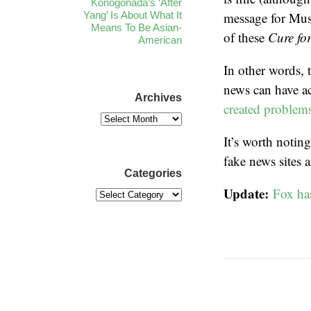
Konogonada’s ‘After
Yang’ Is About What It
message for Mus
Means To Be Asian-
of these
Cure fo
American
In other words, 
news can have a
Archives
created problem
It’s worth noting
fake news sites 
Categories
Update:
Fox ha