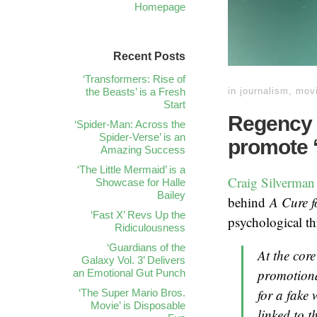
Homepage
Recent Posts
‘Transformers: Rise of
the Beasts’ is a Fresh
in
journalism
,
mov
Start
Regency 
‘Spider-Man: Across the
Spider-Verse’ is an
promote ‘
Amazing Success
‘The Little Mermaid’ is a
Craig Silverman
Showcase for Halle
Bailey
behind
A Cure f
‘Fast X’ Revs Up the
psychological thr
Ridiculousness
‘Guardians of the
At the core
Galaxy Vol. 3’ Delivers
promotional
an Emotional Gut Punch
for a fake 
‘The Super Mario Bros.
Movie’ is Disposable
linked to th