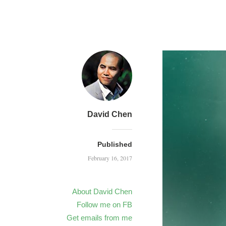
David Chen
Published
February 16, 2017
About David Chen
Follow me on FB
Get emails from me