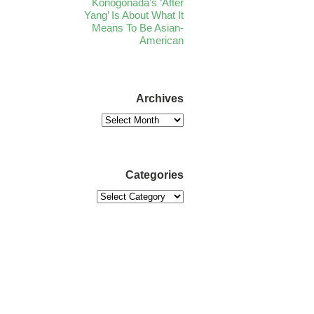
Konogonada’s ‘After
Yang’ Is About What It
Means To Be Asian-
American
Archives
Categories