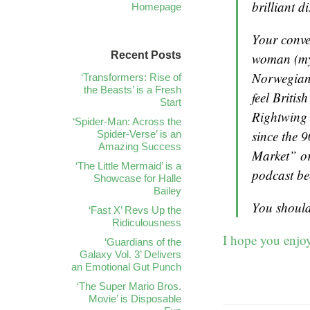
brilliant d
Homepage
Your conve
Recent Posts
woman (my
Norwegian 
‘Transformers: Rise of
the Beasts’ is a Fresh
feel Britis
Start
Rightwing 
‘Spider-Man: Across the
since the 9
Spider-Verse’ is an
Amazing Success
Market” or
‘The Little Mermaid’ is a
podcast bec
Showcase for Halle
Bailey
You should
‘Fast X’ Revs Up the
Ridiculousness
I hope you enjoy
‘Guardians of the
Galaxy Vol. 3’ Delivers
an Emotional Gut Punch
‘The Super Mario Bros.
Movie’ is Disposable