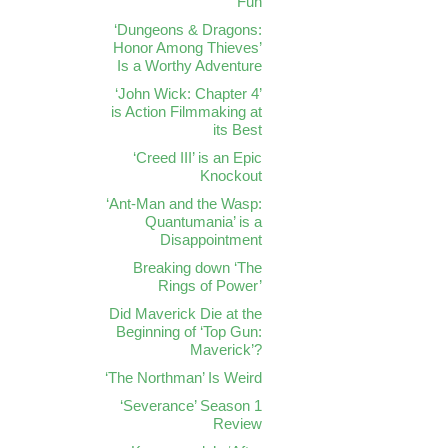
Fun
‘Dungeons & Dragons:
Honor Among Thieves’
Is a Worthy Adventure
‘John Wick: Chapter 4’
is Action Filmmaking at
its Best
‘Creed III’ is an Epic
Knockout
‘Ant-Man and the Wasp:
Quantumania’ is a
Disappointment
Breaking down ‘The
Rings of Power’
Did Maverick Die at the
Beginning of ‘Top Gun:
Maverick’?
‘The Northman’ Is Weird
‘Severance’ Season 1
Review