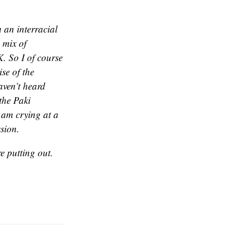
 an interracial
 mix of
. So I of course
se of the
aven’t heard
the Paki
 am crying at a
ssion.
e putting out.