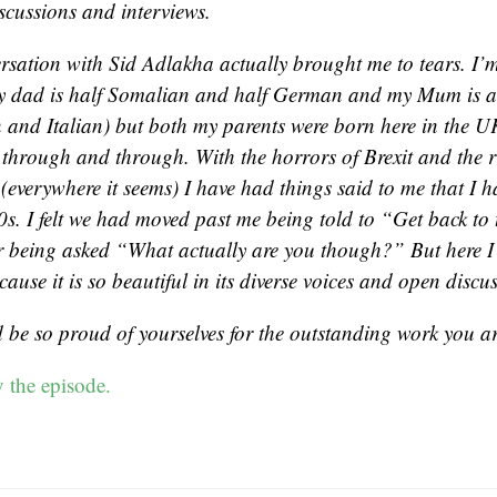
iscussions and interviews.
rsation with Sid Adlakha actually brought me to tears. I’m
 dad is half Somalian and half German and my Mum is a
and Italian) but both my parents were born here in the UK
h through and through. With the horrors of Brexit and the ri
(everywhere it seems) I have had things said to me that I h
0s. I felt we had moved past me being told to “Get back to 
 being asked “What actually are you though?” But here I
ause it is so beautiful in its diverse voices and open discu
 be so proud of yourselves for the outstanding work you ar
 the episode.