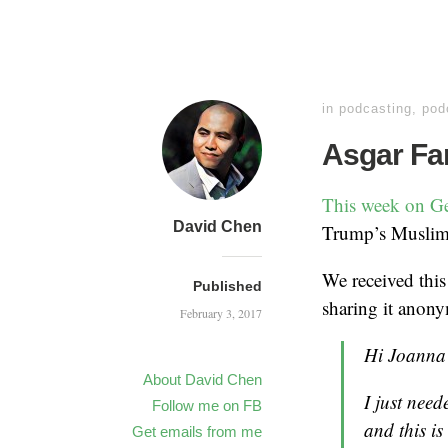
in
podcasting
,
pod
Asgar Fa
This week on G
David Chen
Trump’s Muslim 
We received this
Published
sharing it anony
February 3, 2017
Hi Joanna
About David Chen
I just need
Follow me on FB
and this i
Get emails from me