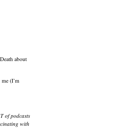
 Death about
o me (I’m
OT of podcasts
scinating with