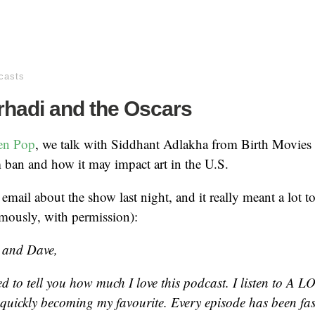
casts
rhadi and the Oscars
en Pop
, we talk with Siddhant Adlakha from Birth Movies
ban and how it may impact art in the U.S.
 email about the show last night, and it really meant a lot t
mously, with permission):
 and Dave,
ed to tell you how much I love this podcast. I listen to A L
s quickly becoming my favourite. Every episode has been fa