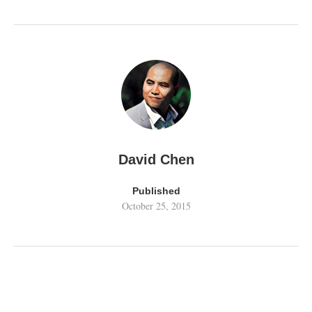
David Chen
Published
October 25, 2015