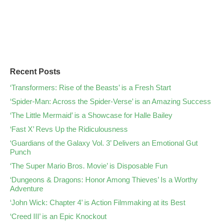
Recent Posts
‘Transformers: Rise of the Beasts’ is a Fresh Start
‘Spider-Man: Across the Spider-Verse’ is an Amazing Success
‘The Little Mermaid’ is a Showcase for Halle Bailey
‘Fast X’ Revs Up the Ridiculousness
‘Guardians of the Galaxy Vol. 3’ Delivers an Emotional Gut
Punch
‘The Super Mario Bros. Movie’ is Disposable Fun
‘Dungeons & Dragons: Honor Among Thieves’ Is a Worthy
Adventure
‘John Wick: Chapter 4’ is Action Filmmaking at its Best
‘Creed III’ is an Epic Knockout