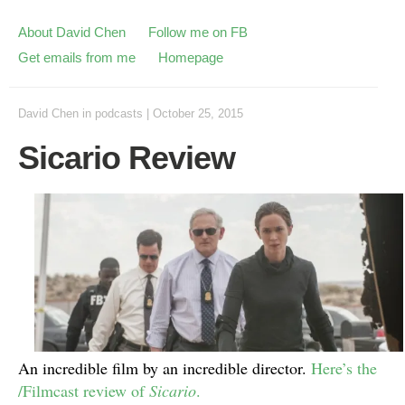
About David Chen
Follow me on FB
Get emails from me
Homepage
David Chen
in
podcasts
|
October 25, 2015
Sicario Review
An incredible film by an incredible director.
Here’s the
/Filmcast review of
Sicario
.