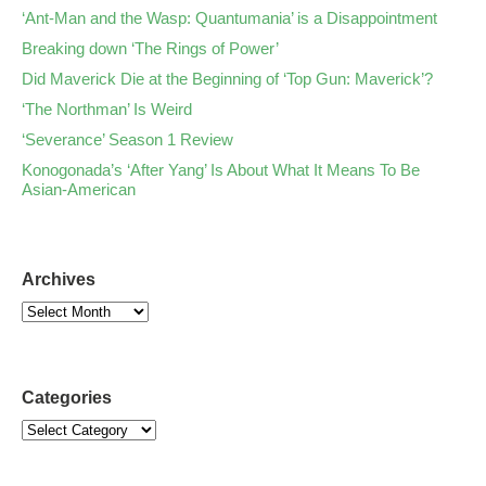
‘Ant-Man and the Wasp: Quantumania’ is a Disappointment
Breaking down ‘The Rings of Power’
Did Maverick Die at the Beginning of ‘Top Gun: Maverick’?
‘The Northman’ Is Weird
‘Severance’ Season 1 Review
Konogonada’s ‘After Yang’ Is About What It Means To Be
Asian-American
Archives
Categories