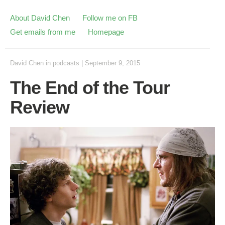
About David Chen
Follow me on FB
Get emails from me
Homepage
David Chen
in
podcasts
|
September 9, 2015
The End of the Tour
Review