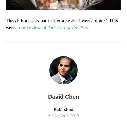
The /Filmcast is back after a several-week hiatus! This
week,
our review of
The End of the Tour
.
David Chen
Published
September 9, 2015