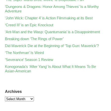
‘Dungeons & Dragons: Honor Among Thieves’ Is a Worthy
Adventure
‘John Wick: Chapter 4’ is Action Filmmaking at its Best
‘Creed III’ is an Epic Knockout
‘Ant-Man and the Wasp: Quantumania’ is a Disappointment
Breaking down ‘The Rings of Power’
Did Maverick Die at the Beginning of ‘Top Gun: Maverick’?
‘The Northman’ Is Weird
‘Severance’ Season 1 Review
Konogonada’s ‘After Yang’ Is About What It Means To Be
Asian-American
Archives