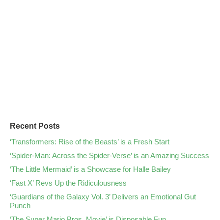
Recent Posts
‘Transformers: Rise of the Beasts’ is a Fresh Start
‘Spider-Man: Across the Spider-Verse’ is an Amazing Success
‘The Little Mermaid’ is a Showcase for Halle Bailey
‘Fast X’ Revs Up the Ridiculousness
‘Guardians of the Galaxy Vol. 3’ Delivers an Emotional Gut
Punch
‘The Super Mario Bros. Movie’ is Disposable Fun