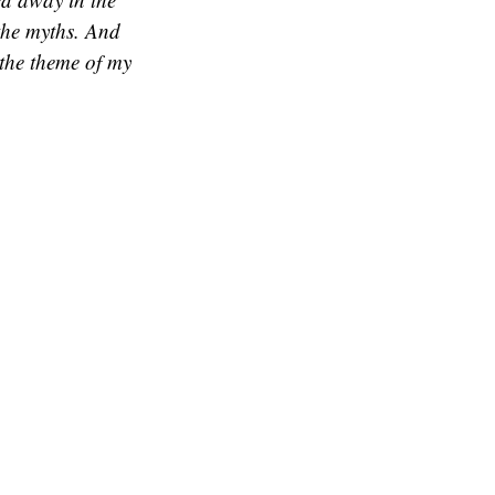
 the myths. And
 the theme of my