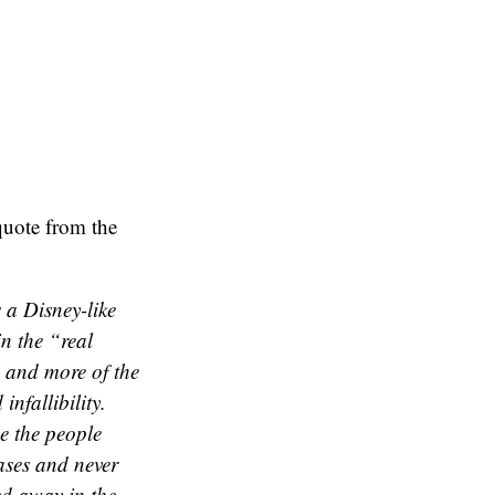
quote from the
 a Disney-like
in the “real
e and more of the
nfallibility.
e the people
cases and never
ed away in the