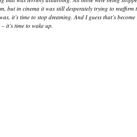
m, but in cinema it was still desperately trying to reaffirm
 was, it’s time to stop dreaming. And I guess that’s become
 – it’s time to wake up.