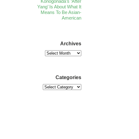
Konogonada’s ‘After
Yang’ Is About What It
Means To Be Asian-
American
Archives
Categories