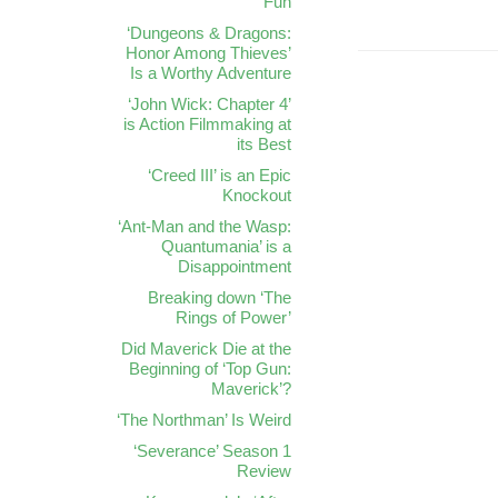
Fun
‘Dungeons & Dragons:
Honor Among Thieves’
Is a Worthy Adventure
‘John Wick: Chapter 4’
is Action Filmmaking at
its Best
‘Creed III’ is an Epic
Knockout
‘Ant-Man and the Wasp:
Quantumania’ is a
Disappointment
Breaking down ‘The
Rings of Power’
Did Maverick Die at the
Beginning of ‘Top Gun:
Maverick’?
‘The Northman’ Is Weird
‘Severance’ Season 1
Review