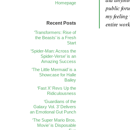
Homepage
public foru
my feeling
Recent Posts
entire work
‘Transformers: Rise of
the Beasts’ is a Fresh
Start
‘Spider-Man: Across the
Spider-Verse’ is an
Amazing Success
‘The Little Mermaid’ is a
Showcase for Halle
Bailey
‘Fast X’ Revs Up the
Ridiculousness
‘Guardians of the
Galaxy Vol. 3’ Delivers
an Emotional Gut Punch
‘The Super Mario Bros.
Movie’ is Disposable