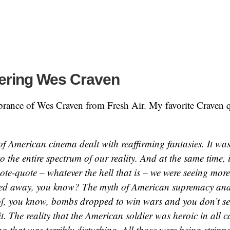
ring Wes Craven
rance of Wes Craven from Fresh Air. My favorite Craven 
f American cinema dealt with reaffirming fantasies. It was
 the entire spectrum of our reality. And at the same time, 
ote-quote – whatever the hell that is – we were seeing mor
pped away, you know? The myth of American supremacy and i
f, you know, bombs dropped to win wars and you don’t se
it. The reality that the American soldier was heroic in all 
g that was terribly disturbing. All those were being stripp