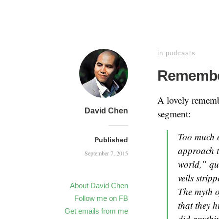
in
podcasts
Remembe
A lovely rememb
David Chen
segment:
Too much o
Published
approach to
September 7, 2015
world,” qu
veils stri
About David Chen
The myth o
Follow me on FB
that they h
Get emails from me
did anythin