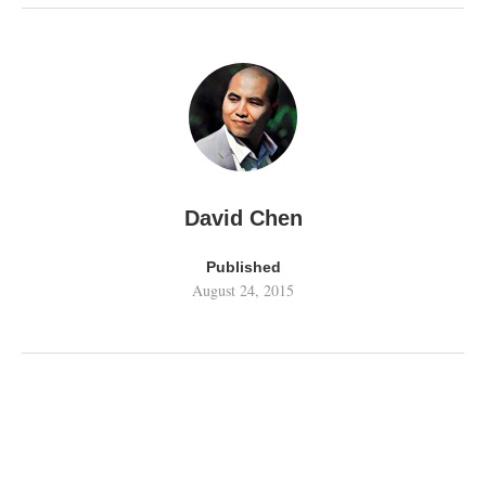
David Chen
Published
August 24, 2015