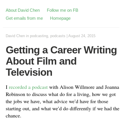
About David Chen
Follow me on FB
Get emails from me
Homepage
David Chen
in
podcasting
,
podcasts
|
August 24, 2015
Getting a Career Writing
About Film and
Television
I
recorded a podcast
with Alison Willmore and Joanna
Robinson to discuss what do for a living, how we got
the jobs we have, what advice we’d have for those
starting out, and what we’d do differently if we had the
chance.