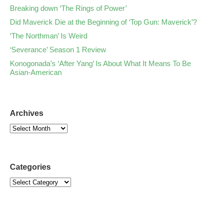
Breaking down ‘The Rings of Power’
Did Maverick Die at the Beginning of ‘Top Gun: Maverick’?
‘The Northman’ Is Weird
‘Severance’ Season 1 Review
Konogonada’s ‘After Yang’ Is About What It Means To Be
Asian-American
Archives
Categories