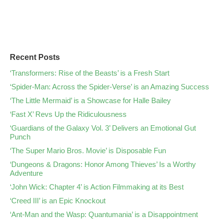
Recent Posts
‘Transformers: Rise of the Beasts’ is a Fresh Start
‘Spider-Man: Across the Spider-Verse’ is an Amazing Success
‘The Little Mermaid’ is a Showcase for Halle Bailey
‘Fast X’ Revs Up the Ridiculousness
‘Guardians of the Galaxy Vol. 3’ Delivers an Emotional Gut
Punch
‘The Super Mario Bros. Movie’ is Disposable Fun
‘Dungeons & Dragons: Honor Among Thieves’ Is a Worthy
Adventure
‘John Wick: Chapter 4’ is Action Filmmaking at its Best
‘Creed III’ is an Epic Knockout
‘Ant-Man and the Wasp: Quantumania’ is a Disappointment