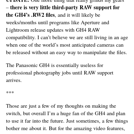
there is very little third-party RAW support for
–
the GH4’s .RW2 files
, and it will likely be
weeks/months until programs like Aperture and
Lightroom release updates with GH4 RAW
compatibility. I can’t believe we are still living in an age
when one of the world’s most anticipated cameras can
be released without an easy way to manipulate the files.
The Panasonic GH4 is essentially useless for
professional photography jobs until RAW support
arrives.
***
Those are just a few of my thoughts on making the
switch, but overall I’m a huge fan of the GH4 and plan
to use it far into the future. Just sometimes, a few things
bother me about it. But for the amazing video features,