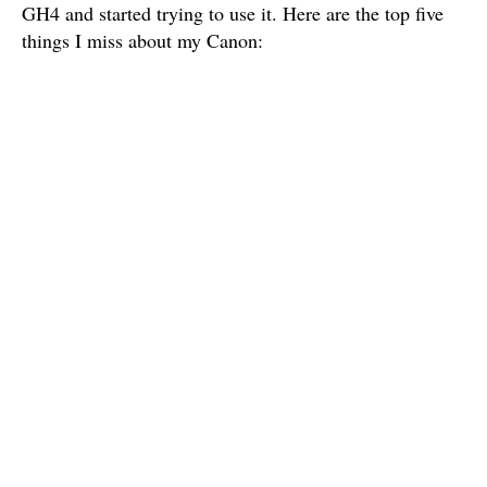
GH4 and started trying to use it. Here are the top five
things I miss about my Canon: