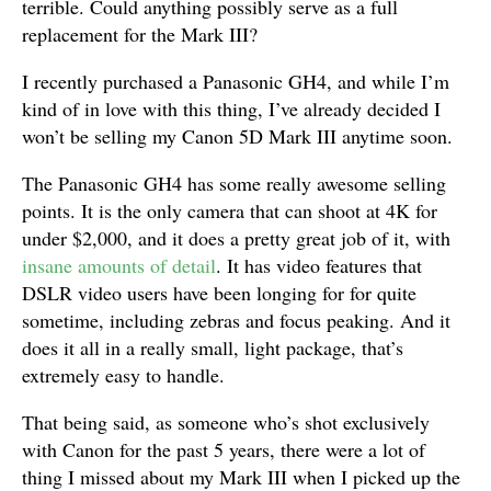
terrible. Could anything possibly serve as a full
replacement for the Mark III?
I recently purchased a Panasonic GH4, and while I’m
kind of in love with this thing, I’ve already decided I
won’t be selling my Canon 5D Mark III anytime soon.
The Panasonic GH4 has some really awesome selling
points. It is the only camera that can shoot at 4K for
under $2,000, and it does a pretty great job of it, with
insane amounts of detail
. It has video features that
DSLR video users have been longing for for quite
sometime, including zebras and focus peaking. And it
does it all in a really small, light package, that’s
extremely easy to handle.
That being said, as someone who’s shot exclusively
with Canon for the past 5 years, there were a lot of
thing I missed about my Mark III when I picked up the