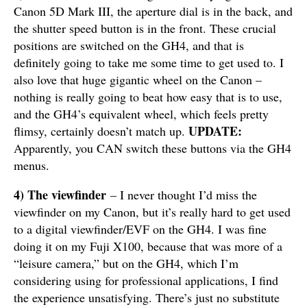
Canon 5D Mark III, the aperture dial is in the back, and
the shutter speed button is in the front. These crucial
positions are switched on the GH4, and that is
definitely going to take me some time to get used to. I
also love that huge gigantic wheel on the Canon –
nothing is really going to beat how easy that is to use,
and the GH4’s equivalent wheel, which feels pretty
UPDATE:
flimsy, certainly doesn’t match up.
Apparently, you CAN switch these buttons via the GH4
menus.
4)
The viewfinder
– I never thought I’d miss the
viewfinder on my Canon, but it’s really hard to get used
to a digital viewfinder/EVF on the GH4. I was fine
doing it on my Fuji X100, because that was more of a
“leisure camera,” but on the GH4, which I’m
considering using for professional applications, I find
the experience unsatisfying. There’s just no substitute