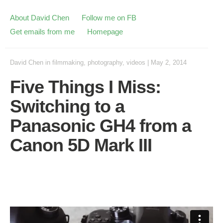
About David Chen
Follow me on FB
Get emails from me
Homepage
David Chen
in
filmmaking
,
photography
,
videos
|
May 2, 2014
Five Things I Miss:
Switching to a
Panasonic GH4 from a
Canon 5D Mark III