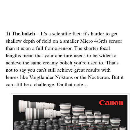
1) The bokeh
– It’s a scientific fact: it’s harder to get
shallow depth of field on a smaller Micro 4/3rds sensor
than it is on a full frame sensor. The shorter focal
lengths mean that your aperture needs to be wider to
achieve the same creamy bokeh you’re used to. That’s
not to say you can’t still achieve great results with
lenses like Voigtlander Noktons or the Nocticron. But it
can still be a challenge. On that note…