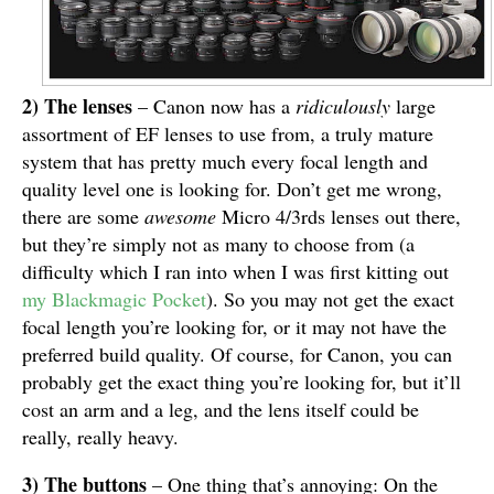
2) The lenses
– Canon now has a
ridiculously
large
assortment of EF lenses to use from, a truly mature
system that has pretty much every focal length and
quality level one is looking for. Don’t get me wrong,
there are some
awesome
Micro 4/3rds lenses out there,
but they’re simply not as many to choose from (a
difficulty which I ran into when I was first kitting out
my Blackmagic Pocket
). So you may not get the exact
focal length you’re looking for, or it may not have the
preferred build quality. Of course, for Canon, you can
probably get the exact thing you’re looking for, but it’ll
cost an arm and a leg, and the lens itself could be
really, really heavy.
3) The buttons
– One thing that’s annoying: On the