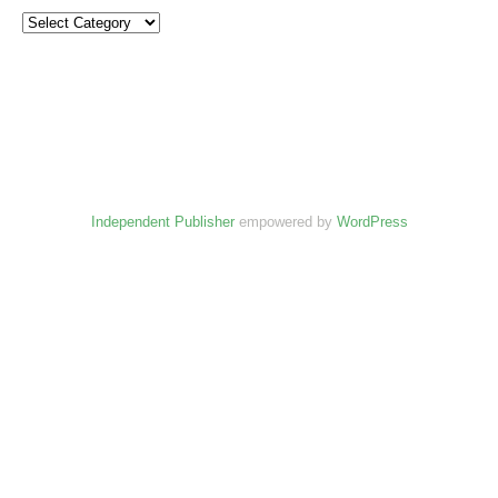
Independent Publisher
empowered by
WordPress