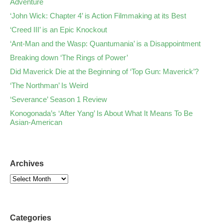
Adventure
‘John Wick: Chapter 4’ is Action Filmmaking at its Best
‘Creed III’ is an Epic Knockout
‘Ant-Man and the Wasp: Quantumania’ is a Disappointment
Breaking down ‘The Rings of Power’
Did Maverick Die at the Beginning of ‘Top Gun: Maverick’?
‘The Northman’ Is Weird
‘Severance’ Season 1 Review
Konogonada’s ‘After Yang’ Is About What It Means To Be
Asian-American
Archives
Categories