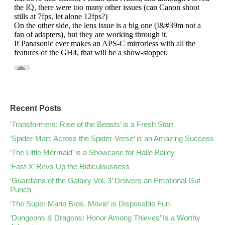
Recent Posts
‘Transformers: Rise of the Beasts’ is a Fresh Start
‘Spider-Man: Across the Spider-Verse’ is an Amazing Success
‘The Little Mermaid’ is a Showcase for Halle Bailey
‘Fast X’ Revs Up the Ridiculousness
‘Guardians of the Galaxy Vol. 3’ Delivers an Emotional Gut
Punch
‘The Super Mario Bros. Movie’ is Disposable Fun
‘Dungeons & Dragons: Honor Among Thieves’ Is a Worthy