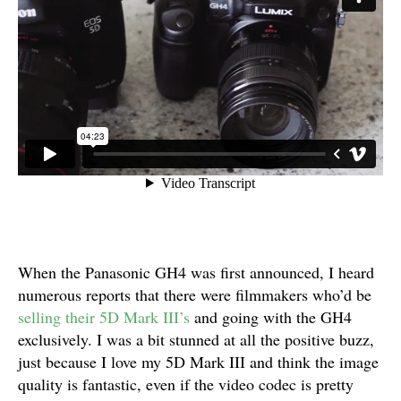
When the Panasonic GH4 was first announced, I heard
numerous reports that there were filmmakers who’d be
selling their 5D Mark III’s
and going with the GH4
exclusively. I was a bit stunned at all the positive buzz,
just because I love my 5D Mark III and think the image
quality is fantastic, even if the video codec is pretty