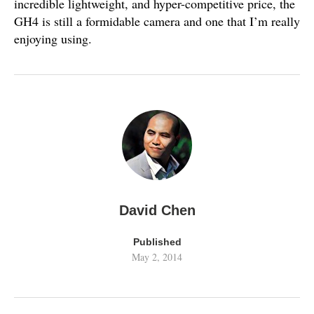
incredible lightweight, and hyper-competitive price, the
GH4 is still a formidable camera and one that I’m really
enjoying using.
David Chen
Published
May 2, 2014