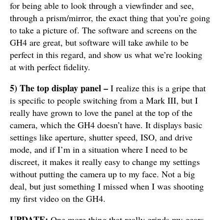
for being able to look through a viewfinder and see,
through a prism/mirror, the exact thing that you’re going
to take a picture of. The software and screens on the
GH4 are great, but software will take awhile to be
perfect in this regard, and show us what we’re looking
at with perfect fidelity.
5) The top display panel –
I realize this is a gripe that
is specific to people switching from a Mark III, but I
really have grown to love the panel at the top of the
camera, which the GH4 doesn’t have. It displays basic
settings like aperture, shutter speed, ISO, and drive
mode, and if I’m in a situation where I need to be
discreet, it makes it really easy to change my settings
without putting the camera up to my face. Not a big
deal, but just something I missed when I was shooting
my first video on the GH4.
UPDATE:
One more thing that really grinds my gears