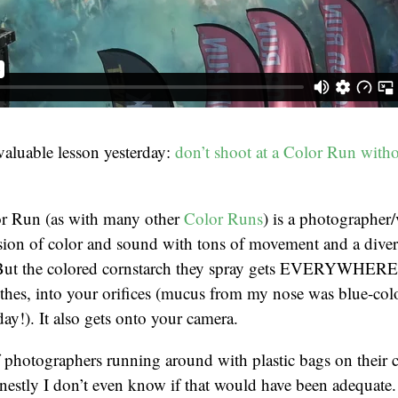
 valuable lesson yesterday:
don’t shoot at a Color Run with
or Run (as with many other
Color Runs
) is a photographer
ion of color and sound with tons of movement and a divers
ut the colored cornstarch they spray gets EVERYWHERE. 
othes, into your orifices (mucus from my nose was blue-colo
day!). It also gets onto your camera.
 photographers running around with plastic bags on their 
nestly I don’t even know if that would have been adequate.