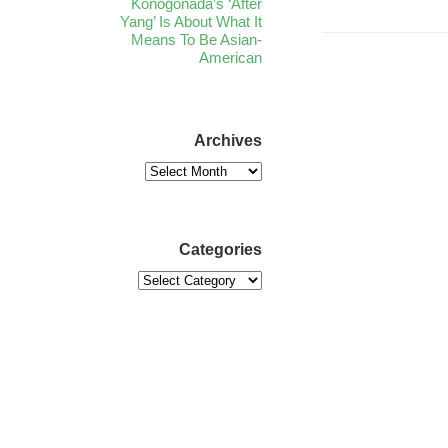
Konogonada’s ‘After
Yang’ Is About What It
Means To Be Asian-
American
Archives
Categories