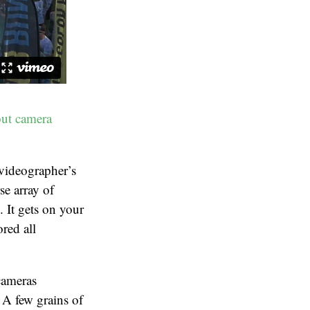
out camera
/videographer’s
e array of
It gets on your
red all
cameras
 A few grains of