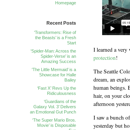
Homepage
Recent Posts
‘Transformers: Rise of
the Beasts’ is a Fresh
Start
I learned a very
‘Spider-Man: Across the
Spider-Verse’ is an
protection
!
Amazing Success
‘The Little Mermaid’ is a
The Seattle Col
Showcase for Halle
dream, an explos
Bailey
human beings. B
‘Fast X’ Revs Up the
Ridiculousness
hair, on your cl
‘Guardians of the
afternoon yester
Galaxy Vol. 3’ Delivers
an Emotional Gut Punch
I saw a bunch of
‘The Super Mario Bros.
yesterday but ho
Movie’ is Disposable