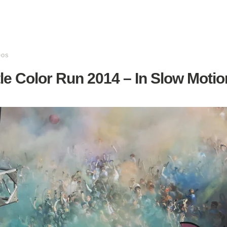
eos
le Color Run 2014 – In Slow Motio