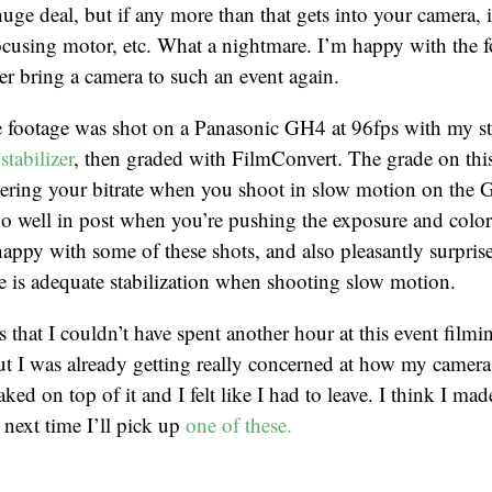
a huge deal, but if any more than that gets into your camera, 
focusing motor, etc. What a nightmare. I’m happy with the 
ver bring a camera to such an event again.
he footage was shot on a Panasonic GH4 at 96fps with my s
stabilizer
, then graded with FilmConvert. The grade on this
ering your bitrate when you shoot in slow motion on the G
oo well in post when you’re pushing the exposure and colo
 happy with some of these shots, and also pleasantly surprise
se is adequate stabilization when shooting slow motion.
s that I couldn’t have spent another hour at this event film
t I was already getting really concerned at how my camera 
aked on top of it and I felt like I had to leave. I think I mad
next time I’ll pick up
one of these.