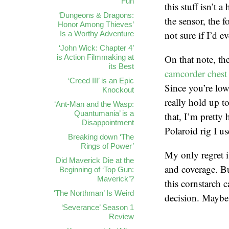
Fun
this stuff isn’t 
‘Dungeons & Dragons:
the sensor, the 
Honor Among Thieves’
not sure if I’d e
Is a Worthy Adventure
‘John Wick: Chapter 4’
is Action Filmmaking at
On that note, t
its Best
camcorder chest 
‘Creed III’ is an Epic
Since you’re low
Knockout
really hold up t
‘Ant-Man and the Wasp:
Quantumania’ is a
that, I’m pretty
Disappointment
Polaroid rig I u
Breaking down ‘The
Rings of Power’
My only regret i
Did Maverick Die at the
and coverage. Bu
Beginning of ‘Top Gun:
Maverick’?
this cornstarch c
‘The Northman’ Is Weird
decision. Maybe 
‘Severance’ Season 1
Review