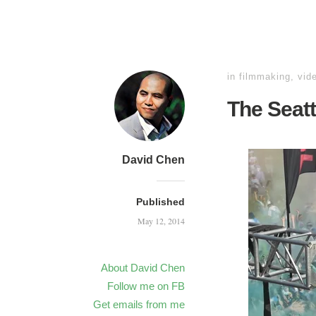
in
filmmaking
,
vid
The Seatt
David Chen
Published
May 12, 2014
About David Chen
Follow me on FB
Get emails from me