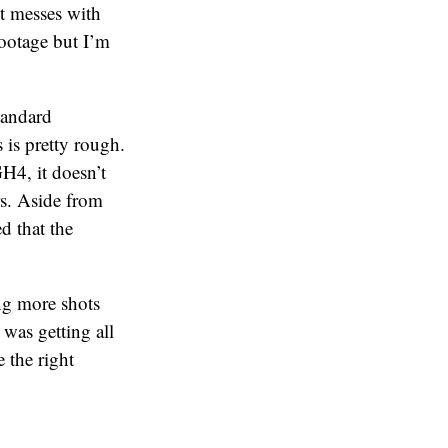
it messes with
footage but I’m
tandard
 is pretty rough.
H4, it doesn’t
rs. Aside from
d that the
ing more shots
was getting all
e the right