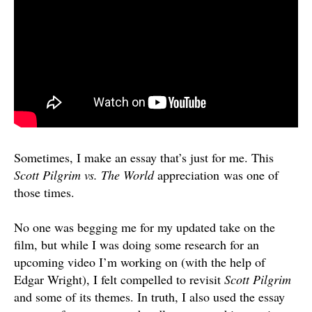
Sometimes, I make an essay that’s just for me. This
Scott Pilgrim vs. The World
appreciation was one of
those times.
No one was begging me for my updated take on the
film, but while I was doing some research for an
upcoming video I’m working on (with the help of
Edgar Wright), I felt compelled to revisit
Scott Pilgrim
and some of its themes. In truth, I also used the essay