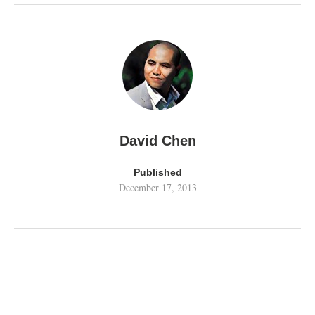
David Chen
Published
December 17, 2013