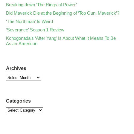
Breaking down ‘The Rings of Power’
Did Maverick Die at the Beginning of ‘Top Gun: Maverick’?
‘The Northman’ Is Weird
‘Severance’ Season 1 Review
Konogonada’s ‘After Yang’ Is About What It Means To Be
Asian-American
Archives
Categories