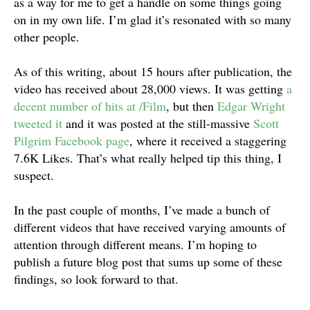
as a way for me to get a handle on some things going
on in my own life. I’m glad it’s resonated with so many
other people.
As of this writing, about 15 hours after publication, the
video has received about 28,000 views. It was getting
a
decent number of hits at /Film
, but then
Edgar Wright
tweeted it
and it was posted at the still-massive
Scott
Pilgrim Facebook page
, where it received a staggering
7.6K Likes. That’s what really helped tip this thing, I
suspect.
In the past couple of months, I’ve made a bunch of
different videos that have received varying amounts of
attention through different means. I’m hoping to
publish a future blog post that sums up some of these
findings, so look forward to that.