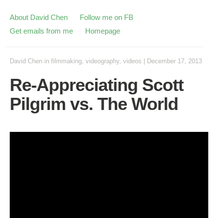
About David Chen
Follow me on FB
Get emails from me
Homepage
David Chen
in
filmmaking
,
videography
,
videos
|
December 17, 2013
Re-Appreciating Scott
Pilgrim vs. The World