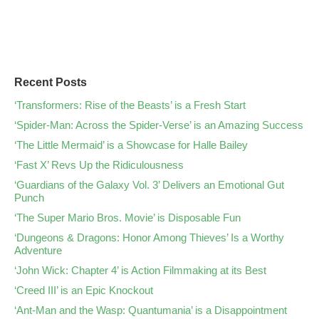
Recent Posts
‘Transformers: Rise of the Beasts’ is a Fresh Start
‘Spider-Man: Across the Spider-Verse’ is an Amazing Success
‘The Little Mermaid’ is a Showcase for Halle Bailey
‘Fast X’ Revs Up the Ridiculousness
‘Guardians of the Galaxy Vol. 3’ Delivers an Emotional Gut
Punch
‘The Super Mario Bros. Movie’ is Disposable Fun
‘Dungeons & Dragons: Honor Among Thieves’ Is a Worthy
Adventure
‘John Wick: Chapter 4’ is Action Filmmaking at its Best
‘Creed III’ is an Epic Knockout
‘Ant-Man and the Wasp: Quantumania’ is a Disappointment