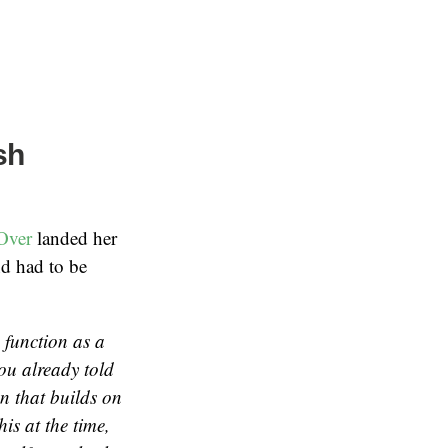
sh
Over
landed her
nd had to be
s function as a
you already told
n that builds on
is at the time,