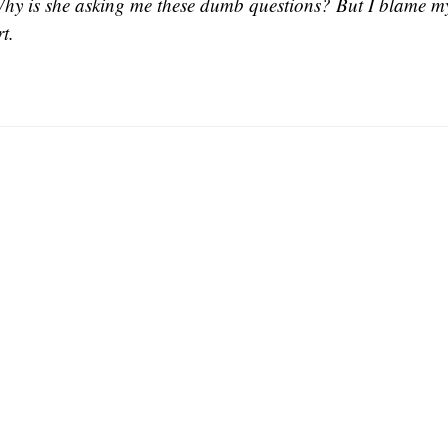
Why is she asking me these dumb questions? But I blame my
t.