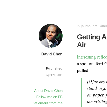
in
journalism
,
Unca
Getting A
Air
David Chen
Interesting refl
a spot on Terri 
Published
pulled:
April 28, 2013
[O]ne key t
stand-in fo
About David Chen
on paper, 
Follow me on FB
the existin
Get emails from me