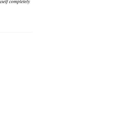
self completely