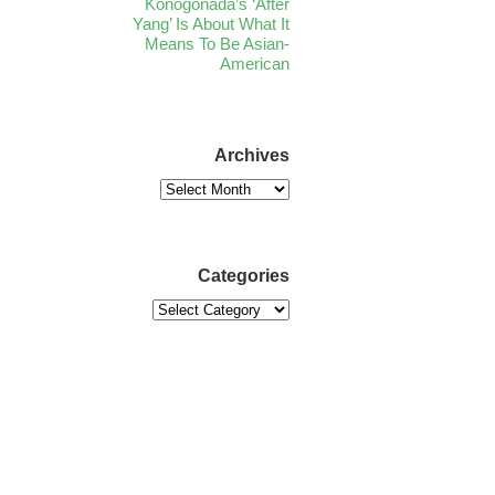
Konogonada’s ‘After
Yang’ Is About What It
Means To Be Asian-
American
Archives
Categories