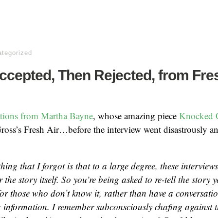
tegorized
ccepted, Then Rejected, from Fre
ections from Martha Bayne
, whose amazing piece
Knocked 
Gross’s Fresh Air…before the interview went disastrously a
hing that I forgot is that to a large degree, these interview
r the story itself. So you’re being asked to re-tell the story 
for those who don’t know it, rather than have a conversatio
g information. I remember subconsciously chafing against th