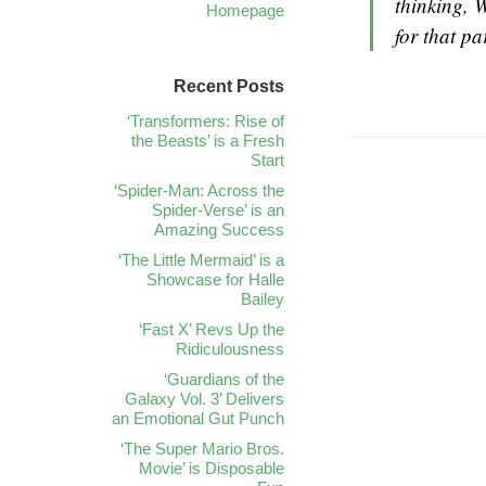
thinking, 
Homepage
for that par
Recent Posts
‘Transformers: Rise of
the Beasts’ is a Fresh
Start
‘Spider-Man: Across the
Spider-Verse’ is an
Amazing Success
‘The Little Mermaid’ is a
Showcase for Halle
Bailey
‘Fast X’ Revs Up the
Ridiculousness
‘Guardians of the
Galaxy Vol. 3’ Delivers
an Emotional Gut Punch
‘The Super Mario Bros.
Movie’ is Disposable