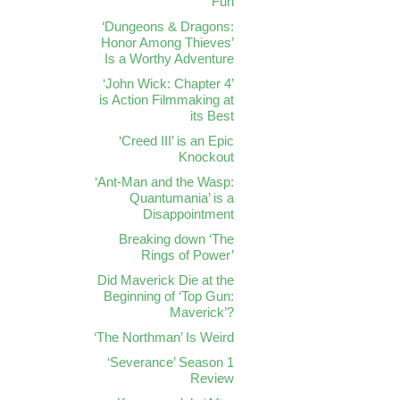
Fun
‘Dungeons & Dragons:
Honor Among Thieves’
Is a Worthy Adventure
‘John Wick: Chapter 4’
is Action Filmmaking at
its Best
‘Creed III’ is an Epic
Knockout
‘Ant-Man and the Wasp:
Quantumania’ is a
Disappointment
Breaking down ‘The
Rings of Power’
Did Maverick Die at the
Beginning of ‘Top Gun:
Maverick’?
‘The Northman’ Is Weird
‘Severance’ Season 1
Review