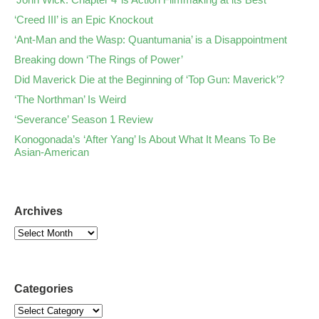
‘Creed III’ is an Epic Knockout
‘Ant-Man and the Wasp: Quantumania’ is a Disappointment
Breaking down ‘The Rings of Power’
Did Maverick Die at the Beginning of ‘Top Gun: Maverick’?
‘The Northman’ Is Weird
‘Severance’ Season 1 Review
Konogonada’s ‘After Yang’ Is About What It Means To Be
Asian-American
Archives
Categories