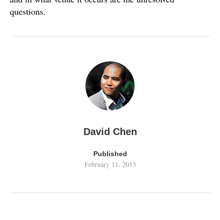
questions.
David Chen
Published
February 11, 2013