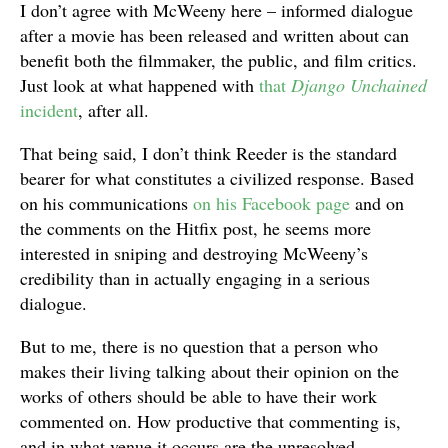
I don’t agree with McWeeny here – informed dialogue
after a movie has been released and written about can
benefit both the filmmaker, the public, and film critics.
Just look at what happened with
that
Django Unchained
incident
, after all.
That being said, I don’t think Reeder is the standard
bearer for what constitutes a civilized response. Based
on his communications
on his Facebook page
and on
the comments on the Hitfix post, he seems more
interested in sniping and destroying McWeeny’s
credibility than in actually engaging in a serious
dialogue.
But to me, there is no question that a person who
makes their living talking about their opinion on the
works of others should be able to have their work
commented on. How productive that commenting is,
and in what venue it occurs are the unresolved