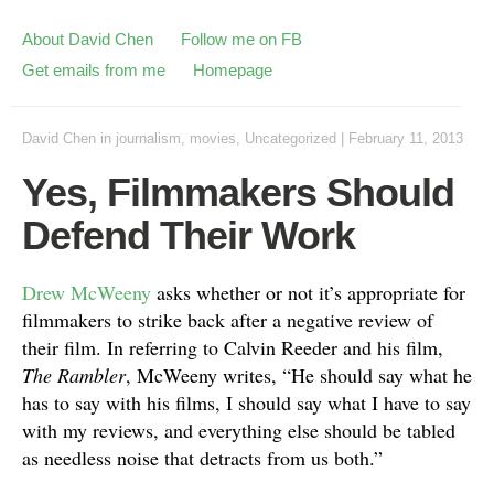
About David Chen
Follow me on FB
Get emails from me
Homepage
David Chen
in
journalism
,
movies
,
Uncategorized
|
February 11, 2013
Yes, Filmmakers Should
Defend Their Work
Drew McWeeny
asks whether or not it’s appropriate for
filmmakers to strike back after a negative review of
their film. In referring to Calvin Reeder and his film,
The Rambler
, McWeeny writes, “He should say what he
has to say with his films, I should say what I have to say
with my reviews, and everything else should be tabled
as needless noise that detracts from us both.”