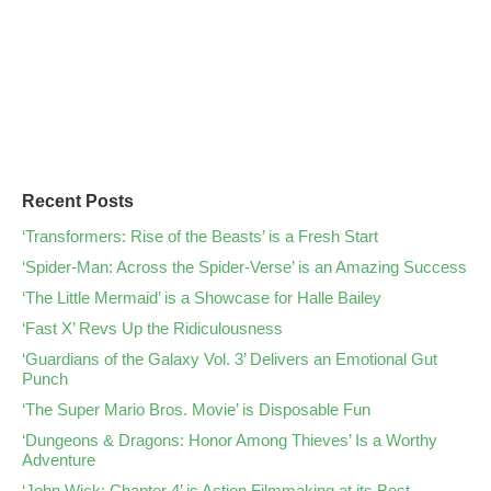
Recent Posts
‘Transformers: Rise of the Beasts’ is a Fresh Start
‘Spider-Man: Across the Spider-Verse’ is an Amazing Success
‘The Little Mermaid’ is a Showcase for Halle Bailey
‘Fast X’ Revs Up the Ridiculousness
‘Guardians of the Galaxy Vol. 3’ Delivers an Emotional Gut
Punch
‘The Super Mario Bros. Movie’ is Disposable Fun
‘Dungeons & Dragons: Honor Among Thieves’ Is a Worthy
Adventure
‘John Wick: Chapter 4’ is Action Filmmaking at its Best