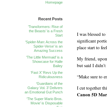
Homepage
Recent Posts
‘Transformers: Rise of
the Beasts’ is a Fresh
I was blessed to
Start
significant porti
‘Spider-Man: Across the
Spider-Verse’ is an
place start to fe
Amazing Success
‘The Little Mermaid’ is a
My friend, upon 
Showcase for Halle
but said I didn’
Bailey
‘Fast X’ Revs Up the
“Make sure to en
Ridiculousness
‘Guardians of the
I cut together t
Galaxy Vol. 3’ Delivers
an Emotional Gut Punch
Canon 5D Mark 
‘The Super Mario Bros.
Movie’ is Disposable