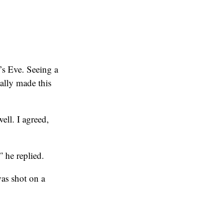
’s Eve. Seeing a
eally made this
ell. I agreed,
” he replied.
was shot on a