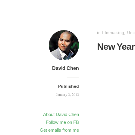
in
filmmaking
,
Unc
New Year
David Chen
Published
January 3, 2013
About David Chen
Follow me on FB
Get emails from me