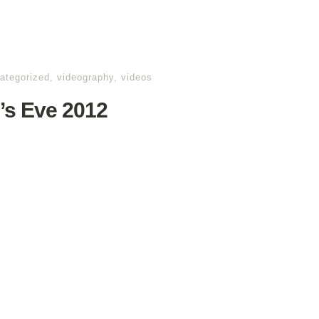
ategorized
,
videography
,
videos
’s Eve 2012