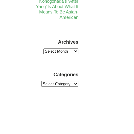
Konogonada’s ‘After
Yang’ Is About What It
Means To Be Asian-
American
Archives
Categories