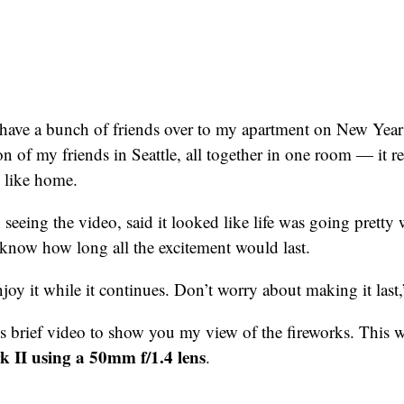
 have a bunch of friends over to my apartment on New Year
on of my friends in Seattle, all together in one room — it r
el like home.
seeing the video, said it looked like life was going pretty w
t know how long all the excitement would last.
joy it while it continues. Don’t worry about making it last,
his brief video to show you my view of the fireworks. This 
II using a 50mm f/1.4 lens
.