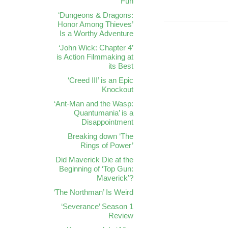
Fun
‘Dungeons & Dragons:
Honor Among Thieves’
Is a Worthy Adventure
‘John Wick: Chapter 4’
is Action Filmmaking at
its Best
‘Creed III’ is an Epic
Knockout
‘Ant-Man and the Wasp:
Quantumania’ is a
Disappointment
Breaking down ‘The
Rings of Power’
Did Maverick Die at the
Beginning of ‘Top Gun:
Maverick’?
‘The Northman’ Is Weird
‘Severance’ Season 1
Review