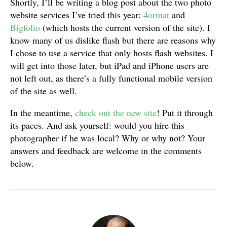
Shortly, I’ll be writing a blog post about the two photo
website services I’ve tried this year:
4ormat
and
Bigfolio
(which hosts the current version of the site). I
know many of us dislike flash but there are reasons why
I chose to use a service that only hosts flash websites. I
will get into those later, but iPad and iPhone users are
not left out, as there’s a fully functional mobile version
of the site as well.
In the meantime,
check out the new site
! Put it through
its paces. And ask yourself: would you hire this
photographer if he was local? Why or why not? Your
answers and feedback are welcome in the comments
below.