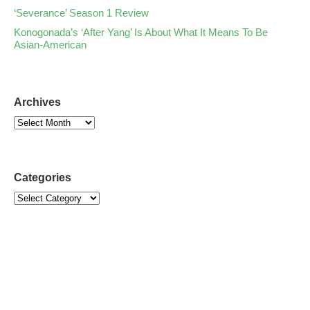
‘Severance’ Season 1 Review
Konogonada’s ‘After Yang’ Is About What It Means To Be
Asian-American
Archives
Categories