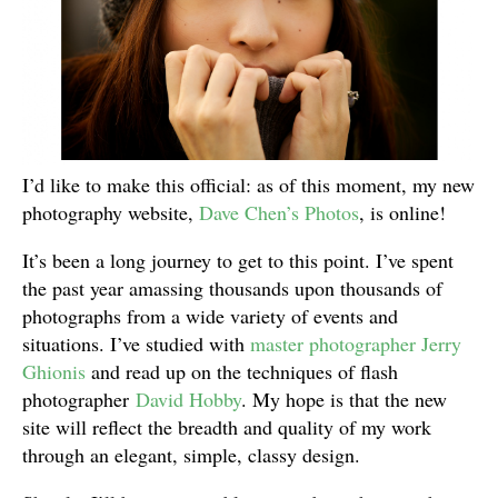
I’d like to make this official: as of this moment, my new
photography website,
Dave Chen’s Photos
, is online!
It’s been a long journey to get to this point. I’ve spent
the past year amassing thousands upon thousands of
photographs from a wide variety of events and
situations. I’ve studied with
master photographer Jerry
Ghionis
and read up on the techniques of flash
photographer
David Hobby
. My hope is that the new
site will reflect the breadth and quality of my work
through an elegant, simple, classy design.