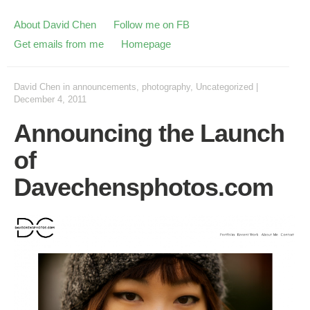
About David Chen
Follow me on FB
Get emails from me
Homepage
David Chen
in
announcements
,
photography
,
Uncategorized
|
December 4, 2011
Announcing the Launch
of
Davechensphotos.com