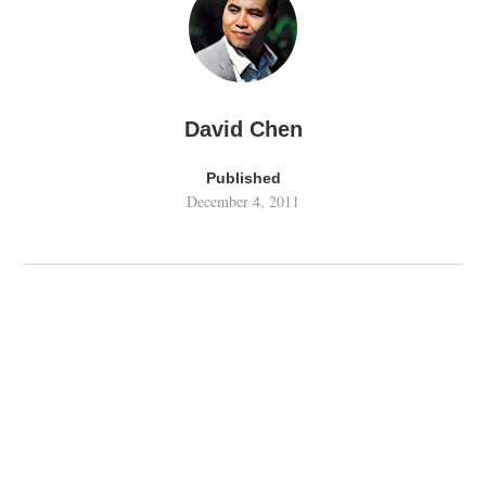
David Chen
Published
December 4, 2011