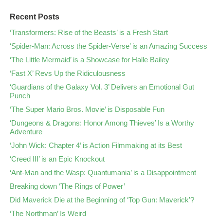
Recent Posts
‘Transformers: Rise of the Beasts’ is a Fresh Start
‘Spider-Man: Across the Spider-Verse’ is an Amazing Success
‘The Little Mermaid’ is a Showcase for Halle Bailey
‘Fast X’ Revs Up the Ridiculousness
‘Guardians of the Galaxy Vol. 3’ Delivers an Emotional Gut
Punch
‘The Super Mario Bros. Movie’ is Disposable Fun
‘Dungeons & Dragons: Honor Among Thieves’ Is a Worthy
Adventure
‘John Wick: Chapter 4’ is Action Filmmaking at its Best
‘Creed III’ is an Epic Knockout
‘Ant-Man and the Wasp: Quantumania’ is a Disappointment
Breaking down ‘The Rings of Power’
Did Maverick Die at the Beginning of ‘Top Gun: Maverick’?
‘The Northman’ Is Weird