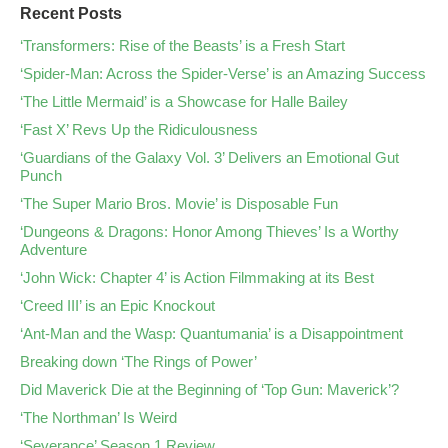
Recent Posts
‘Transformers: Rise of the Beasts’ is a Fresh Start
‘Spider-Man: Across the Spider-Verse’ is an Amazing Success
‘The Little Mermaid’ is a Showcase for Halle Bailey
‘Fast X’ Revs Up the Ridiculousness
‘Guardians of the Galaxy Vol. 3’ Delivers an Emotional Gut
Punch
‘The Super Mario Bros. Movie’ is Disposable Fun
‘Dungeons & Dragons: Honor Among Thieves’ Is a Worthy
Adventure
‘John Wick: Chapter 4’ is Action Filmmaking at its Best
‘Creed III’ is an Epic Knockout
‘Ant-Man and the Wasp: Quantumania’ is a Disappointment
Breaking down ‘The Rings of Power’
Did Maverick Die at the Beginning of ‘Top Gun: Maverick’?
‘The Northman’ Is Weird
‘Severance’ Season 1 Review