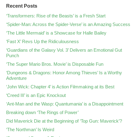
Recent Posts
‘Transformers: Rise of the Beasts’ is a Fresh Start
‘Spider-Man: Across the Spider-Verse’ is an Amazing Success
‘The Little Mermaid’ is a Showcase for Halle Bailey
‘Fast X’ Revs Up the Ridiculousness
‘Guardians of the Galaxy Vol. 3’ Delivers an Emotional Gut
Punch
‘The Super Mario Bros. Movie’ is Disposable Fun
‘Dungeons & Dragons: Honor Among Thieves’ Is a Worthy
Adventure
‘John Wick: Chapter 4’ is Action Filmmaking at its Best
‘Creed III’ is an Epic Knockout
‘Ant-Man and the Wasp: Quantumania’ is a Disappointment
Breaking down ‘The Rings of Power’
Did Maverick Die at the Beginning of ‘Top Gun: Maverick’?
‘The Northman’ Is Weird