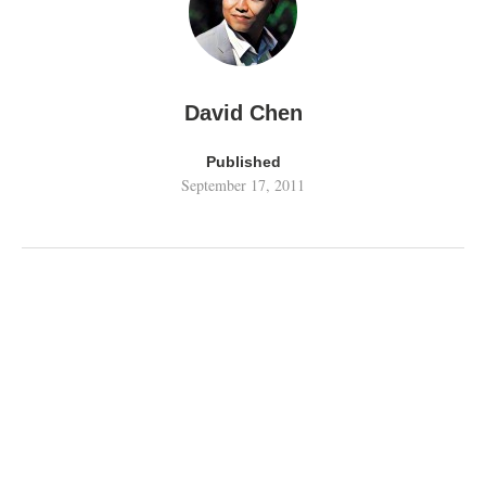
David Chen
Published
September 17, 2011