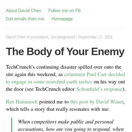
About David Chen
Follow me on FB
Get emails from me
Homepage
David Chen
in
journalism
,
Uncategorized
|
September 17, 2011
The Body of Your Enemy
TechCrunch’s continuing disaster spilled over onto the
site again this weekend, as
columnist Paul Carr decided
to engage in some scorched earth tactics
on his way out
the door (see TechCrunch editor
Schonfield’s response
).
Rex Hammock
pointed me to
this post by David Winer
,
which tells a story that really resonates with me:
When competitors make public and personal
accusations, how are you going to respond, when