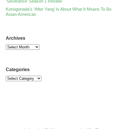
‘Severance’ Season 1 Review
Konogonada’s ‘After Yang’ Is About What It Means To Be
Asian-American
Archives
Categories