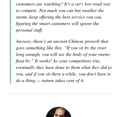
customers are watching? It’s a very low-road way
to compete. Not much you can but weather the
storm, keep offering the best service you can,
figuring the smart customers will ignore the
personal stuff.
Anyway, there’s an ancient Chinese proverb that
goes something like this. “If you sit by the river
long enough, you will see the body of your enemy
float by.” It works! As your competitors rise,
eventually they have done to them what they did to
you, and if you sit there a while, you don’t have to
do a thing — nature takes care of it.