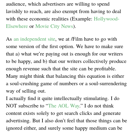
audience, which advertisers are willing to spend
lavishly to reach, are also exempt from having to deal
with these economic realities (Example:
Hollywood-
Elsewhere
or
Movie City News
).
As
an independent site
, we at /Film have to go with
some version of the first option. We have to make sure
that a) what we’re paying out is enough for our writers
to be happy, and b) that our writers collectively produce
enough revenue such that the site can be profitable.
Many might think that balancing this equation is either
a soul-crushing game of numbers or a soul-surrendering
way of selling out.
I actually find it quite intellectually stimulating. I do
NOT subscribe to “
The AOL Way
.” I do not think
content exists solely to get search clicks and generate
advertising. But I also don’t feel that those things can be
ignored either, and surely some happy medium can be