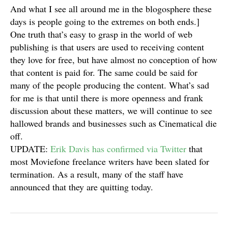
And what I see all around me in the blogosphere these
days is people going to the extremes on both ends.]
One truth that’s easy to grasp in the world of web
publishing is that users are used to receiving content
they love for free, but have almost no conception of how
that content is paid for. The same could be said for
many of the people producing the content. What’s sad
for me is that until there is more openness and frank
discussion about these matters, we will continue to see
hallowed brands and businesses such as Cinematical die
off.
UPDATE:
Erik Davis has confirmed via Twitter
that
most Moviefone freelance writers have been slated for
termination. As a result, many of the staff have
announced that they are quitting today.