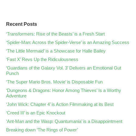
Recent Posts
‘Transformers: Rise of the Beasts’ is a Fresh Start
‘Spider-Man: Across the Spider-Verse’ is an Amazing Success
‘The Little Mermaid’ is a Showcase for Halle Bailey
‘Fast X’ Revs Up the Ridiculousness
‘Guardians of the Galaxy Vol. 3’ Delivers an Emotional Gut
Punch
‘The Super Mario Bros. Movie’ is Disposable Fun
‘Dungeons & Dragons: Honor Among Thieves’ Is a Worthy
Adventure
‘John Wick: Chapter 4’ is Action Filmmaking at its Best
‘Creed III’ is an Epic Knockout
‘Ant-Man and the Wasp: Quantumania’ is a Disappointment
Breaking down ‘The Rings of Power’