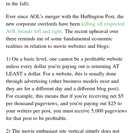
in the fall).
Ever since AOL’s merger with the Huffington Post, the
new corporate overlords have been
killing off respected
AOL brands left and right
. The recent upheaval over
there reminds me of some fundamental economic
realities in relation to movie websites and blogs:
1) On a basic level, one cannot be a profitable website
unless every dollar you’re paying out is returning AT
LEAST a dollar. For a website, this is usually done
through advertising (other business models exist and
they are for a different day and a different blog post).
For example, this means that if you’re receiving net $5
per thousand pageviews, and you’re paying out $25 to
your writers per post, you must receive 5,000 pageviews
for that post to be profitable.
2) The movie enthusiast site vertical simply does not