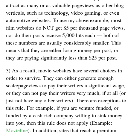
attract as many or as valuable pageviews as other blog
verticals, such as technology, video gaming, or even
automotive websites. To use my above example, most
film websites do NOT get $5 per thousand page views,
nor do their posts receive 5,000 hits each — both of
these numbers are usually considerably smaller. This
means that they are either losing money per post, or
they are paying
significantly
less than $25 per post.
3) As a result, movie websites have several choices in
order to survive. They can either generate enough
scale/pageviews to pay their writers a significant wage,
or they can not pay their writers very much, if at all (or
just not have any other writers). There are exceptions to
this rule. For example, if you are venture funded, or
funded by a cash-rich company willing to sink money
into you, then this rule does not apply (Example:
Movieline
). In addition, sites that reach a premium