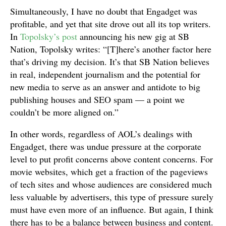
Simultaneously, I have no doubt that Engadget was
profitable, and yet that site drove out all its top writers.
In
Topolsky’s post
announcing his new gig at SB
Nation, Topolsky writes: “[T]here’s another factor here
that’s driving my decision. It’s that SB Nation believes
in real, independent journalism and the potential for
new media to serve as an answer and antidote to big
publishing houses and SEO spam — a point we
couldn’t be more aligned on.”
In other words, regardless of AOL’s dealings with
Engadget, there was undue pressure at the corporate
level to put profit concerns above content concerns. For
movie websites, which get a fraction of the pageviews
of tech sites and whose audiences are considered much
less valuable by advertisers, this type of pressure surely
must have even more of an influence. But again, I think
there has to be a balance between business and content.