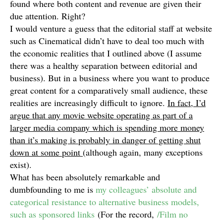
found where both content and revenue are given their
due attention. Right?
I would venture a guess that the editorial staff at website
such as Cinematical didn’t have to deal too much with
the economic realities that I outlined above (I assume
there was a healthy separation between editorial and
business). But in a business where you want to produce
great content for a comparatively small audience, these
realities are increasingly difficult to ignore.
In fact, I’d
argue that any movie website operating as part of a
larger media company which is spending more money
than it’s making is probably in danger of getting shut
down at some point
(although again, many exceptions
exist).
What has been absolutely remarkable and
dumbfounding to me is
my colleagues’ absolute and
categorical resistance to alternative business models,
such as sponsored links
(For the record,
/Film no