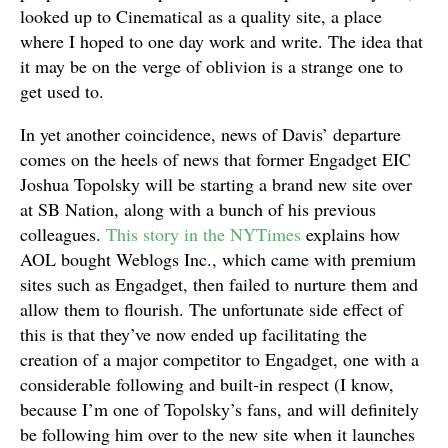
looked up to Cinematical as a quality site, a place
where I hoped to one day work and write. The idea that
it may be on the verge of oblivion is a strange one to
get used to.
In yet another coincidence, news of Davis’ departure
comes on the heels of news that former Engadget EIC
Joshua Topolsky will be starting a brand new site over
at SB Nation, along with a bunch of his previous
colleagues.
This story in the NYTimes
explains how
AOL bought Weblogs Inc., which came with premium
sites such as Engadget, then failed to nurture them and
allow them to flourish. The unfortunate side effect of
this is that they’ve now ended up facilitating the
creation of a major competitor to Engadget, one with a
considerable following and built-in respect (I know,
because I’m one of Topolsky’s fans, and will definitely
be following him over to the new site when it launches