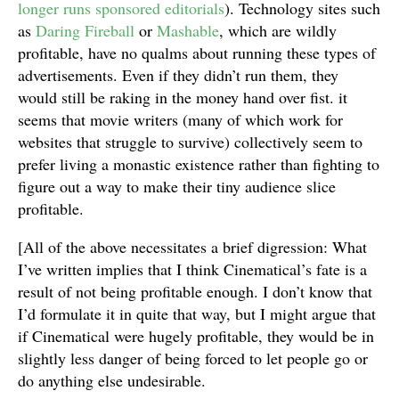
longer runs sponsored editorials
). Technology sites such
as
Daring Fireball
or
Mashable
, which are wildly
profitable, have no qualms about running these types of
advertisements. Even if they didn’t run them, they
would still be raking in the money hand over fist. it
seems that movie writers (many of which work for
websites that struggle to survive) collectively seem to
prefer living a monastic existence rather than fighting to
figure out a way to make their tiny audience slice
profitable.
[All of the above necessitates a brief digression: What
I’ve written implies that I think Cinematical’s fate is a
result of not being profitable enough. I don’t know that
I’d formulate it in quite that way, but I might argue that
if Cinematical were hugely profitable, they would be in
slightly less danger of being forced to let people go or
do anything else undesirable.