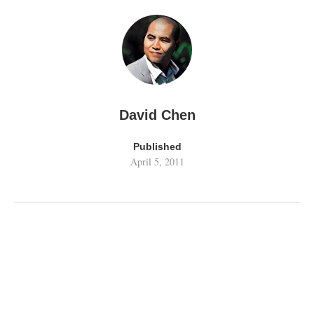
David Chen
Published
April 5, 2011