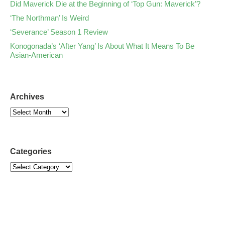
Did Maverick Die at the Beginning of ‘Top Gun: Maverick’?
‘The Northman’ Is Weird
‘Severance’ Season 1 Review
Konogonada’s ‘After Yang’ Is About What It Means To Be
Asian-American
Archives
Categories