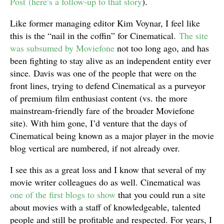
Post
(here’s a follow-up to that story
).
Like former managing editor Kim Voynar, I feel like
this is the “nail in the coffin” for Cinematical.
The site
was subsumed by Moviefone
not too long ago, and has
been fighting to stay alive as an independent entity ever
since. Davis was one of the people that were on the
front lines, trying to defend Cinematical as a purveyor
of premium film enthusiast content (vs. the more
mainstream-friendly fare of the broader Moviefone
site). With him gone, I’d venture that the days of
Cinematical being known as a major player in the movie
blog vertical are numbered, if not already over.
I see this as a great loss and I know that several of my
movie writer colleagues do as well. Cinematical was
one of the first blogs to show
that you could run a site
about movies with a staff of knowledgeable, talented
people and still be profitable and respected. For years, I