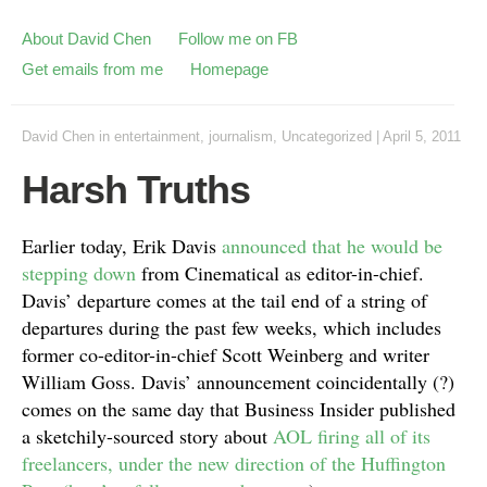
About David Chen
Follow me on FB
Get emails from me
Homepage
David Chen
in
entertainment
,
journalism
,
Uncategorized
|
April 5, 2011
Harsh Truths
Earlier today, Erik Davis
announced that he would be
stepping down
from Cinematical as editor-in-chief.
Davis’ departure comes at the tail end of a string of
departures during the past few weeks, which includes
former co-editor-in-chief Scott Weinberg and writer
William Goss. Davis’ announcement coincidentally (?)
comes on the same day that Business Insider published
a sketchily-sourced story about
AOL firing all of its
freelancers, under the new direction of the Huffington