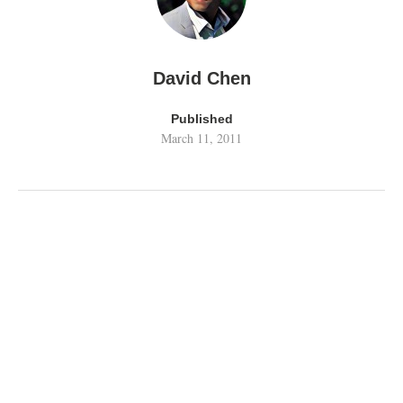
David Chen
Published
March 11, 2011