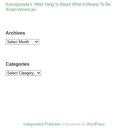
Konogonada’s ‘After Yang’ Is About What It Means To Be
Asian-American
Archives
Categories
Independent Publisher
empowered by
WordPress