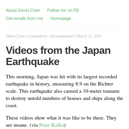
About David Chen
Follow me on FB
Get emails from me
Homepage
David Chen
in
journalism
,
Uncategorized
|
March 11, 2011
Videos from the Japan
Earthquake
This morning, Japan was hit with its largest recorded
earthquake in history, measuring 8.9 on the Richter
scale. This earthquake also caused a 10-meter tsunami
to destroy untold numbers of houses and ships along the
coast.
These videos show what it was like to be there. They
are insane. (via
Peter Kafka
)