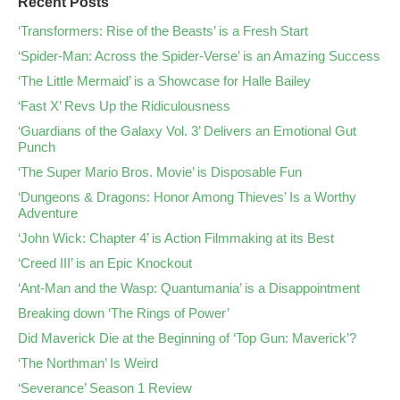
Recent Posts
‘Transformers: Rise of the Beasts’ is a Fresh Start
‘Spider-Man: Across the Spider-Verse’ is an Amazing Success
‘The Little Mermaid’ is a Showcase for Halle Bailey
‘Fast X’ Revs Up the Ridiculousness
‘Guardians of the Galaxy Vol. 3’ Delivers an Emotional Gut
Punch
‘The Super Mario Bros. Movie’ is Disposable Fun
‘Dungeons & Dragons: Honor Among Thieves’ Is a Worthy
Adventure
‘John Wick: Chapter 4’ is Action Filmmaking at its Best
‘Creed III’ is an Epic Knockout
‘Ant-Man and the Wasp: Quantumania’ is a Disappointment
Breaking down ‘The Rings of Power’
Did Maverick Die at the Beginning of ‘Top Gun: Maverick’?
‘The Northman’ Is Weird
‘Severance’ Season 1 Review