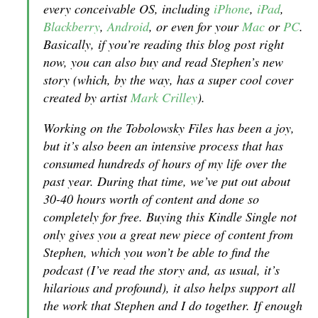
every conceivable OS, including
iPhone
,
iPad
,
Blackberry
,
Android
, or even for your
Mac
or
PC
.
Basically, if you’re reading this blog post right
now, you can also buy and read Stephen’s new
story (which, by the way, has a super cool cover
created by artist
Mark Crilley
).
Working on the Tobolowsky Files has been a joy,
but it’s also been an intensive process that has
consumed hundreds of hours of my life over the
past year. During that time, we’ve put out about
30-40 hours worth of content and done so
completely for free. Buying this Kindle Single not
only gives you a great new piece of content from
Stephen, which you won’t be able to find the
podcast (I’ve read the story and, as usual, it’s
hilarious and profound), it also helps support all
the work that Stephen and I do together. If enough