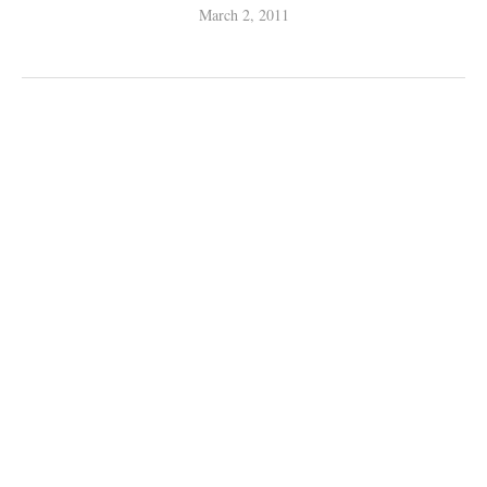
March 2, 2011