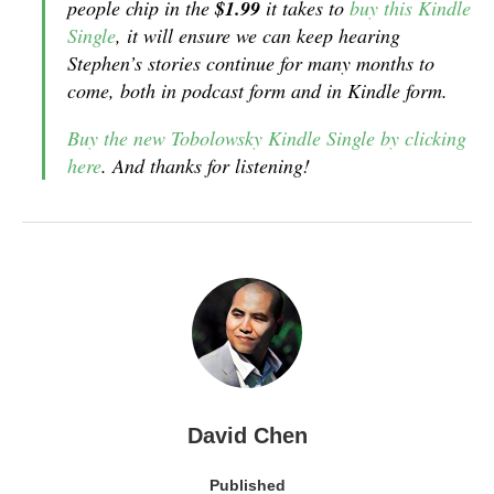
people chip in the
$1.99
it takes to
buy this Kindle
Single
, it will ensure we can keep hearing
Stephen’s stories continue for many months to
come, both in podcast form and in Kindle form.
Buy the new Tobolowsky Kindle Single by clicking
here
. And thanks for listening!
David Chen
Published