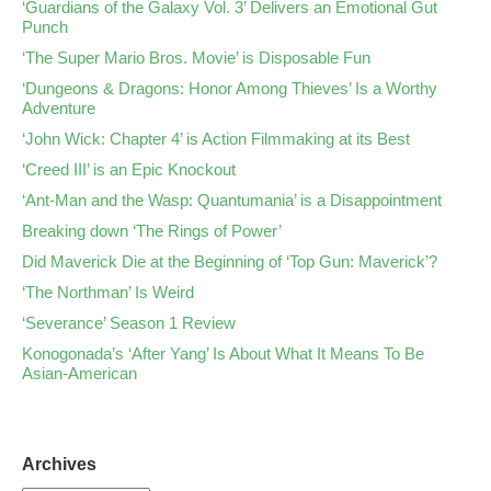
‘Guardians of the Galaxy Vol. 3’ Delivers an Emotional Gut
Punch
‘The Super Mario Bros. Movie’ is Disposable Fun
‘Dungeons & Dragons: Honor Among Thieves’ Is a Worthy
Adventure
‘John Wick: Chapter 4’ is Action Filmmaking at its Best
‘Creed III’ is an Epic Knockout
‘Ant-Man and the Wasp: Quantumania’ is a Disappointment
Breaking down ‘The Rings of Power’
Did Maverick Die at the Beginning of ‘Top Gun: Maverick’?
‘The Northman’ Is Weird
‘Severance’ Season 1 Review
Konogonada’s ‘After Yang’ Is About What It Means To Be
Asian-American
Archives