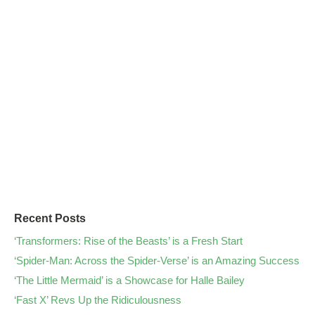
Recent Posts
‘Transformers: Rise of the Beasts’ is a Fresh Start
‘Spider-Man: Across the Spider-Verse’ is an Amazing Success
‘The Little Mermaid’ is a Showcase for Halle Bailey
‘Fast X’ Revs Up the Ridiculousness