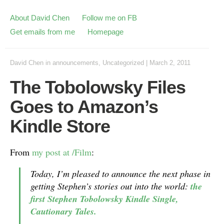
About David Chen
Follow me on FB
Get emails from me
Homepage
David Chen
in
announcements
,
Uncategorized
|
March 2, 2011
The Tobolowsky Files
Goes to Amazon’s
Kindle Store
From
my post at /Film
:
Today, I’m pleased to announce the next phase in
getting Stephen’s stories out into the world:
the
first Stephen Tobolowsky Kindle Single,
Cautionary Tales
.