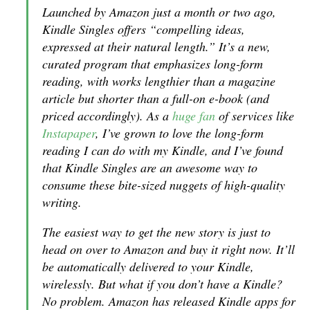
Launched by Amazon just a month or two ago,
Kindle Singles offers “compelling ideas,
expressed at their natural length.” It’s a new,
curated program that emphasizes long-form
reading, with works lengthier than a magazine
article but shorter than a full-on e-book (and
priced accordingly). As a
huge fan
of services like
Instapaper
, I’ve grown to love the long-form
reading I can do with my Kindle, and I’ve found
that Kindle Singles are an awesome way to
consume these bite-sized nuggets of high-quality
writing.
The easiest way to get the new story is just to
head on over to Amazon and buy it right now. It’ll
be automatically delivered to your Kindle,
wirelessly. But what if you don’t have a Kindle?
No problem. Amazon has released Kindle apps for