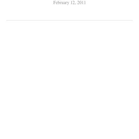
February 12, 2011