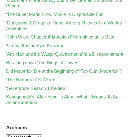
‘Guardians of the Galaxy Vol. 3’ Delivers an Emotional Gut
Punch
‘The Super Mario Bros. Movie’ is Disposable Fun
‘Dungeons & Dragons: Honor Among Thieves’ Is a Worthy
Adventure
‘John Wick: Chapter 4’ is Action Filmmaking at its Best
‘Creed III’ is an Epic Knockout
‘Ant-Man and the Wasp: Quantumania’ is a Disappointment
Breaking down ‘The Rings of Power’
Did Maverick Die at the Beginning of ‘Top Gun: Maverick’?
‘The Northman’ Is Weird
‘Severance’ Season 1 Review
Konogonada’s ‘After Yang’ Is About What It Means To Be
Asian-American
Archives