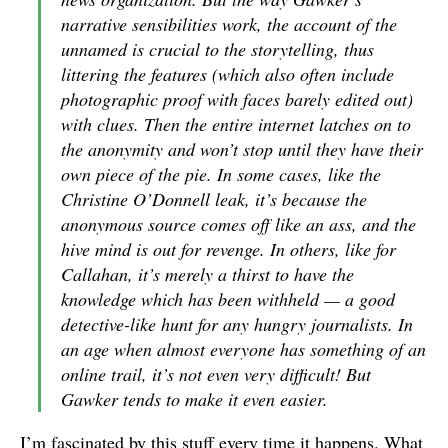
narrative sensibilities work, the account of the
unnamed is crucial to the storytelling, thus
littering the features (which also often include
photographic proof with faces barely edited out)
with clues. Then the entire internet latches on to
the anonymity and won’t stop until they have their
own piece of the pie. In some cases, like the
Christine O’Donnell leak, it’s because the
anonymous source comes off like an ass, and the
hive mind is out for revenge. In others, like for
Callahan, it’s merely a thirst to have the
knowledge which has been withheld — a good
detective-like hunt for any hungry journalists. In
an age when almost everyone has something of an
online trail, it’s not even very difficult! But
Gawker tends to make it even easier.
I’m fascinated by this stuff every time it happens. What