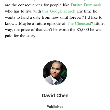
are the consequences for people like
Dustin Dominiak
,
who has to live with
this Google search
any time he
wants to land a date from now until forever? I’d like to
know…Maybe a future episode of
The Chencast
? Either
way, the price of that can’t be worth the $5,000 he was
paid for the story.
David Chen
Published