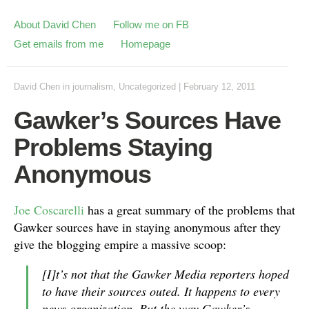
About David Chen
Follow me on FB
Get emails from me
Homepage
David Chen
in
journalism
,
Uncategorized
|
February 12, 2011
Gawker’s Sources Have
Problems Staying
Anonymous
Joe Coscarelli
has a great summary of the problems that
Gawker sources have in staying anonymous after they
give the blogging empire a massive scoop:
[I]t’s not that the Gawker Media reporters hoped
to have their sources outed. It happens to every
news organization. But the way Gawker’s