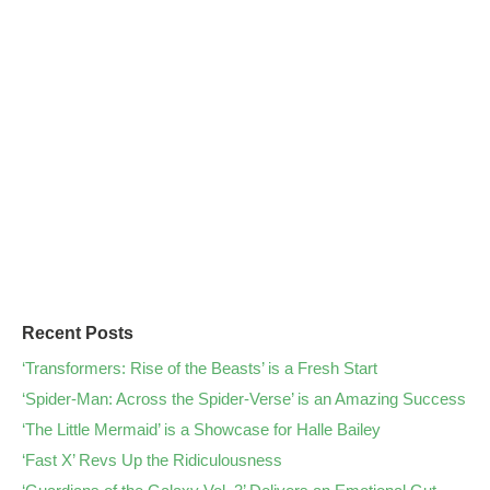
Recent Posts
‘Transformers: Rise of the Beasts’ is a Fresh Start
‘Spider-Man: Across the Spider-Verse’ is an Amazing Success
‘The Little Mermaid’ is a Showcase for Halle Bailey
‘Fast X’ Revs Up the Ridiculousness