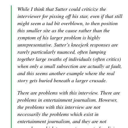
While I think that Sutter could criticize the
interviewer for pissing off his star, even if that still
might seem a tad bit overblown, to then position
this smaller site as the cause rather than the
symptom of his larger problem is highly
unrepresentative. Sutter’s kneejerk responses are
rarely particularly nuanced, often lumping
together large swaths of individuals (often critics)
when only a small subsection are actually at fault,
and this seems another example where the real
story gets buried beneath a larger crusade.
There are problems with this interview. There are
problems in entertainment journalism. However,
the problems with this interview are not
necessarily the problems which exist in
entertainment journalism, and they are not