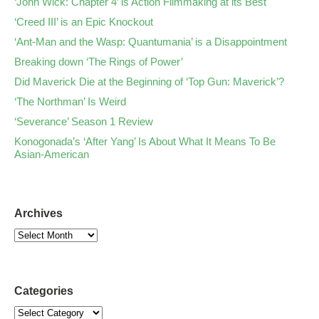
‘John Wick: Chapter 4’ is Action Filmmaking at its Best
‘Creed III’ is an Epic Knockout
‘Ant-Man and the Wasp: Quantumania’ is a Disappointment
Breaking down ‘The Rings of Power’
Did Maverick Die at the Beginning of ‘Top Gun: Maverick’?
‘The Northman’ Is Weird
‘Severance’ Season 1 Review
Konogonada’s ‘After Yang’ Is About What It Means To Be
Asian-American
Archives
Categories