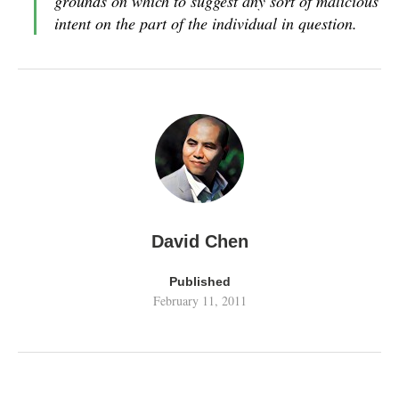
grounds on which to suggest any sort of malicious
intent on the part of the individual in question.
David Chen
Published
February 11, 2011