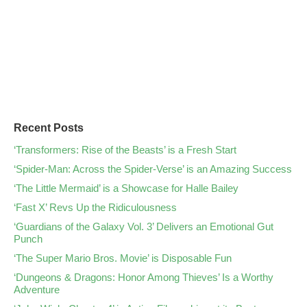
Recent Posts
‘Transformers: Rise of the Beasts’ is a Fresh Start
‘Spider-Man: Across the Spider-Verse’ is an Amazing Success
‘The Little Mermaid’ is a Showcase for Halle Bailey
‘Fast X’ Revs Up the Ridiculousness
‘Guardians of the Galaxy Vol. 3’ Delivers an Emotional Gut
Punch
‘The Super Mario Bros. Movie’ is Disposable Fun
‘Dungeons & Dragons: Honor Among Thieves’ Is a Worthy
Adventure