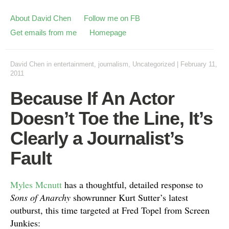
About David Chen
Follow me on FB
Get emails from me
Homepage
David Chen
in
entertainment
,
journalism
,
Uncategorized
|
February 11,
2011
Because If An Actor
Doesn’t Toe the Line, It’s
Clearly a Journalist’s
Fault
Myles Mcnutt
has a thoughtful, detailed response to
Sons of Anarchy
showrunner Kurt Sutter’s latest
outburst, this time targeted at Fred Topel from Screen
Junkies: