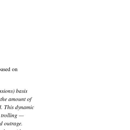
based on
sions) basis
n the amount of
ed. This dynamic
 trolling —
d outrage.