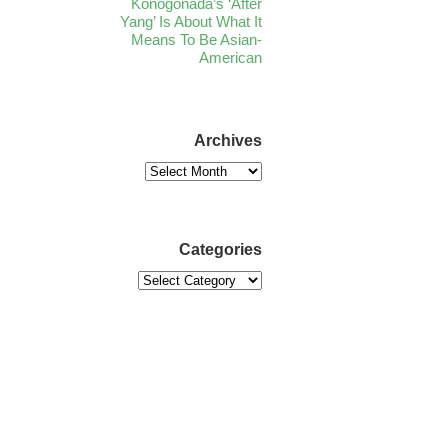
Konogonada’s ‘After
Yang’ Is About What It
Means To Be Asian-
American
Archives
Categories