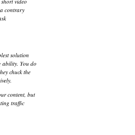
 short video
 a contrary
ask
lest solution
g ability. You do
they chuck the
vely.
our content, but
ing traffic