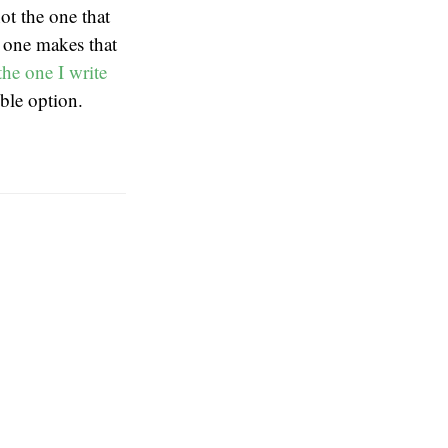
ot the one that
w one makes that
the one I write
ible option.