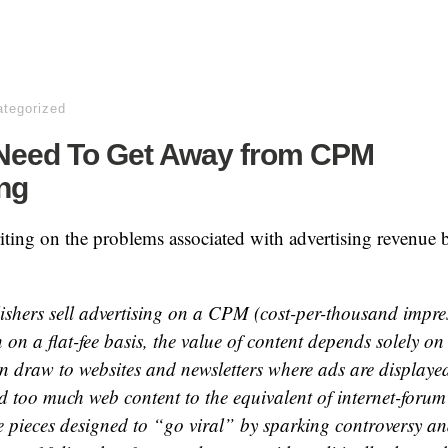
tegorized
eed To Get Away from CPM
ng
riting on the problems associated with advertising revenue 
shers sell advertising on a CPM (cost-per-thousand impres
 on a flat-fee basis, the value of content depends solely o
can draw to websites and newsletters where ads are display
d too much web content to the equivalent of internet-forum
e pieces designed to “go viral” by sparking controversy an