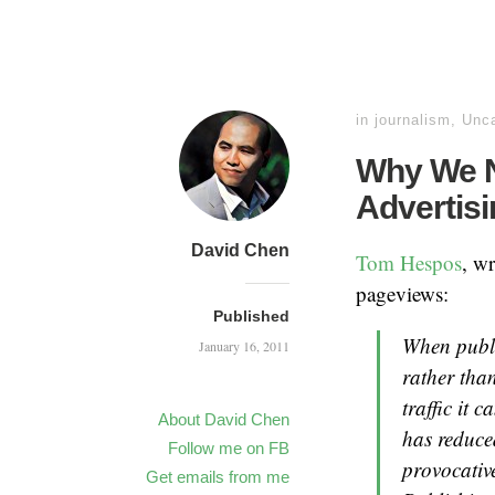
in
journalism
,
Unca
Why We N
Advertisi
David Chen
Tom Hespos
, w
pageviews:
Published
When publi
January 16, 2011
rather than
traffic it 
About David Chen
has reduce
Follow me on FB
provocativ
Get emails from me