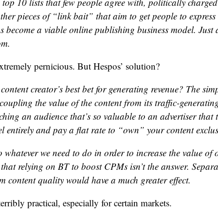
top 10 lists that few people agree with, politically charged
ther pieces of “link bait” that aim to get people to express
s become a viable online publishing business model. Just 
om.
 extremely pernicious. But Hespos’ solution?
content creator’s best bet for generating revenue? The simp
coupling the value of the content from its traffic-generatin
ching an audience that’s so valuable to an advertiser that 
entirely and pay a flat rate to “own” your content exclusi
o whatever we need to do in order to increase the value of 
 that relying on BT to boost CPMs isn’t the answer. Separat
m content quality would have a much greater effect.
ribly practical, especially for certain markets.