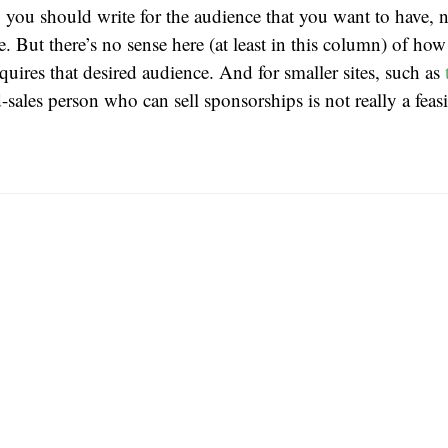
 you should write for the audience that you want to have, n
e. But there’s no sense here (at least in this column) of ho
cquires that desired audience. And for smaller sites, such as
-sales person who can sell sponsorships is not really a feas