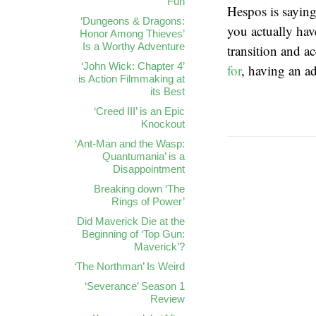
Fun
Hespos is saying
‘Dungeons & Dragons:
you actually hav
Honor Among Thieves’
Is a Worthy Adventure
transition and a
‘John Wick: Chapter 4’
for
, having an ad
is Action Filmmaking at
its Best
‘Creed III’ is an Epic
Knockout
‘Ant-Man and the Wasp:
Quantumania’ is a
Disappointment
Breaking down ‘The
Rings of Power’
Did Maverick Die at the
Beginning of ‘Top Gun:
Maverick’?
‘The Northman’ Is Weird
‘Severance’ Season 1
Review