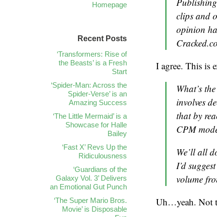
Publishing 
Homepage
clips and o
opinion ha
Recent Posts
Cracked.c
‘Transformers: Rise of
the Beasts’ is a Fresh
I agree. This is
Start
‘Spider-Man: Across the
What’s the 
Spider-Verse’ is an
involves de
Amazing Success
that by rea
‘The Little Mermaid’ is a
Showcase for Halle
CPM model 
Bailey
‘Fast X’ Revs Up the
We’ll all d
Ridiculousness
I’d suggest
‘Guardians of the
volume fro
Galaxy Vol. 3’ Delivers
an Emotional Gut Punch
Uh…yeah. Not ter
‘The Super Mario Bros.
Movie’ is Disposable