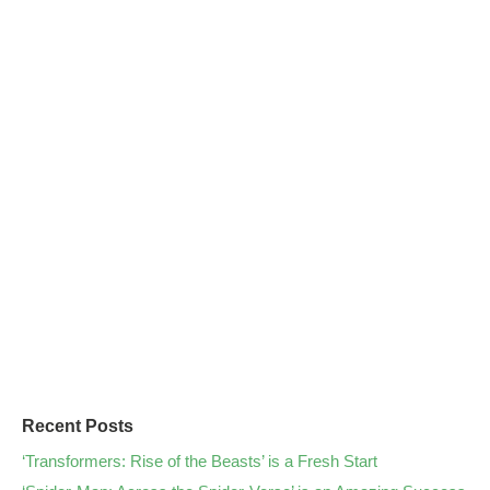
Recent Posts
‘Transformers: Rise of the Beasts’ is a Fresh Start