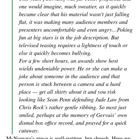
one would imagine, much sweatier, as it quickly
became clear that his material wasn’t just falling
flat, it was making many audience members and
presenters uncomfortable and even angry…Poking
fun at big stars is in the job description. But
televised teasing requires a lightness of touch or
else it quickly becomes bullying.
For a few short hours, an awards show host
wields undeniable power. He or she can make a
joke about someone in the audience and that
person is stuck between a camera and a hard
place — get all shirty about it and you risk
looking like Sean Penn defending Jude Law from
Chris Rock’s rather gentle ribbing. So most just
smiled, perhaps at the memory of Gervais’ own
dismal box office record, and prayed for a quick
cutaway.
McNamara’s piece is well-written, but sheesh. Here we