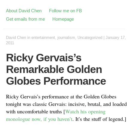
About David Chen
Follow me on FB
Get emails from me
Homepage
David Chen
in
entertainment
,
journalism
,
Uncategorized
|
January 17,
2011
Ricky Gervais’s
Remarkable Golden
Globes Performance
Ricky Gervais’s performance at the Golden Globes
tonight was classic Gervais: incisive, brutal, and loaded
with uncomfortable truths [
Watch his opening
monologue now, if you haven’t
. It’s the stuff of legend.]