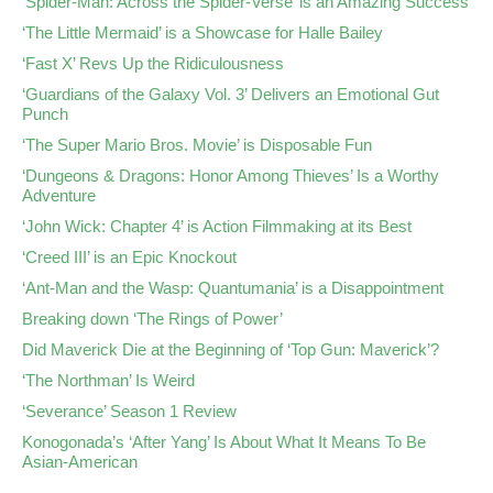
‘Spider-Man: Across the Spider-Verse’ is an Amazing Success
‘The Little Mermaid’ is a Showcase for Halle Bailey
‘Fast X’ Revs Up the Ridiculousness
‘Guardians of the Galaxy Vol. 3’ Delivers an Emotional Gut
Punch
‘The Super Mario Bros. Movie’ is Disposable Fun
‘Dungeons & Dragons: Honor Among Thieves’ Is a Worthy
Adventure
‘John Wick: Chapter 4’ is Action Filmmaking at its Best
‘Creed III’ is an Epic Knockout
‘Ant-Man and the Wasp: Quantumania’ is a Disappointment
Breaking down ‘The Rings of Power’
Did Maverick Die at the Beginning of ‘Top Gun: Maverick’?
‘The Northman’ Is Weird
‘Severance’ Season 1 Review
Konogonada’s ‘After Yang’ Is About What It Means To Be
Asian-American