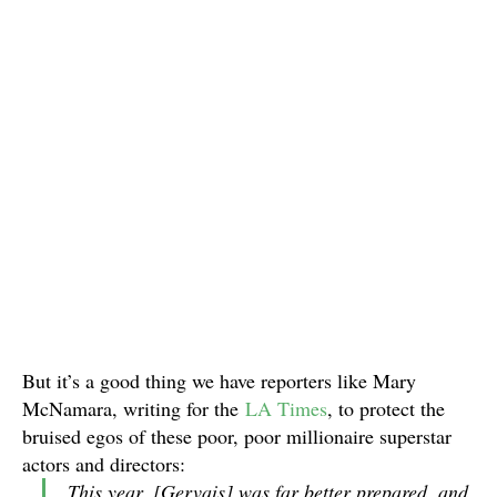
But it’s a good thing we have reporters like Mary
McNamara, writing for the
LA Times
, to protect the
bruised egos of these poor, poor millionaire superstar
actors and directors:
This year, [Gervais] was far better prepared, and