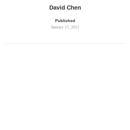
David Chen
Published
January 17, 2011