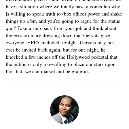
have a situation where we finally have a comedian who
is willing to speak truth to (box office) power and shake
things up a bit, and you’re going to argue for the status
quo? Take a step back from your job and think about
the extraordinary dressing down that Gervais gave
everyone, HFPA-included, tonight. Gervais may not
ever be invited back again, but for one night, he
knocked a few inches off the Hollywood pedestal that
the public is only too-willing to place our stars upon.
For that, we can marvel and be grateful.