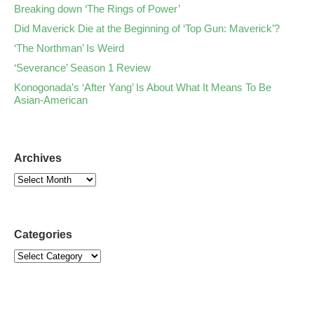
Breaking down ‘The Rings of Power’
Did Maverick Die at the Beginning of ‘Top Gun: Maverick’?
‘The Northman’ Is Weird
‘Severance’ Season 1 Review
Konogonada’s ‘After Yang’ Is About What It Means To Be
Asian-American
Archives
Categories