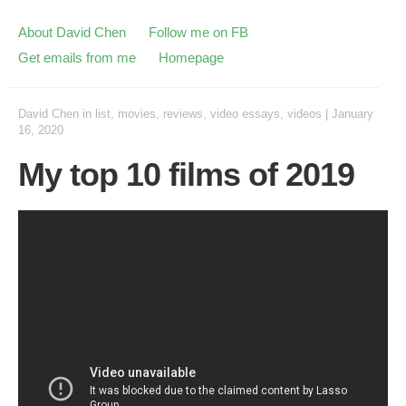
About David Chen
Follow me on FB
Get emails from me
Homepage
David Chen
in
list
,
movies
,
reviews
,
video essays
,
videos
|
January
16, 2020
My top 10 films of 2019