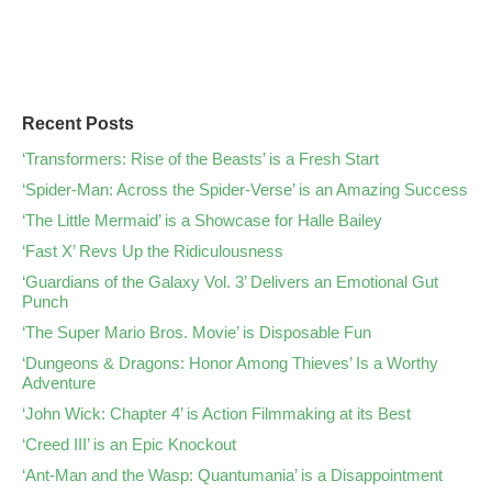
Recent Posts
‘Transformers: Rise of the Beasts’ is a Fresh Start
‘Spider-Man: Across the Spider-Verse’ is an Amazing Success
‘The Little Mermaid’ is a Showcase for Halle Bailey
‘Fast X’ Revs Up the Ridiculousness
‘Guardians of the Galaxy Vol. 3’ Delivers an Emotional Gut
Punch
‘The Super Mario Bros. Movie’ is Disposable Fun
‘Dungeons & Dragons: Honor Among Thieves’ Is a Worthy
Adventure
‘John Wick: Chapter 4’ is Action Filmmaking at its Best
‘Creed III’ is an Epic Knockout
‘Ant-Man and the Wasp: Quantumania’ is a Disappointment