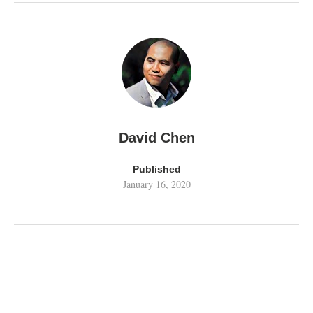
David Chen
Published
January 16, 2020