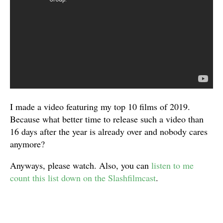
I made a video featuring my top 10 films of 2019.
Because what better time to release such a video than
16 days after the year is already over and nobody cares
anymore?
Anyways, please watch. Also, you can
listen to me
count this list down on the Slashfilmcast
.