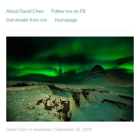
About David Chen
Follow me on FB
Get emails from me
Homepage
David Chen
in
newsletter
|
September 15, 2019