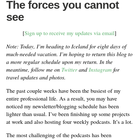
The forces you cannot
see
[
Sign up to receive my updates via email
]
Note: Today, I’m heading to Iceland for eight days of
much-needed vacation. I’m hoping to return this blog to
a more regular schedule upon my return. In the
meantime, follow me on
Twitter
and
Instagram
for
travel updates and photos.
The past couple weeks have been the busiest of my
entire professional life. As a result, you may have
noticed my newsletter/blogging schedule has been
lighter than usual. I’ve been finishing up some projects
at work and also hosting four weekly podcasts. It’s a lot.
The most challenging of the podcasts has been