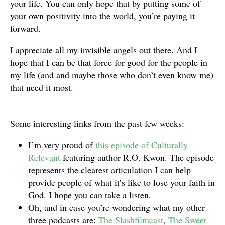
your life. You can only hope that by putting some of
your own positivity into the world, you’re paying it
forward.
I appreciate all my invisible angels out there. And I
hope that I can be that force for good for the people in
my life (and and maybe those who don’t even know me)
that need it most.
Some interesting links from the past few weeks:
I’m very proud of
this episode of Culturally
Relevant
featuring author R.O. Kwon. The episode
represents the clearest articulation I can help
provide people of what it’s like to lose your faith in
God. I hope you can take a listen.
Oh, and in case you’re wondering what my other
three podcasts are:
The Slashfilmcast
,
The Sweet