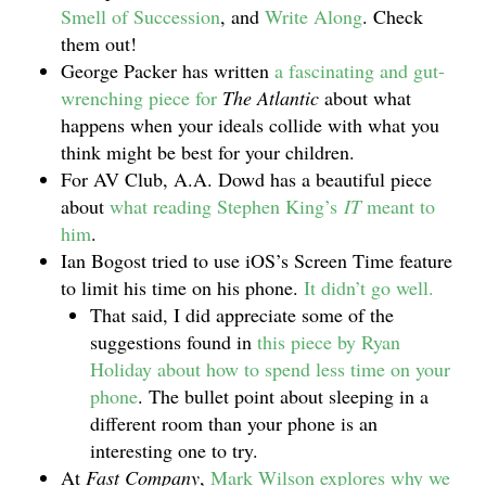
Smell of Succession
, and
Write Along
. Check
them out!
George Packer has written
a fascinating and gut-
wrenching piece for
The Atlantic
about what
happens when your ideals collide with what you
think might be best for your children.
For AV Club, A.A. Dowd has a beautiful piece
about
what reading Stephen King’s
IT
meant to
him
.
Ian Bogost tried to use iOS’s Screen Time feature
to limit his time on his phone.
It didn’t go well.
That said, I did appreciate some of the
suggestions found in
this piece by Ryan
Holiday about how to spend less time on your
phone
. The bullet point about sleeping in a
different room than your phone is an
interesting one to try.
At
Fast Company
,
Mark Wilson explores why we