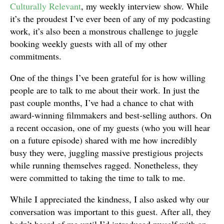
Culturally Relevant
, my weekly interview show. While
it’s the proudest I’ve ever been of any of my podcasting
work, it’s also been a monstrous challenge to juggle
booking weekly guests with all of my other
commitments.
One of the things I’ve been grateful for is how willing
people are to talk to me about their work. In just the
past couple months, I’ve had a chance to chat with
award-winning filmmakers and best-selling authors. On
a recent occasion, one of my guests (who you will hear
on a future episode) shared with me how incredibly
busy they were, juggling massive prestigious projects
while running themselves ragged. Nonetheless, they
were committed to taking the time to talk to me.
While I appreciated the kindness, I also asked why our
conversation was important to this guest. After all, they
hadn’t heard of me until I’d introduced myself with an