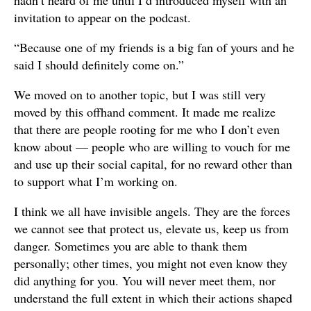
invitation to appear on the podcast.
“Because one of my friends is a big fan of yours and he
said I should definitely come on.”
We moved on to another topic, but I was still very
moved by this offhand comment. It made me realize
that there are people rooting for me who I don’t even
know about — people who are willing to vouch for me
and use up their social capital, for no reward other than
to support what I’m working on.
I think we all have invisible angels. They are the forces
we cannot see that protect us, elevate us, keep us from
danger. Sometimes you are able to thank them
personally; other times, you might not even know they
did anything for you. You will never meet them, nor
understand the full extent in which their actions shaped