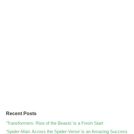
Recent Posts
‘Transformers: Rise of the Beasts’ is a Fresh Start
‘Spider-Man: Across the Spider-Verse’ is an Amazing Success