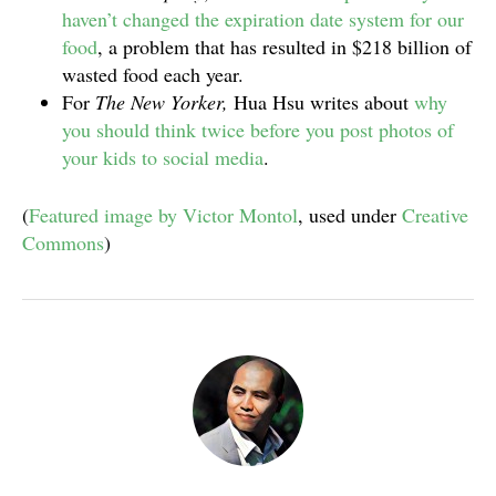
haven’t changed the expiration date system for our
food
, a problem that has resulted in $218 billion of
wasted food each year.
For
The New Yorker,
Hua Hsu writes about
why
you should think twice before you post photos of
your kids to social media
.
(
Featured image by Victor Montol
, used under
Creative
Commons
)