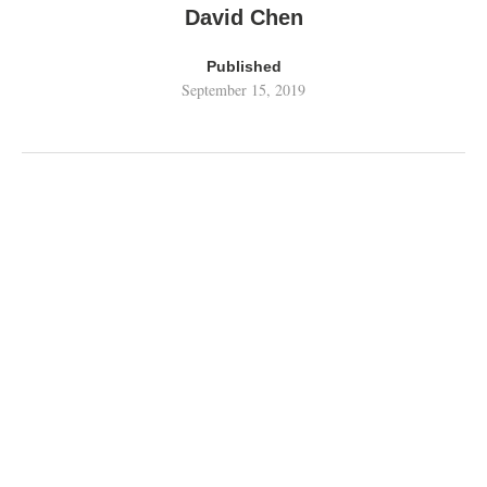
David Chen
Published
September 15, 2019