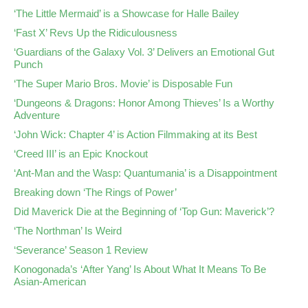
‘The Little Mermaid’ is a Showcase for Halle Bailey
‘Fast X’ Revs Up the Ridiculousness
‘Guardians of the Galaxy Vol. 3’ Delivers an Emotional Gut
Punch
‘The Super Mario Bros. Movie’ is Disposable Fun
‘Dungeons & Dragons: Honor Among Thieves’ Is a Worthy
Adventure
‘John Wick: Chapter 4’ is Action Filmmaking at its Best
‘Creed III’ is an Epic Knockout
‘Ant-Man and the Wasp: Quantumania’ is a Disappointment
Breaking down ‘The Rings of Power’
Did Maverick Die at the Beginning of ‘Top Gun: Maverick’?
‘The Northman’ Is Weird
‘Severance’ Season 1 Review
Konogonada’s ‘After Yang’ Is About What It Means To Be
Asian-American