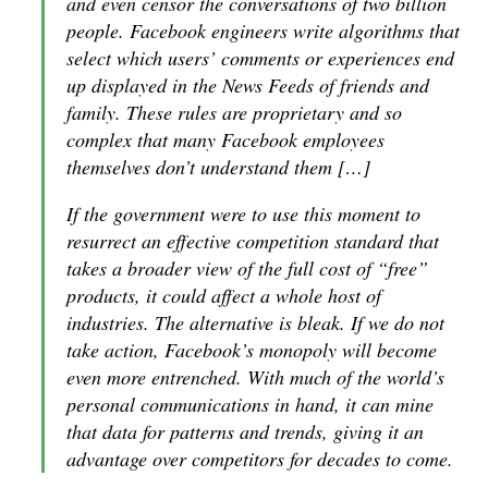
and even censor the conversations of two billion
people. Facebook engineers write algorithms that
select which users’ comments or experiences end
up displayed in the News Feeds of friends and
family. These rules are proprietary and so
complex that many Facebook employees
themselves don’t understand them […]
If the government were to use this moment to
resurrect an effective competition standard that
takes a broader view of the full cost of “free”
products, it could affect a whole host of
industries. The alternative is bleak. If we do not
take action, Facebook’s monopoly will become
even more entrenched. With much of the world’s
personal communications in hand, it can mine
that data for patterns and trends, giving it an
advantage over competitors for decades to come.