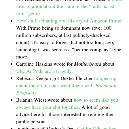
investigation about the state of the “faith-based
film” genre.
Here’s a fascinating oral history of Amazon Prime
.
With Prime being so dominant now (over 100
million subscribers, at last publicly-disclosed
count), it’s easy to forget that not too long ago,
launching it was seen as a “bet the company” type
move.
Caroline Haskins wrote for
Motherboard
about
why AirPods are a tragedy.
Rebecca Keegan got Dexter Fletcher
to open up
about the drama that went down with
Bohemian
Rhapsody
.
Brianna Wiest wrote about
how to seem like you
always have your shit together
. A lot of good
advice here for those interested in refining their
public persona.
In advance of Mother’s Day,
Caitlin Gibson has