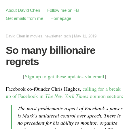
About David Chen
Follow me on FB
Get emails from me
Homepage
David Chen
in
movies
,
newsletter
,
tech
|
May 11, 2019
So many billionaire
regrets
[
Sign up to get these updates via email
]
Facebook co-f0under Chris Hughes,
calling for a break
up of Facebook in
The New York Times
opinion section:
The most problematic aspect of Facebook’s power
is Mark’s unilateral control over speech. There is
no precedent for his ability to monitor, organize