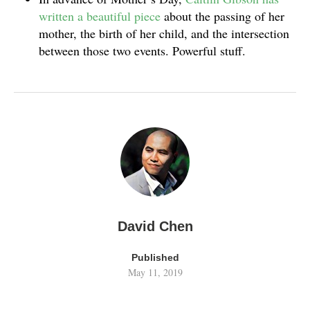
written a beautiful piece
about the passing of her
mother, the birth of her child, and the intersection
between those two events. Powerful stuff.
David Chen
Published
May 11, 2019