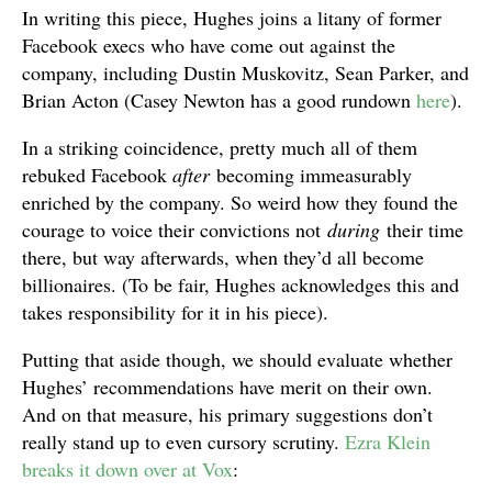
In writing this piece, Hughes joins a litany of former
Facebook execs who have come out against the
company, including Dustin Muskovitz, Sean Parker, and
Brian Acton (Casey Newton has a good rundown
here
).
In a striking coincidence, pretty much all of them
rebuked Facebook
after
becoming immeasurably
enriched by the company. So weird how they found the
courage to voice their convictions not
during
their time
there, but way afterwards, when they’d all become
billionaires. (To be fair, Hughes acknowledges this and
takes responsibility for it in his piece).
Putting that aside though, we should evaluate whether
Hughes’ recommendations have merit on their own.
And on that measure, his primary suggestions don’t
really stand up to even cursory scrutiny.
Ezra Klein
breaks it down over at Vox
: