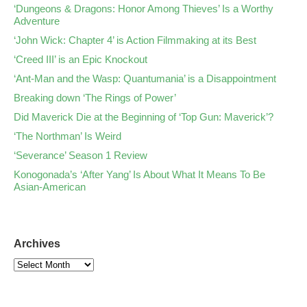
‘Dungeons & Dragons: Honor Among Thieves’ Is a Worthy
Adventure
‘John Wick: Chapter 4’ is Action Filmmaking at its Best
‘Creed III’ is an Epic Knockout
‘Ant-Man and the Wasp: Quantumania’ is a Disappointment
Breaking down ‘The Rings of Power’
Did Maverick Die at the Beginning of ‘Top Gun: Maverick’?
‘The Northman’ Is Weird
‘Severance’ Season 1 Review
Konogonada’s ‘After Yang’ Is About What It Means To Be
Asian-American
Archives