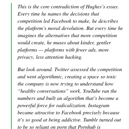
This is the core contradiction of Hughes’s essay.
Every time he names the decisions that
competition led Facebook to make, he describes
the platform’s moral devolution. But every time he
imagines the alternatives that more competition
would create, he muses about kinder, gentler
platforms — platforms with fewer ads, more
privacy, less attention hacking.
But look around. Twitter assessed the competition
and went algorithmic, creating a space so toxic
the company is now trying to understand how
“healthy conversations” work. YouTube ran the
numbers and built an algorithm that’s become a
powerful force for radicalization. Instagram
became attractive to Facebook precisely because
it’s so good at being addictive. Tumblr turned out
to be so reliant on porn that Pornhub is