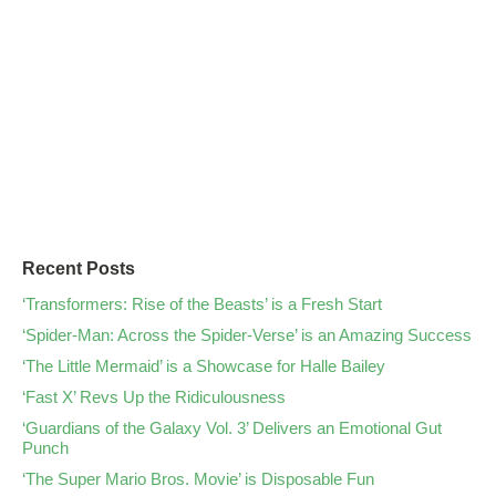
Recent Posts
‘Transformers: Rise of the Beasts’ is a Fresh Start
‘Spider-Man: Across the Spider-Verse’ is an Amazing Success
‘The Little Mermaid’ is a Showcase for Halle Bailey
‘Fast X’ Revs Up the Ridiculousness
‘Guardians of the Galaxy Vol. 3’ Delivers an Emotional Gut
Punch
‘The Super Mario Bros. Movie’ is Disposable Fun