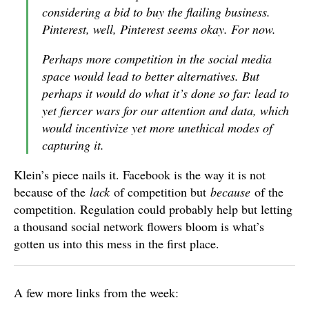
considering a bid to buy the flailing business.
Pinterest, well, Pinterest seems okay. For now.
Perhaps more competition in the social media
space would lead to better alternatives. But
perhaps it would do what it’s done so far: lead to
yet fiercer wars for our attention and data, which
would incentivize yet more unethical modes of
capturing it.
Klein’s piece nails it. Facebook is the way it is not
because of the
lack
of competition but
because
of the
competition. Regulation could probably help but letting
a thousand social network flowers bloom is what’s
gotten us into this mess in the first place.
A few more links from the week: