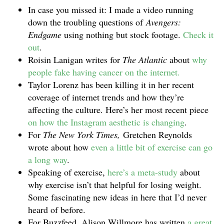
In case you missed it: I made a video running
down the troubling questions of
Avengers:
Endgame
using nothing but stock footage.
Check it
out
.
Roisin Lanigan writes for
The Atlantic
about
why
people fake having cancer on the internet.
Taylor Lorenz has been killing it in her recent
coverage of internet trends and how they’re
affecting the culture. Here’s her most recent piece
on how the Instagram aesthetic is changing
.
For
The New York Times,
Gretchen Reynolds
wrote about how
even a little bit of exercise can go
a long way
.
Speaking of exercise,
here’s a meta-study
about
why exercise isn’t that helpful for losing weight.
Some fascinating new ideas in here that I’d never
heard of before.
For Buzzfeed, Alison Willmore has written
a great