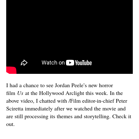
I had a chance to see Jordan Peele’s new horror
film
Us
at the Hollywood Arclight this week. In the
above video, I chatted with /Film editor-in-chief Peter
Sciretta immediately after we watched the movie and
are still processing its themes and storytelling. Check it
out.