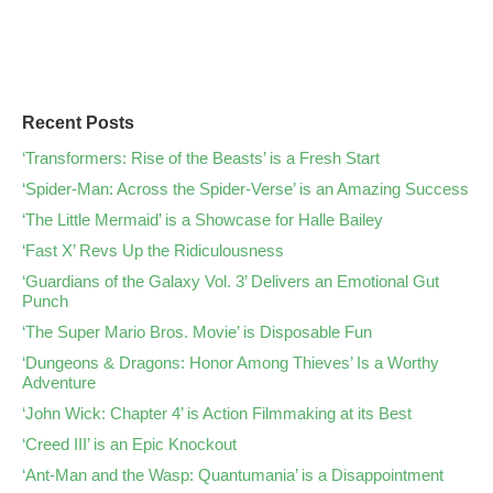
Recent Posts
‘Transformers: Rise of the Beasts’ is a Fresh Start
‘Spider-Man: Across the Spider-Verse’ is an Amazing Success
‘The Little Mermaid’ is a Showcase for Halle Bailey
‘Fast X’ Revs Up the Ridiculousness
‘Guardians of the Galaxy Vol. 3’ Delivers an Emotional Gut
Punch
‘The Super Mario Bros. Movie’ is Disposable Fun
‘Dungeons & Dragons: Honor Among Thieves’ Is a Worthy
Adventure
‘John Wick: Chapter 4’ is Action Filmmaking at its Best
‘Creed III’ is an Epic Knockout
‘Ant-Man and the Wasp: Quantumania’ is a Disappointment