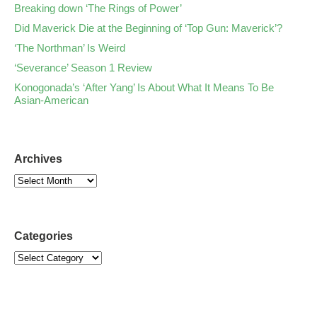
Breaking down ‘The Rings of Power’
Did Maverick Die at the Beginning of ‘Top Gun: Maverick’?
‘The Northman’ Is Weird
‘Severance’ Season 1 Review
Konogonada’s ‘After Yang’ Is About What It Means To Be
Asian-American
Archives
Categories