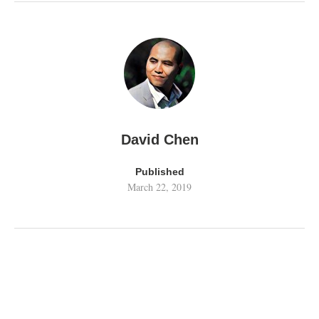
David Chen
Published
March 22, 2019