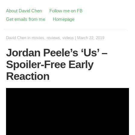
About David Chen
Follow me on FB
Get emails from me
Homepage
David Chen
in
movies
,
reviews
,
videos
|
March 22, 2019
Jordan Peele’s ‘Us’ –
Spoiler-Free Early
Reaction