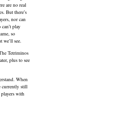
ere are no real
. But there’s
yers, nor can
 can’t play
game, so
t we’ll see.
 The Tetriminos
ter, plus to see
derstand. When
currently still
 players with