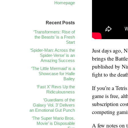
Homepage
Recent Posts
‘Transformers: Rise of
the Beasts’ is a Fresh
Start
Just days ago, 
‘Spider-Man: Across the
Spider-Verse’ is an
brings the Battl
Amazing Success
published by Nin
‘The Little Mermaid’ is a
fight to the deat
Showcase for Halle
Bailey
‘Fast X’ Revs Up the
If you’re a Tetri
Ridiculousness
game is free, al
‘Guardians of the
subscription cos
Galaxy Vol. 3’ Delivers
an Emotional Gut Punch
competing gamin
‘The Super Mario Bros.
Movie’ is Disposable
A few notes on t