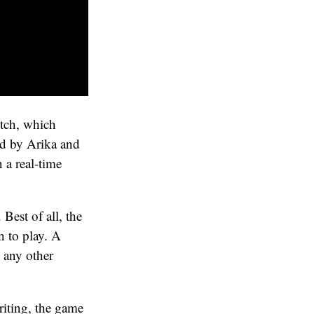
itch, which
ped by Arika and
 a real-time
 Best of all, the
n to play. A
h any other
riting, the game