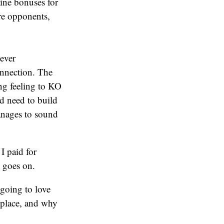
line bonuses for
re opponents,
 ever
onnection. The
ing feeling to KO
nd need to build
manages to sound
I paid for
e goes on.
 going to love
t place, and why