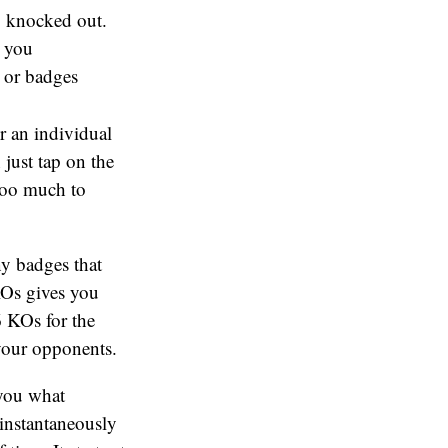
ng knocked out.
g you
, or badges
er an individual
 just tap on the
 too much to
y badges that
KOs gives you
6 KOs for the
your opponents.
 you what
instantaneously