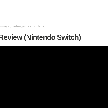
essays
,
videogames
,
videos
 Review (Nintendo Switch)