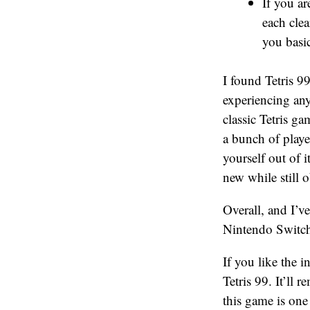
If you ar
each cle
you basic
I found Tetris 9
experiencing any
classic Tetris g
a bunch of player
yourself out of 
new while still 
Overall, and I’v
Nintendo Switch 
If you like the i
Tetris 99. It’ll 
this game is one 