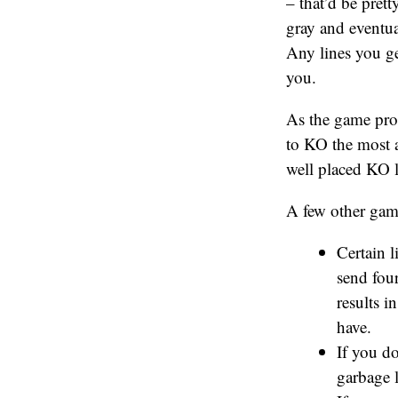
– that’d be prett
gray and eventual
Any lines you ge
you.
As the game prog
to KO the most a
well placed KO 
A few other gam
Certain l
send four
results i
have.
If you do
garbage l