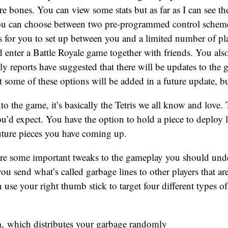
bare bones. You can view some stats but as far as I can see th
ou can choose between two pre-programmed control schemes
 for you to set up between you and a limited number of pla
 enter a Battle Royale game together with friends. You also
rly reports have suggested that there will be updates to the 
t some of these options will be added in a future update, bu
o the game, it’s basically the Tetris we all know and love.
’d expect. You have the option to hold a piece to deploy la
 future pieces you have coming up.
are some important tweaks to the gameplay you should un
you send what’s called garbage lines to other players that are 
 use your right thumb stick to target four different types of
m
, which distributes your garbage randomly