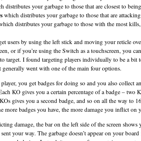
 distributes your garbage to those that are closest to bei
s
which distributes your garbage to those that are attackin
hich distributes your garbage to those with the most kills
get users by using the left stick and moving your reticle ov
een, or if you’re using the Switch as a touchscreen, you can
to target. I found targeting players individually to be a bit
t generally went with one of the main four options.
ayer, you get badges for doing so and you also collect an
 Each KO gives you a certain percentage of a badge – two 
KOs gives you a second badge, and so on all the way to 1
he more badges you have, the more damage you inflict on 
icting damage, the bar on the left side of the screen shows
 sent your way. The garbage doesn’t appear on your board 