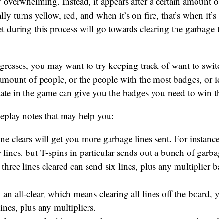
y overwhelming. Instead, it appears after a certain amount of 
ly turns yellow, red, and when it’s on fire, that’s when it’s
t during this process will go towards clearing the garbage th
resses, you may want to try keeping track of want to swit
mount of people, or the people with the most badges, or i
late in the game can give you the badges you need to win 
eplay notes that may help you:
ine clears will get you more garbage lines sent. For instance,
 lines, but T-spins in particular sends out a bunch of garba
n three lines cleared can send six lines, plus any multiplie
 an all-clear, which means clearing all lines off the board,
ines, plus any multipliers.