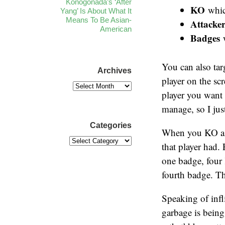
Konogonada’s ‘After
KO
which
Yang’ Is About What It
Means To Be Asian-
Attacker
American
Badges
w
You can also tar
Archives
player on the scr
player you want 
manage, so I jus
Categories
When you KO a pl
that player had.
one badge, four 
fourth badge. T
Speaking of infl
garbage is being