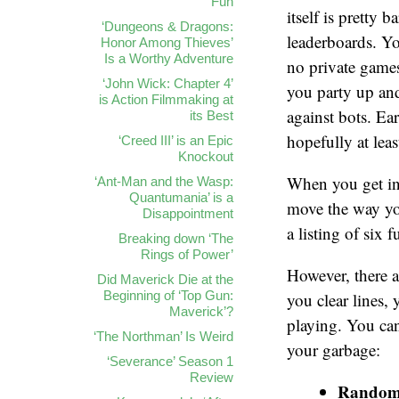
Fun
itself is pretty 
‘Dungeons & Dragons:
leaderboards. Y
Honor Among Thieves’
Is a Worthy Adventure
no private games
‘John Wick: Chapter 4’
you party up and
is Action Filmmaking at
against bots. Ea
its Best
hopefully at leas
‘Creed III’ is an Epic
Knockout
When you get int
‘Ant-Man and the Wasp:
Quantumania’ is a
move the way you
Disappointment
a listing of six
Breaking down ‘The
Rings of Power’
However, there 
Did Maverick Die at the
Beginning of ‘Top Gun:
you clear lines, 
Maverick’?
playing. You can
‘The Northman’ Is Weird
your garbage:
‘Severance’ Season 1
Review
Rando