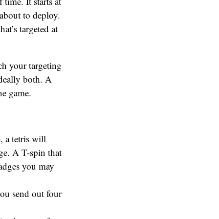
time. It starts at
 about to deploy.
at’s targeted at
ch your targeting
deally both. A
the game.
 a tetris will
ge. A T-spin that
r badges you may
 you send out four