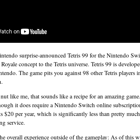
Nintendo surprise-announced Tetris 99 for the Nintendo Sw
e Royale concept to the Tetris universe. Tetris 99 is develo
tendo. The game pits you against 98 other Tetris players in
h.
s nut like me, that sounds like a recipe for an amazing game.
though it does require a Nintendo Switch online subscriptio
ts $20 per year, which is significantly less than pretty muc
g service.
he overall experience outside of the gameplay: As of this w