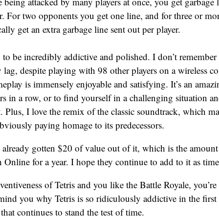
e being attacked by many players at once, you get garbage 
ar. For two opponents you get one line, and for three or mo
ally get an extra garbage line sent out per player.
9 to be incredibly addictive and polished. I don’t remember
 lag, despite playing with 98 other players on a wireless c
ameplay is immensely enjoyable and satisfying. It’s an amaz
s in a row, or to find yourself in a challenging situation a
it. Plus, I love the remix of the classic soundtrack, which 
obviously paying homage to its predecessors.
e already gotten $20 of value out of it, which is the amount 
Online for a year. I hope they continue to add to it as tim
nventiveness of Tetris and you like the Battle Royale, you’re
remind you why Tetris is so ridiculously addictive in the firs
that continues to stand the test of time.