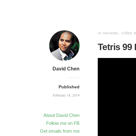
in
reviews
,
video 
Tetris 99
David Chen
Published
February 18, 2019
About David Chen
Follow me on FB
Get emails from me