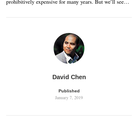
prohibitively expensive for many years. But we’ll see…
David Chen
Published
January 7, 2019