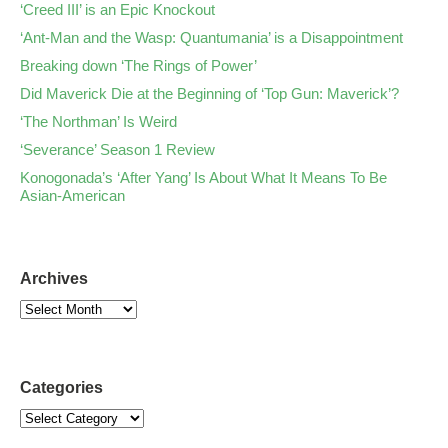
‘Creed III’ is an Epic Knockout
‘Ant-Man and the Wasp: Quantumania’ is a Disappointment
Breaking down ‘The Rings of Power’
Did Maverick Die at the Beginning of ‘Top Gun: Maverick’?
‘The Northman’ Is Weird
‘Severance’ Season 1 Review
Konogonada’s ‘After Yang’ Is About What It Means To Be
Asian-American
Archives
Categories