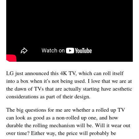
LG just announced this 4K TV, which can roll itself
into a box when it’s not being used. I love that we are at
the dawn of TVs that are actually starting have aesthetic
considerations as part of their design.
The big questions for me are whether a rolled up TV
can look as good as a non-rolled up one, and how
durable the rolling mechanism will be. Will it wear out
over time? Either way, the price will probably be