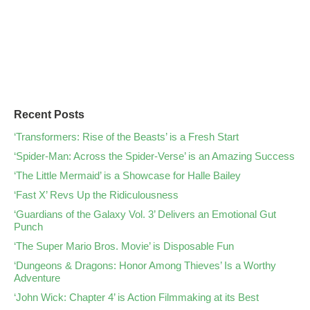
Recent Posts
‘Transformers: Rise of the Beasts’ is a Fresh Start
‘Spider-Man: Across the Spider-Verse’ is an Amazing Success
‘The Little Mermaid’ is a Showcase for Halle Bailey
‘Fast X’ Revs Up the Ridiculousness
‘Guardians of the Galaxy Vol. 3’ Delivers an Emotional Gut
Punch
‘The Super Mario Bros. Movie’ is Disposable Fun
‘Dungeons & Dragons: Honor Among Thieves’ Is a Worthy
Adventure
‘John Wick: Chapter 4’ is Action Filmmaking at its Best