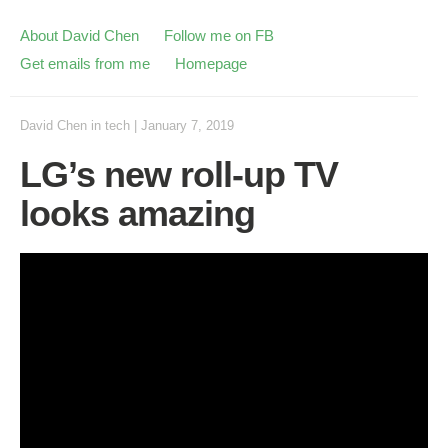
About David Chen
Follow me on FB
Get emails from me
Homepage
David Chen
in
tech
|
January 7, 2019
LG’s new roll-up TV
looks amazing