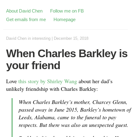
About David Chen
Follow me on FB
Get emails from me
Homepage
David Chen
in
interesting
|
December 15, 2018
When Charles Barkley is
your friend
Love
this story by Shirley Wang
about her dad’s
unlikely friendship with Charles Barkley:
When Charles Barkley’s mother, Charcey Glenn,
passed away in June 2015, Barkley’s hometown of
Leeds, Alabama, came to the funeral to pay
respects. But there was also an unexpected guest.