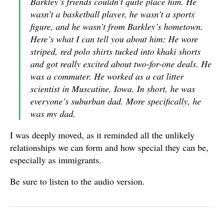
Barkley’s friends couldn’t quite place him. He
wasn’t a basketball player, he wasn’t a sports
figure, and he wasn’t from Barkley’s hometown.
Here’s what I can tell you about him: He wore
striped, red polo shirts tucked into khaki shorts
and got really excited about two-for-one deals. He
was a commuter. He worked as a cat litter
scientist in Muscatine, Iowa. In short, he was
everyone’s suburban dad. More specifically, he
was my dad.
I was deeply moved, as it reminded all the unlikely
relationships we can form and how special they can be,
especially as immigrants.
Be sure to listen to the audio version.