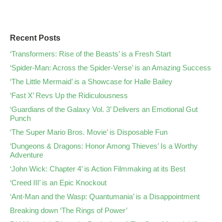
Recent Posts
‘Transformers: Rise of the Beasts’ is a Fresh Start
‘Spider-Man: Across the Spider-Verse’ is an Amazing Success
‘The Little Mermaid’ is a Showcase for Halle Bailey
‘Fast X’ Revs Up the Ridiculousness
‘Guardians of the Galaxy Vol. 3’ Delivers an Emotional Gut
Punch
‘The Super Mario Bros. Movie’ is Disposable Fun
‘Dungeons & Dragons: Honor Among Thieves’ Is a Worthy
Adventure
‘John Wick: Chapter 4’ is Action Filmmaking at its Best
‘Creed III’ is an Epic Knockout
‘Ant-Man and the Wasp: Quantumania’ is a Disappointment
Breaking down ‘The Rings of Power’