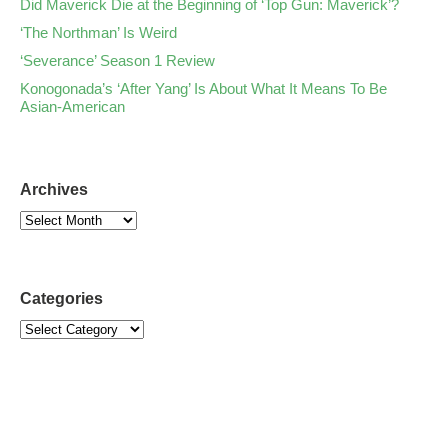
Did Maverick Die at the Beginning of ‘Top Gun: Maverick’?
‘The Northman’ Is Weird
‘Severance’ Season 1 Review
Konogonada’s ‘After Yang’ Is About What It Means To Be
Asian-American
Archives
Categories