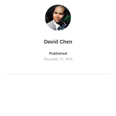
David Chen
Published
December 15, 2018