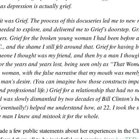
as depression is actually grief.
 it was Grief. The process of this docuseries led me to ne
l needed to explore, and delivered me to Grief’s doorstep. Gri
ers. Grief for the broken young woman I had been before
., and the shame I still felt around that. Grief for having 
omeone I thought was my friend, and then by a man I thoug
for the years and years lost, being seen only as “That W
 woman, with the false narrative that my mouth was merely
 man’s desire. (You can imagine how those constructs imp
d professional life.) Grief for a relationship that had no 
d was slowly dismantled by two decades of Bill Clinton’s b
 (eventually!) helped me understand how, at 22, I took the 
he man I knew and mistook it for the whole.
de a few public statements about her experiences in the C