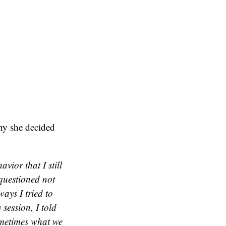
y she decided
ior that I still
questioned not
ways I tried to
session, I told
sometimes what we