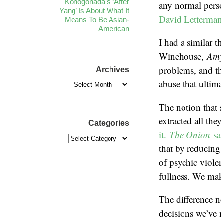
Konogonada’s ‘After
any normal pers
Yang’ Is About What It
David Letterma
Means To Be Asian-
American
I had a similar
Winehouse,
Am
problems, and th
Archives
abuse that ultima
The notion that 
extracted all th
Categories
it.
The Onion
sa
that by reducing
of psychic viole
fullness. We ma
The difference no
decisions we’ve 