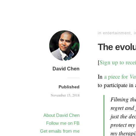
in
entertainment
,
i
The evolu
[
Sign up to rece
David Chen
In
a piece for
Va
to participate in
Published
November 15, 2018
Filming th
regret and
just the de
About David Chen
Follow me on FB
protect my 
Get emails from me
my therapi