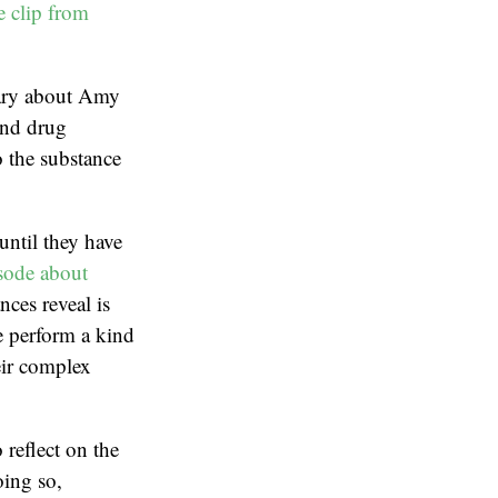
e clip from
tary about Amy
and drug
o the substance
until they have
sode about
nces reveal is
we perform a kind
eir complex
 reflect on the
oing so,