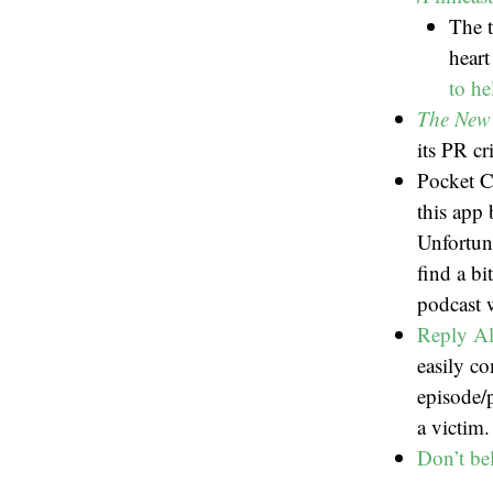
The 
heart
to he
The New
its PR cr
Pocket C
this app 
Unfortun
find a bi
podcast w
Reply All
easily c
episode/
a victim
Don’t be