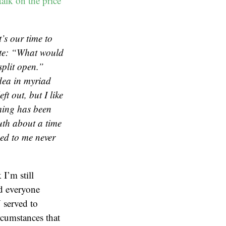
alk on the price
’s our time to
ote: “What would
split open.”
idea in myriad
ft out, but I like
lming has been
ruth about a time
ed to me never
I’m still
d everyone
 served to
cumstances that