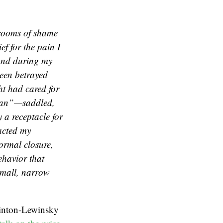
w rooms of shame
ef for the pain I
 and during my
been betrayed
ht had cared for
oman”—saddled,
 a receptacle for
acted my
normal closure,
ehavior that
small, narrow
linton-Lewinsky