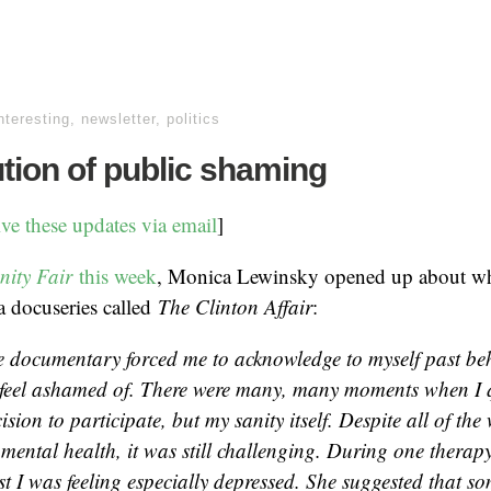
nteresting
,
newsletter
,
politics
tion of public shaming
ive these updates via email
]
nity Fair
this week
, Monica Lewinsky opened up about wh
 a docuseries called
The Clinton Affair
:
e documentary forced me to acknowledge to myself past behav
 feel ashamed of. There were many, many moments when I 
cision to participate, but my sanity itself. Despite all of the 
mental health, it was still challenging. During one therapy 
st I was feeling especially depressed. She suggested that 