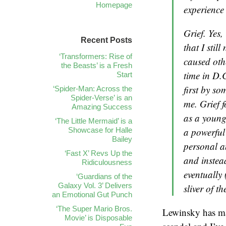
Homepage
experience 
Grief. Yes,
Recent Posts
that I stil
‘Transformers: Rise of
caused oth
the Beasts’ is a Fresh
time in D.C
Start
first by s
‘Spider-Man: Across the
Spider-Verse’ is an
me. Grief 
Amazing Success
as a young
‘The Little Mermaid’ is a
Showcase for Halle
a powerful
Bailey
personal an
‘Fast X’ Revs Up the
and instea
Ridiculousness
eventually
‘Guardians of the
Galaxy Vol. 3’ Delivers
sliver of t
an Emotional Gut Punch
‘The Super Mario Bros.
Lewinsky has ma
Movie’ is Disposable