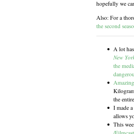
hopefully we ca
Also: For a tho
the second seaso
A lot ha
New Yor
the media
dangerous
Amazing 
Kilogram
the entir
I made a 
allows yo
This wee
/Filmcast