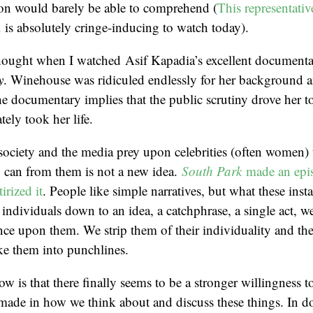
on would barely be able to comprehend (
This representativ
n
is absolutely cringe-inducing to watch today).
 thought when I watched Asif Kapadia’s excellent documen
y
. Winehouse was ridiculed endlessly for her background 
e documentary implies that the public scrutiny drove her t
tely took her life.
society and the media prey upon celebrities (often women) 
ey can from them is not a new idea.
South Park
made an epi
tirized it
. People like simple narratives, but what these insta
 individuals down to an idea, a catchphrase, a single act, 
nce upon them. We strip them of their individuality and th
ke them into punchlines.
w is that there finally seems to be a stronger willingness to
made in how we think about and discuss these things. In d