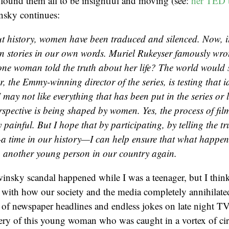
 found them all to be insightful and moving (see:
her TED t
nsky continues:
 history, women have been traduced and silenced. Now, it
wn stories in our own words. Muriel Rukeyser famously wr
one woman told the truth about her life? The world would 
r, the Emmy-winning director of the series, is testing that 
may not like everything that has been put in the series or le
erspective is being shaped by women. Yes, the process of fi
 painful. But I hope that by participating, by telling the t
—a time in our history—I can help ensure that what happen
 another young person in our country again.
nsky scandal happened while I was a teenager, but I think 
 with how our society and the media completely annihilate
of newspaper headlines and endless jokes on late night TV
ry of this young woman who was caught in a vortex of cir