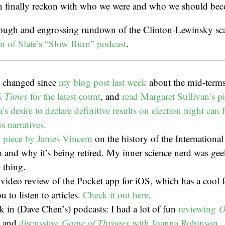
n finally reckon with who we were and who we should be
rough and engrossing rundown of the Clinton-Lewinsky sc
n of Slate’s “Slow Burn” podcast
.
s changed since
my blog post last week
about the mid-term
k Times
for the latest count
, and
read Margaret Sullivan’s p
’s desire to declare definitive results on election night can
 narratives.
piece by James Vincent
on the history of the Internationa
 and why it’s being retired. My inner science nerd was gee
e thing.
video review of the Pocket app for iOS, which has a cool f
u to listen to articles.
Check it out here
.
k in (Dave Chen’s) podcasts: I had a lot of fun
reviewing
O
and
discussing
Game of Thrones
with Joanna Robinson.