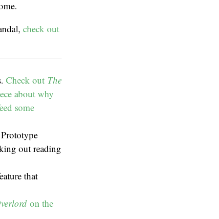
come.
andal,
check out
s.
Check out
The
iece about why
 feed some
l Prototype
king out reading
eature that
verlord
on the