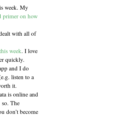
his week. My
d primer on how
alt with all of
 this week
. I love
er quickly.
 app and I do
.g. listen to a
orth it.
ata is online and
g so. The
you don’t become