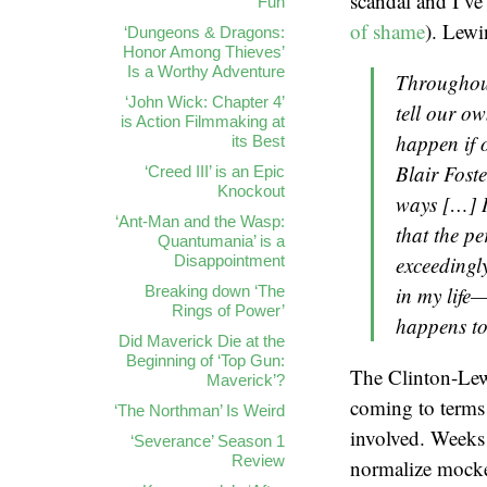
scandal and I’ve
Fun
of shame
). Lewi
‘Dungeons & Dragons:
Honor Among Thieves’
Is a Worthy Adventure
Throughout
‘John Wick: Chapter 4’
tell our o
is Action Filmmaking at
happen if 
its Best
Blair Foste
‘Creed III’ is an Epic
Knockout
ways […] I 
‘Ant-Man and the Wasp:
that the p
Quantumania’ is a
Disappointment
exceedingly
Breaking down ‘The
in my life
Rings of Power’
happens to
Did Maverick Die at the
Beginning of ‘Top Gun:
The Clinton-Lewi
Maverick’?
coming to terms
‘The Northman’ Is Weird
involved. Weeks 
‘Severance’ Season 1
Review
normalize mocke