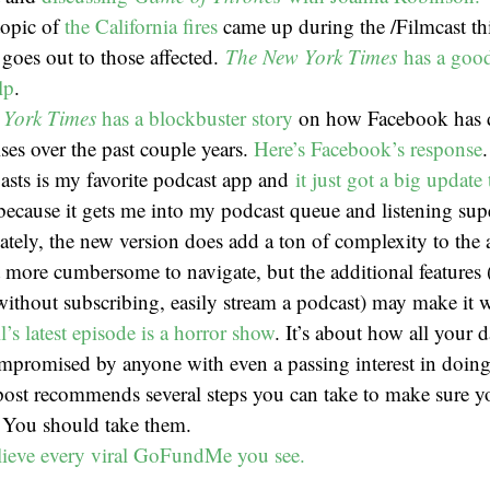
topic of
the California fires
came up during the /Filmcast t
 goes out to those affected.
The New York Times
has a goo
lp
.
 York Times
has a blockbuster story
on how Facebook has de
ises over the past couple years.
Here’s Facebook’s response
.
asts is my favorite podcast app and
it just got a big update
because it gets me into my podcast queue and listening sup
ately, the new version does add a ton of complexity to the
t more cumbersome to navigate, but the additional features (e
ithout subscribing, easily stream a podcast) may make it w
’s latest episode is a horror show
. It’s about how all your d
ompromised by anyone with even a passing interest in doin
post recommends several steps you can take to make sure 
. You should take them.
lieve every viral GoFundMe you see.