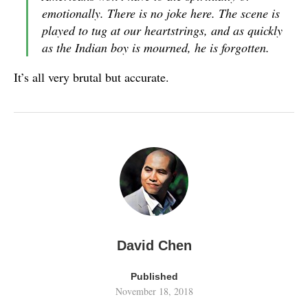
emotionally. There is no joke here. The scene is
played to tug at our heartstrings, and as quickly
as the Indian boy is mourned, he is forgotten.
It’s all very brutal but accurate.
David Chen
Published
November 18, 2018