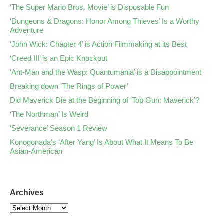
‘The Super Mario Bros. Movie’ is Disposable Fun
‘Dungeons & Dragons: Honor Among Thieves’ Is a Worthy
Adventure
‘John Wick: Chapter 4’ is Action Filmmaking at its Best
‘Creed III’ is an Epic Knockout
‘Ant-Man and the Wasp: Quantumania’ is a Disappointment
Breaking down ‘The Rings of Power’
Did Maverick Die at the Beginning of ‘Top Gun: Maverick’?
‘The Northman’ Is Weird
‘Severance’ Season 1 Review
Konogonada’s ‘After Yang’ Is About What It Means To Be
Asian-American
Archives