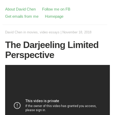
About David Chen
Follow me on FB
Get emails from me
Homepage
David Chen
in
movies
,
video essays
|
November 18, 2018
The Darjeeling Limited
Perspective