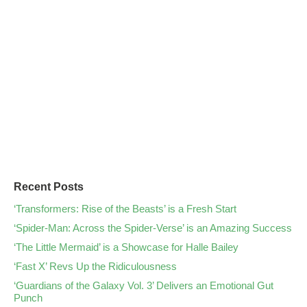
Recent Posts
‘Transformers: Rise of the Beasts’ is a Fresh Start
‘Spider-Man: Across the Spider-Verse’ is an Amazing Success
‘The Little Mermaid’ is a Showcase for Halle Bailey
‘Fast X’ Revs Up the Ridiculousness
‘Guardians of the Galaxy Vol. 3’ Delivers an Emotional Gut
Punch