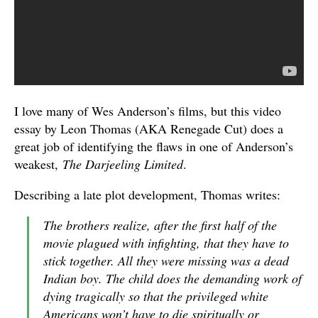
I love many of Wes Anderson’s films, but this video
essay by Leon Thomas (AKA Renegade Cut) does a
great job of identifying the flaws in one of Anderson’s
weakest,
The Darjeeling Limited
.
Describing a late plot development, Thomas writes:
The brothers realize, after the first half of the
movie plagued with infighting, that they have to
stick together. All they were missing was a dead
Indian boy. The child does the demanding work of
dying tragically so that the privileged white
Americans won’t have to die spiritually or