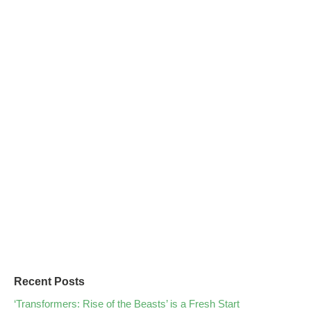
Recent Posts
‘Transformers: Rise of the Beasts’ is a Fresh Start