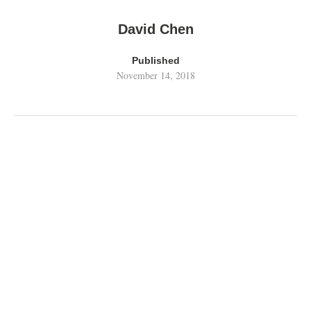
David Chen
Published
November 14, 2018