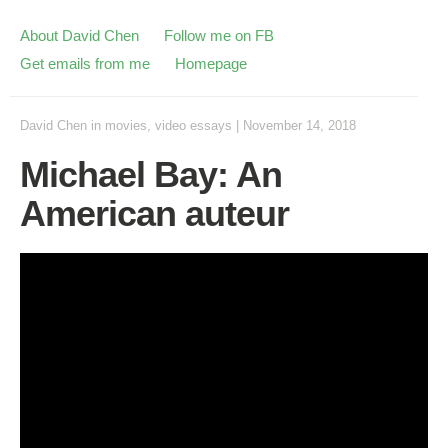
About David Chen
Follow me on FB
Get emails from me
Homepage
David Chen
in
movies
,
video essays
|
November 14, 2018
Michael Bay: An
American auteur