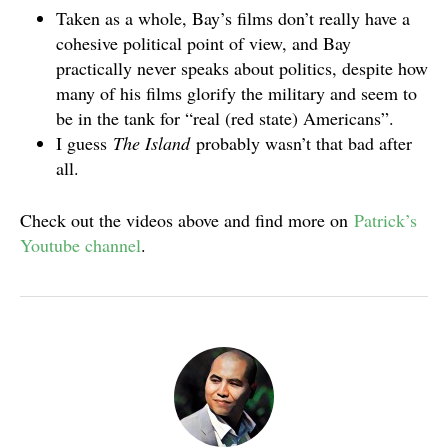
Taken as a whole, Bay’s films don’t really have a
cohesive political point of view, and Bay
practically never speaks about politics, despite how
many of his films glorify the military and seem to
be in the tank for “real (red state) Americans”.
I guess
The Island
probably wasn’t that bad after
all.
Check out the videos above and find more on
Patrick’s
Youtube channel
.