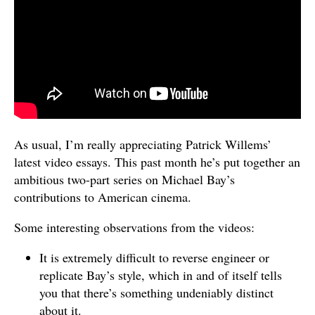
As usual, I’m really appreciating Patrick Willems’
latest video essays. This past month he’s put together an
ambitious two-part series on Michael Bay’s
contributions to American cinema.
Some interesting observations from the videos:
It is extremely difficult to reverse engineer or
replicate Bay’s style, which in and of itself tells
you that there’s something undeniably distinct
about it.