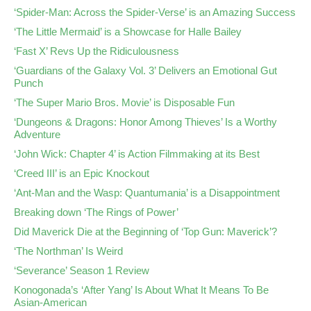
‘Spider-Man: Across the Spider-Verse’ is an Amazing Success
‘The Little Mermaid’ is a Showcase for Halle Bailey
‘Fast X’ Revs Up the Ridiculousness
‘Guardians of the Galaxy Vol. 3’ Delivers an Emotional Gut
Punch
‘The Super Mario Bros. Movie’ is Disposable Fun
‘Dungeons & Dragons: Honor Among Thieves’ Is a Worthy
Adventure
‘John Wick: Chapter 4’ is Action Filmmaking at its Best
‘Creed III’ is an Epic Knockout
‘Ant-Man and the Wasp: Quantumania’ is a Disappointment
Breaking down ‘The Rings of Power’
Did Maverick Die at the Beginning of ‘Top Gun: Maverick’?
‘The Northman’ Is Weird
‘Severance’ Season 1 Review
Konogonada’s ‘After Yang’ Is About What It Means To Be
Asian-American