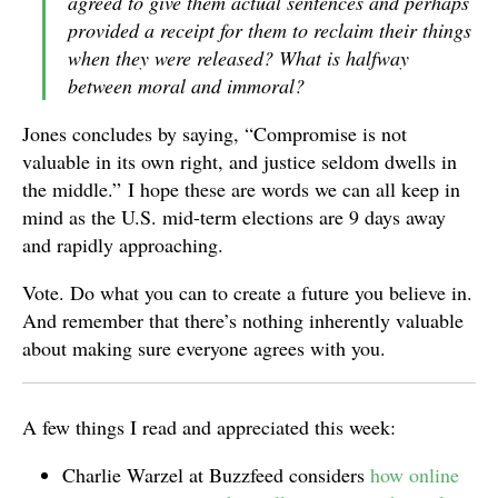
agreed to give them actual sentences and perhaps
provided a receipt for them to reclaim their things
when they were released? What is halfway
between moral and immoral?
Jones concludes by saying, “Compromise is not
valuable in its own right, and justice seldom dwells in
the middle.” I hope these are words we can all keep in
mind as the U.S. mid-term elections are 9 days away
and rapidly approaching.
Vote. Do what you can to create a future you believe in.
And remember that there’s nothing inherently valuable
about making sure everyone agrees with you.
A few things I read and appreciated this week:
Charlie Warzel at Buzzfeed considers
how online