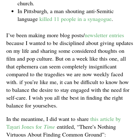
church.
In Pittsburgh, a man shouting anti-Semitic
language
killed 11 people in a synagogue
.
I’ve been making more blog posts/
newsletter entries
because I wanted to be disciplined about giving updates
on my life and sharing some considered thoughts on
film and pop culture. But on a week like this one, all
that ephemera can seem completely insignificant
compared to the tragedies we are now weekly faced
with. if you’re like me, it can be difficult to know how
to balance the desire to stay engaged with the need for
self-care. I wish you all the best in finding the right
balance for yourselves.
In the meantime, I did want to share
this article by
Tayari Jones for
Time
entitled, “There’s Nothing
Virtuous About Finding Common Ground”: