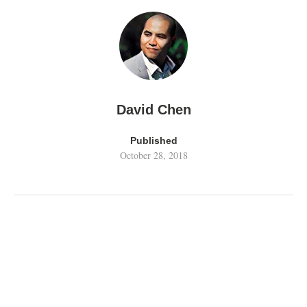
David Chen
Published
October 28, 2018