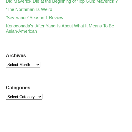
Did Maverick Die at the Beginning of ‘Top Gun: Maverick’?
‘The Northman’ Is Weird
‘Severance’ Season 1 Review
Konogonada’s ‘After Yang’ Is About What It Means To Be
Asian-American
Archives
Categories