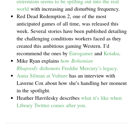
extremism seems to be spilling out into the real
world
with increasing and disturbing frequency.
Red Dead Redemption 2, one of the most
anticipated games of all time, was released this
week. Several stories have been published detailing
the challenging conditions workers faced as they
created this ambitious gaming Western. I’d
recommend the ones by
Eurogamer
and
Kotaku
.
Mike Ryan explains
how
Bohemian
Rhapsody
dishonors Freddie Mercury’s legacy.
Anna Silman at Vulture
has an interview with
Laverne Cox about how she’s handling her moment
in the spotlight.
Heather Havrilesky describes
what it’s like when
Library Twitter comes after you.