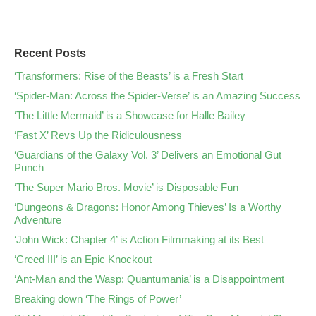
Recent Posts
‘Transformers: Rise of the Beasts’ is a Fresh Start
‘Spider-Man: Across the Spider-Verse’ is an Amazing Success
‘The Little Mermaid’ is a Showcase for Halle Bailey
‘Fast X’ Revs Up the Ridiculousness
‘Guardians of the Galaxy Vol. 3’ Delivers an Emotional Gut
Punch
‘The Super Mario Bros. Movie’ is Disposable Fun
‘Dungeons & Dragons: Honor Among Thieves’ Is a Worthy
Adventure
‘John Wick: Chapter 4’ is Action Filmmaking at its Best
‘Creed III’ is an Epic Knockout
‘Ant-Man and the Wasp: Quantumania’ is a Disappointment
Breaking down ‘The Rings of Power’