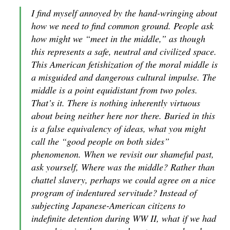
I find myself annoyed by the hand-wringing about
how we need to find common ground. People ask
how might we “meet in the middle,” as though
this represents a safe, neutral and civilized space.
This American fetishization of the moral middle is
a misguided and dangerous cultural impulse. The
middle is a point equidistant from two poles.
That’s it. There is nothing inherently virtuous
about being neither here nor there. Buried in this
is a false equivalency of ideas, what you might
call the “good people on both sides”
phenomenon. When we revisit our shameful past,
ask yourself, Where was the middle? Rather than
chattel slavery, perhaps we could agree on a nice
program of indentured servitude? Instead of
subjecting Japanese-American citizens to
indefinite detention during WW II, what if we had