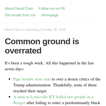
About David Chen
Follow me on FB
Get emails from me
Homepage
David Chen
in
interesting
|
October 28, 2018
Common ground is
overrated
It’s been a tough week. All this happened in the last
seven days:
Pipe bombs were sent
to over a dozen critics of the
Trump administration. Thankfully, none of them
reached their target.
A man in Louisville KY killed two people in a
Kroger
after failing to enter a predominantly black