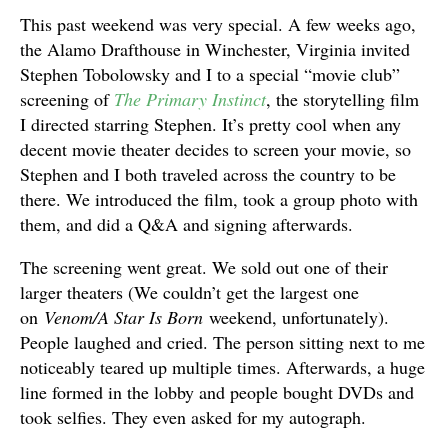
This past weekend was very special. A few weeks ago,
the Alamo Drafthouse in Winchester, Virginia invited
Stephen Tobolowsky and I to a special “movie club”
screening of
The Primary Instinct
, the storytelling film
I directed starring Stephen. It’s pretty cool when any
decent movie theater decides to screen your movie, so
Stephen and I both traveled across the country to be
there. We introduced the film, took a group photo with
them, and did a Q&A and signing afterwards.
The screening went great. We sold out one of their
larger theaters (We couldn’t get the largest one
on
Venom/A Star Is Born
weekend, unfortunately).
People laughed and cried. The person sitting next to me
noticeably teared up multiple times. Afterwards, a huge
line formed in the lobby and people bought DVDs and
took selfies. They even asked for my autograph.