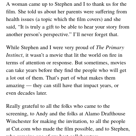
A woman came up to Stephen and I to thank us for the
film. She told us about her parents were suffering from
health issues (a topic which the film covers) and she
said, “It is truly a gift to be able to hear your story from
another person’s perspective.” I’ll never forget that.
While Stephen and I were very proud of
The Primary
Instinct
, it wasn’t a movie that lit the world on fire in
terms of attention or response. But sometimes, movies
can take years before they find the people who will get
a lot out of them. That’s part of what makes them
amazing — they can still have that impact years, or
even decades later.
Really grateful to all the folks who came to the
screening, to Andy and the folks at Alamo Drafthouse
Winchester for making the invitation, to all the people
at Cut.com who made the film possible, and to Stephen,