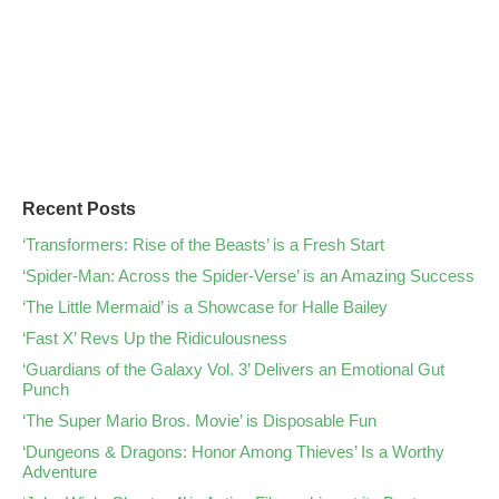
Recent Posts
‘Transformers: Rise of the Beasts’ is a Fresh Start
‘Spider-Man: Across the Spider-Verse’ is an Amazing Success
‘The Little Mermaid’ is a Showcase for Halle Bailey
‘Fast X’ Revs Up the Ridiculousness
‘Guardians of the Galaxy Vol. 3’ Delivers an Emotional Gut
Punch
‘The Super Mario Bros. Movie’ is Disposable Fun
‘Dungeons & Dragons: Honor Among Thieves’ Is a Worthy
Adventure