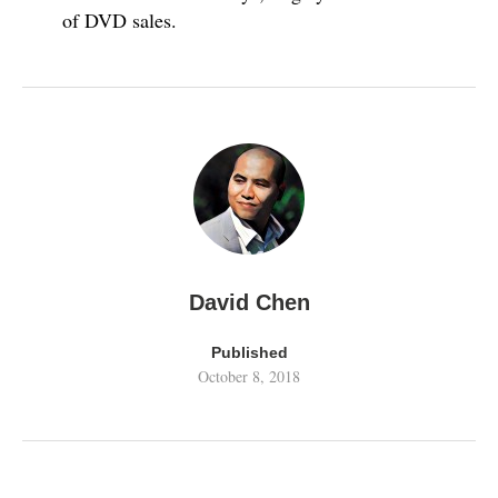
of DVD sales.
David Chen
Published
October 8, 2018