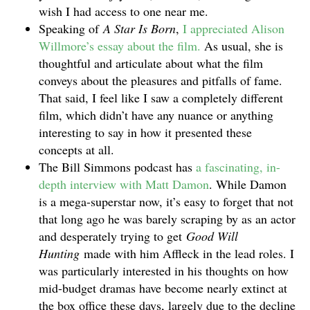
wish I had access to one near me.
Speaking of
A Star Is Born
,
I appreciated Alison
Willmore’s essay about the film.
As usual, she is
thoughtful and articulate about what the film
conveys about the pleasures and pitfalls of fame.
That said, I feel like I saw a completely different
film, which didn’t have any nuance or anything
interesting to say in how it presented these
concepts at all.
The Bill Simmons podcast has
a fascinating, in-
depth interview with Matt Damon
. While Damon
is a mega-superstar now, it’s easy to forget that not
that long ago he was barely scraping by as an actor
and desperately trying to get
Good Will
Hunting
made with him Affleck in the lead roles. I
was particularly interested in his thoughts on how
mid-budget dramas have become nearly extinct at
the box office these days, largely due to the decline