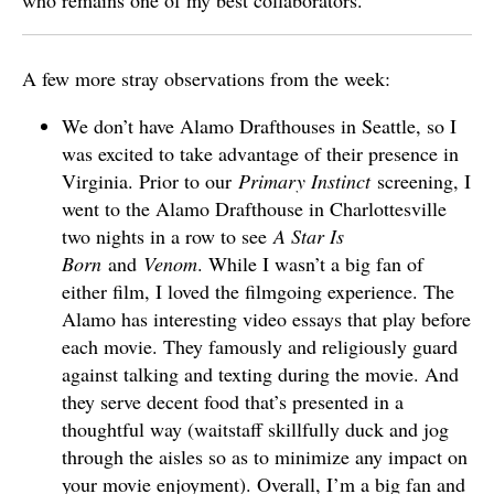
who remains one of my best collaborators.
A few more stray observations from the week:
We don’t have Alamo Drafthouses in Seattle, so I
was excited to take advantage of their presence in
Virginia. Prior to our
Primary Instinct
screening, I
went to the Alamo Drafthouse in Charlottesville
two nights in a row to see
A Star Is
Born
and
Venom
. While I wasn’t a big fan of
either film, I loved the filmgoing experience. The
Alamo has interesting video essays that play before
each movie. They famously and religiously guard
against talking and texting during the movie. And
they serve decent food that’s presented in a
thoughtful way (waitstaff skillfully duck and jog
through the aisles so as to minimize any impact on
your movie enjoyment). Overall, I’m a big fan and