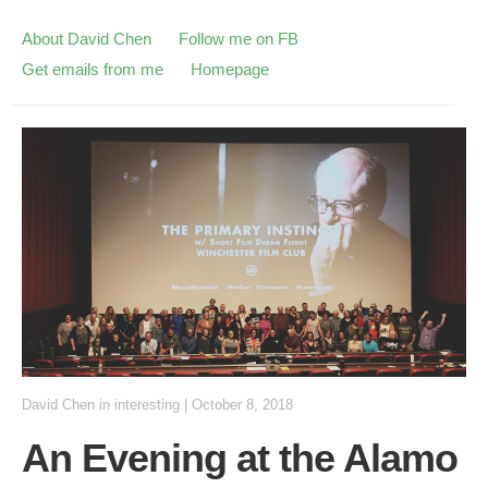
About David Chen
Follow me on FB
Get emails from me
Homepage
David Chen
in
interesting
|
October 8, 2018
An Evening at the Alamo