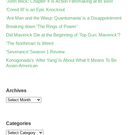
‘John Wick: Chapter 4’ is Action Filmmaking at its Best
‘Creed III’ is an Epic Knockout
‘Ant-Man and the Wasp: Quantumania’ is a Disappointment
Breaking down ‘The Rings of Power’
Did Maverick Die at the Beginning of ‘Top Gun: Maverick’?
‘The Northman’ Is Weird
‘Severance’ Season 1 Review
Konogonada’s ‘After Yang’ Is About What It Means To Be
Asian-American
Archives
Categories