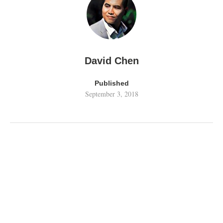
David Chen
Published
September 3, 2018