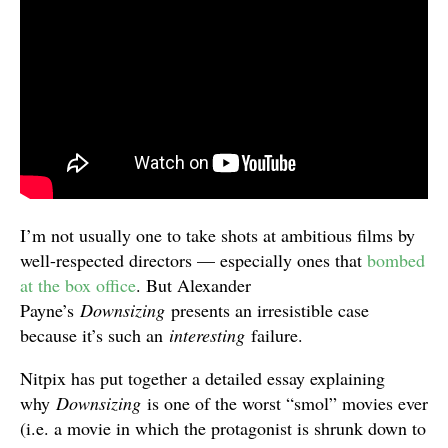
I’m not usually one to take shots at ambitious films by
well-respected directors — especially ones that
bombed
at the box office
. But Alexander
Payne’s
Downsizing
presents an irresistible case
because it’s such an
interesting
failure.
Nitpix has put together a detailed essay explaining
why
Downsizing
is one of the worst “smol” movies ever
(i.e. a movie in which the protagonist is shrunk down to