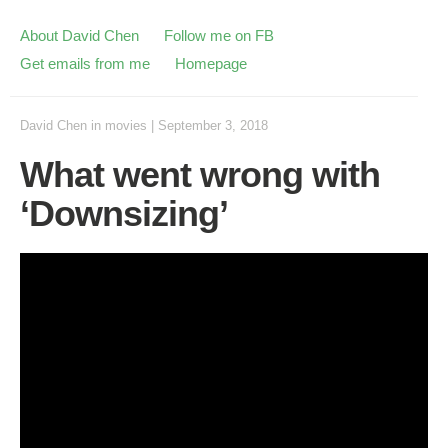
About David Chen
Follow me on FB
Get emails from me
Homepage
David Chen
in
movies
|
September 3, 2018
What went wrong with
‘Downsizing’