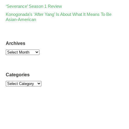
‘Severance’ Season 1 Review
Konogonada’s ‘After Yang’ Is About What It Means To Be
Asian-American
Archives
Categories