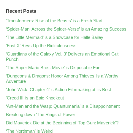
Recent Posts
‘Transformers: Rise of the Beasts’ is a Fresh Start
‘Spider-Man: Across the Spider-Verse’ is an Amazing Success
‘The Little Mermaid’ is a Showcase for Halle Bailey
‘Fast X’ Revs Up the Ridiculousness
‘Guardians of the Galaxy Vol. 3’ Delivers an Emotional Gut
Punch
‘The Super Mario Bros. Movie’ is Disposable Fun
‘Dungeons & Dragons: Honor Among Thieves’ Is a Worthy
Adventure
‘John Wick: Chapter 4’ is Action Filmmaking at its Best
‘Creed III’ is an Epic Knockout
‘Ant-Man and the Wasp: Quantumania’ is a Disappointment
Breaking down ‘The Rings of Power’
Did Maverick Die at the Beginning of ‘Top Gun: Maverick’?
‘The Northman’ Is Weird