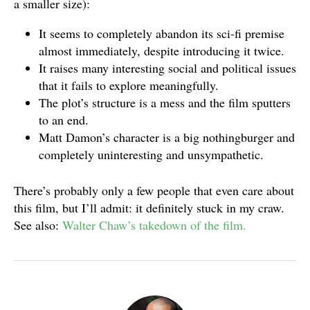
a smaller size):
It seems to completely abandon its sci-fi premise
almost immediately, despite introducing it twice.
It raises many interesting social and political issues
that it fails to explore meaningfully.
The plot’s structure is a mess and the film sputters
to an end.
Matt Damon’s character is a big nothingburger and
completely uninteresting and unsympathetic.
There’s probably only a few people that even care about
this film, but I’ll admit: it definitely stuck in my craw.
See also:
Walter Chaw’s takedown of the
film.