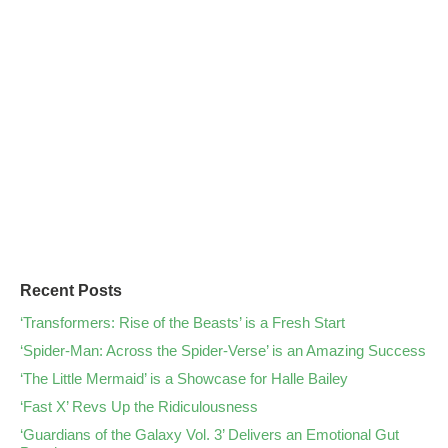
Recent Posts
‘Transformers: Rise of the Beasts’ is a Fresh Start
‘Spider-Man: Across the Spider-Verse’ is an Amazing Success
‘The Little Mermaid’ is a Showcase for Halle Bailey
‘Fast X’ Revs Up the Ridiculousness
‘Guardians of the Galaxy Vol. 3’ Delivers an Emotional Gut