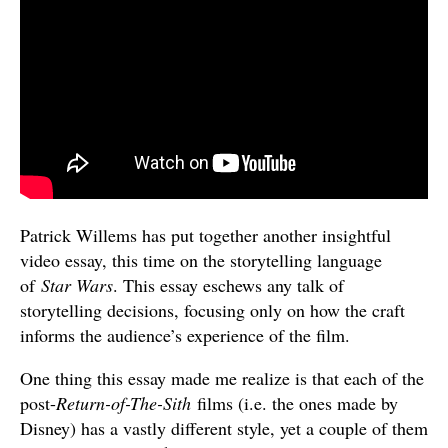
Patrick Willems has put together another insightful
video essay, this time on the storytelling language
of
Star Wars
. This essay eschews any talk of
storytelling decisions, focusing only on how the craft
informs the audience’s experience of the film.
One thing this essay made me realize is that each of the
post-
Return-of-The-Sith
films (i.e. the ones made by
Disney) has a vastly different style, yet a couple of them