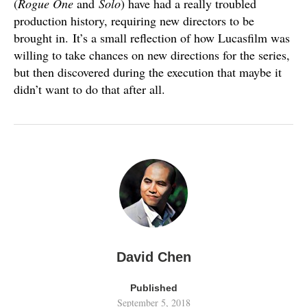
(
Rogue One
and
Solo
) have had a really troubled
production history, requiring new directors to be
brought in. It’s a small reflection of how Lucasfilm was
willing to take chances on new directions for the series,
but then discovered during the execution that maybe it
didn’t want to do that after all.
David Chen
Published
September 5, 2018