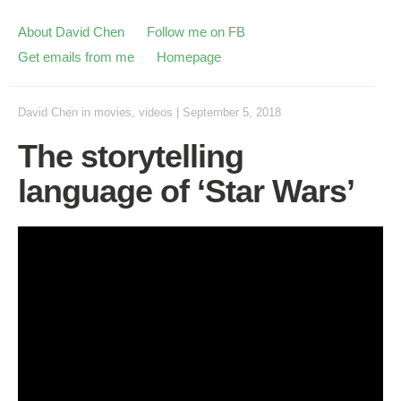
About David Chen
Follow me on FB
Get emails from me
Homepage
David Chen
in
movies
,
videos
|
September 5, 2018
The storytelling
language of ‘Star Wars’