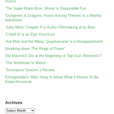
Punch
‘The Super Mario Bros. Movie’ is Disposable Fun
‘Dungeons & Dragons: Honor Among Thieves’ Is a Worthy
Adventure
‘John Wick: Chapter 4’ is Action Filmmaking at its Best
‘Creed III’ is an Epic Knockout
‘Ant-Man and the Wasp: Quantumania’ is a Disappointment
Breaking down ‘The Rings of Power’
Did Maverick Die at the Beginning of ‘Top Gun: Maverick’?
‘The Northman’ Is Weird
‘Severance’ Season 1 Review
Konogonada’s ‘After Yang’ Is About What It Means To Be
Asian-American
Archives