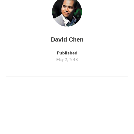
David Chen
Published
May 2, 2018