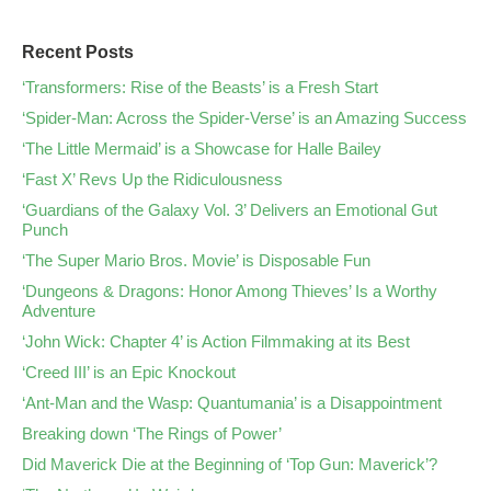
Recent Posts
‘Transformers: Rise of the Beasts’ is a Fresh Start
‘Spider-Man: Across the Spider-Verse’ is an Amazing Success
‘The Little Mermaid’ is a Showcase for Halle Bailey
‘Fast X’ Revs Up the Ridiculousness
‘Guardians of the Galaxy Vol. 3’ Delivers an Emotional Gut
Punch
‘The Super Mario Bros. Movie’ is Disposable Fun
‘Dungeons & Dragons: Honor Among Thieves’ Is a Worthy
Adventure
‘John Wick: Chapter 4’ is Action Filmmaking at its Best
‘Creed III’ is an Epic Knockout
‘Ant-Man and the Wasp: Quantumania’ is a Disappointment
Breaking down ‘The Rings of Power’
Did Maverick Die at the Beginning of ‘Top Gun: Maverick’?