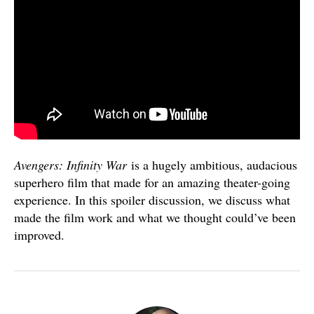
Avengers: Infinity War
is a hugely ambitious, audacious
superhero film that made for an amazing theater-going
experience. In this spoiler discussion, we discuss what
made the film work and what we thought could’ve been
improved.