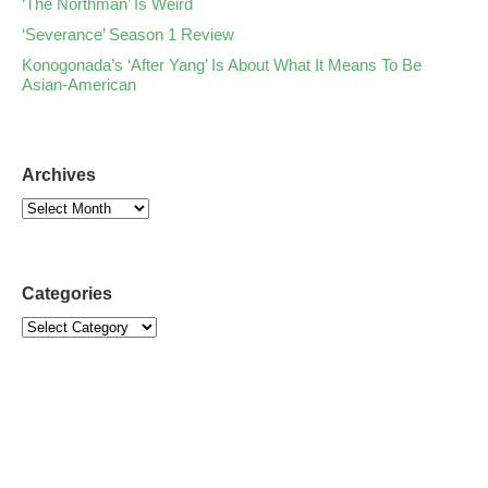
‘The Northman’ Is Weird
‘Severance’ Season 1 Review
Konogonada’s ‘After Yang’ Is About What It Means To Be
Asian-American
Archives
Categories