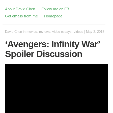
About David Chen
Follow me on FB
Get emails from me
Homepage
David Chen
in
movies
,
reviews
,
video essays
,
videos
|
May 2, 2018
‘Avengers: Infinity War’
Spoiler Discussion