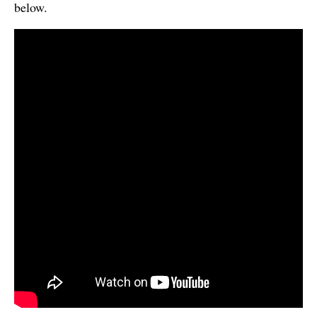
below.