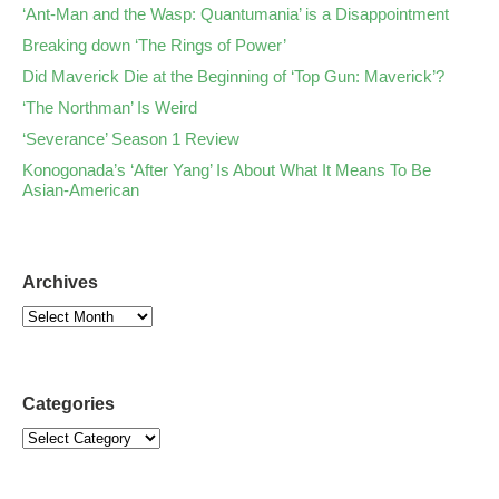
‘Ant-Man and the Wasp: Quantumania’ is a Disappointment
Breaking down ‘The Rings of Power’
Did Maverick Die at the Beginning of ‘Top Gun: Maverick’?
‘The Northman’ Is Weird
‘Severance’ Season 1 Review
Konogonada’s ‘After Yang’ Is About What It Means To Be
Asian-American
Archives
Categories