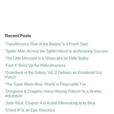
Recent Posts
‘Transformers: Rise of the Beasts’ is a Fresh Start
‘Spider-Man: Across the Spider-Verse’ is an Amazing Success
‘The Little Mermaid’ is a Showcase for Halle Bailey
‘Fast X’ Revs Up the Ridiculousness
‘Guardians of the Galaxy Vol. 3’ Delivers an Emotional Gut
Punch
‘The Super Mario Bros. Movie’ is Disposable Fun
‘Dungeons & Dragons: Honor Among Thieves’ Is a Worthy
Adventure
‘John Wick: Chapter 4’ is Action Filmmaking at its Best
‘Creed III’ is an Epic Knockout