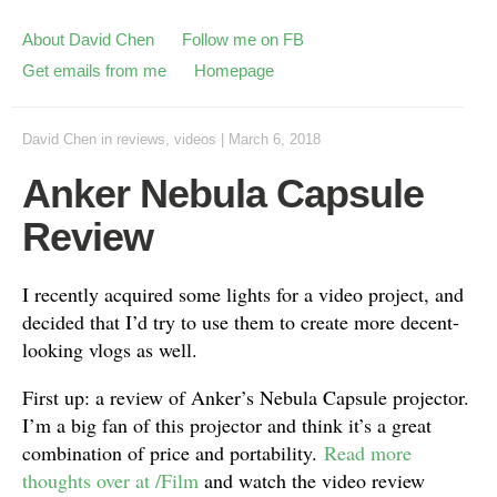
About David Chen
Follow me on FB
Get emails from me
Homepage
David Chen
in
reviews
,
videos
|
March 6, 2018
Anker Nebula Capsule
Review
I recently acquired some lights for a video project, and
decided that I’d try to use them to create more decent-
looking vlogs as well.
First up: a review of Anker’s Nebula Capsule projector.
I’m a big fan of this projector and think it’s a great
combination of price and portability.
Read more
thoughts over at /Film
and watch the video review