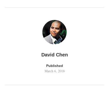
David Chen
Published
March 6, 2018