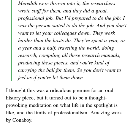
Meredith were thrown into it, the researchers
wrote stuff for them, and they did a great,
professional job. But I’d prepared to do the job; I
was the person suited to do the job. And you don’t
want to let your colleagues down. They work
harder than the hosts do. They’ve spent a year, or
a year and a half, traveling the world, doing
research, compiling all these research manuals,
producing these pieces, and you’re kind of
carrying the ball for them. So you don’t want to
feel as if you’ve let them down.
I thought this was a ridiculous premise for an oral
history piece, but it turned out to be a thought-
provoking meditation on what life in the spotlight is
like, and the limits of professionalism. Amazing work
by Conaboy.