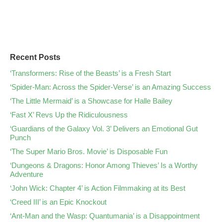
Recent Posts
‘Transformers: Rise of the Beasts’ is a Fresh Start
‘Spider-Man: Across the Spider-Verse’ is an Amazing Success
‘The Little Mermaid’ is a Showcase for Halle Bailey
‘Fast X’ Revs Up the Ridiculousness
‘Guardians of the Galaxy Vol. 3’ Delivers an Emotional Gut
Punch
‘The Super Mario Bros. Movie’ is Disposable Fun
‘Dungeons & Dragons: Honor Among Thieves’ Is a Worthy
Adventure
‘John Wick: Chapter 4’ is Action Filmmaking at its Best
‘Creed III’ is an Epic Knockout
‘Ant-Man and the Wasp: Quantumania’ is a Disappointment