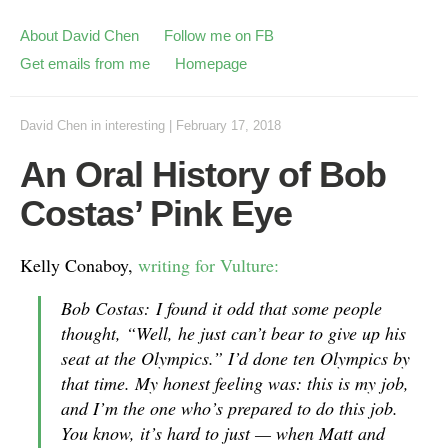
About David Chen
Follow me on FB
Get emails from me
Homepage
David Chen
in
interesting
|
February 17, 2018
An Oral History of Bob
Costas’ Pink Eye
Kelly Conaboy,
writing for Vulture:
Bob Costas: I found it odd that some people
thought, “Well, he just can’t bear to give up his
seat at the Olympics.” I’d done ten Olympics by
that time. My honest feeling was: this is my job,
and I’m the one who’s prepared to do this job.
You know, it’s hard to just — when Matt and