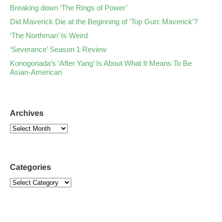
Breaking down ‘The Rings of Power’
Did Maverick Die at the Beginning of ‘Top Gun: Maverick’?
‘The Northman’ Is Weird
‘Severance’ Season 1 Review
Konogonada’s ‘After Yang’ Is About What It Means To Be
Asian-American
Archives
Categories