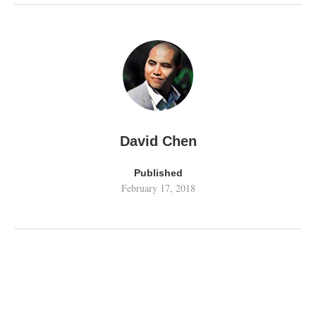
David Chen
Published
February 17, 2018