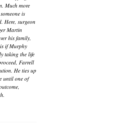
dom. Much more
t someone is
ad. Here, surgeon
ger Martin
er his family,
 is if Murphy
y taking the life
proceed, Farrell
ution. He ties up
e until one of
 outcome,
th.