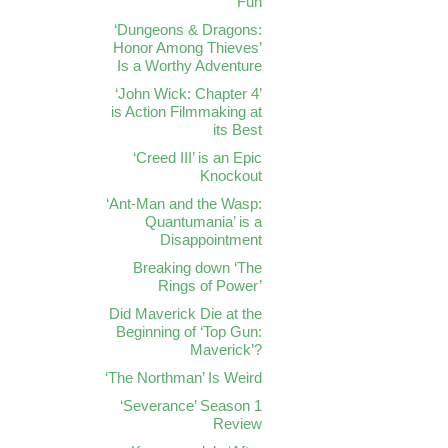
Fun
‘Dungeons & Dragons:
Honor Among Thieves’
Is a Worthy Adventure
‘John Wick: Chapter 4’
is Action Filmmaking at
its Best
‘Creed III’ is an Epic
Knockout
‘Ant-Man and the Wasp:
Quantumania’ is a
Disappointment
Breaking down ‘The
Rings of Power’
Did Maverick Die at the
Beginning of ‘Top Gun:
Maverick’?
‘The Northman’ Is Weird
‘Severance’ Season 1
Review