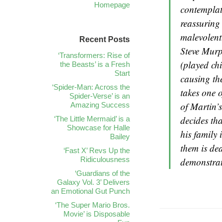
Homepage
contemplat
reassuring 
malevolen
Recent Posts
Steve Murp
‘Transformers: Rise of
(played ch
the Beasts’ is a Fresh
Start
causing the
‘Spider-Man: Across the
takes one o
Spider-Verse’ is an
of Martin’s
Amazing Success
decides th
‘The Little Mermaid’ is a
Showcase for Halle
his family 
Bailey
them is de
‘Fast X’ Revs Up the
Ridiculousness
demonstrat
‘Guardians of the
Galaxy Vol. 3’ Delivers
an Emotional Gut Punch
‘The Super Mario Bros.
Movie’ is Disposable