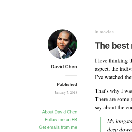
in
movies
The best
I love thinking 
David Chen
aspect, the indi
I’ve watched th
Published
That’s why I was
January 7, 2018
There are some g
say about the e
About David Chen
Follow me on FB
My longsta
Get emails from me
deep down, 