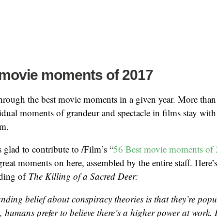
 movie moments of 2017
through the best movie moments in a given year. More than
vidual moments of grandeur and spectacle in films stay with
em.
 glad to contribute to /Film’s “
56 Best movie moments of
reat moments on here, assembled by the entire staff. Here’s
nding of
The Killing of a Sacred Deer:
nding belief about conspiracy theories is that they’re pop
humans prefer to believe there’s a higher power at work. It