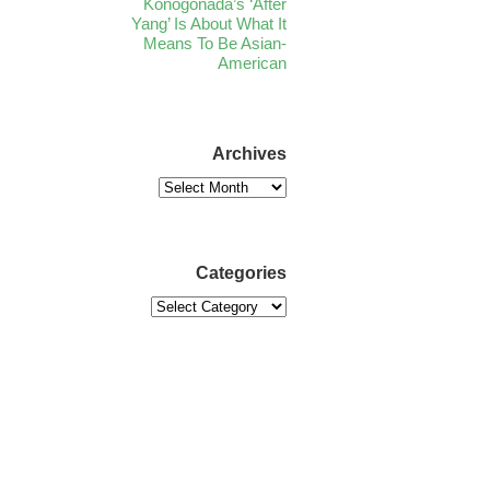
Konogonada’s ‘After
Yang’ Is About What It
Means To Be Asian-
American
Archives
Categories