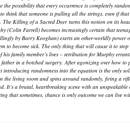
e the possibility that every occurrence is completely ran
to think that someone is pulling all the strings, even if tha
t.
The Killing of a Sacred Deer
turns this notion on its he
hy (Colin Farrell) becomes increasingly certain that teena
illingly by Barry Keoghan) exerts an other-worldly power ov
m to become sick. The only thing that will cause it to stop
f his family member’s lives – retribution for Murphy errantl
 father in a botched surgery. After agonizing over how to 
at introducing randomness into the equation is the only sol
in the living room and spins around randomly, firing a rifl
ad. It’s a brutal, heartbreaking scene with an unspeakable
ing that sometimes, chance is only outcome we can live wi