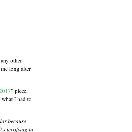
 any other
 me long after
 2017
” piece.
 what I had to
ular because
’s terrifying to