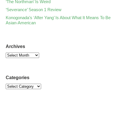
‘The Northman’ Is Weird
‘Severance’ Season 1 Review
Konogonada’s ‘After Yang’ Is About What It Means To Be
Asian-American
Archives
Categories