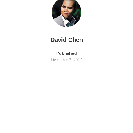
David Chen
Published
December 2, 2017