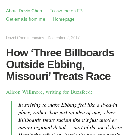
About David Chen
Follow me on FB
Get emails from me
Homepage
David Chen
in
movies
|
December 2, 2017
How ‘Three Billboards
Outside Ebbing,
Missouri’ Treats Race
Alison Willmore, writing for Buzzfeed:
In striving to make Ebbing feel like a lived-in
place, rather than just an idea of one,
Three
Billboards
treats racism like it’s just another
quaint regional detail — part of the local decor.
Here’s the gift shop, here’s the bar, and here’s