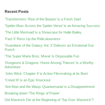
Recent Posts
‘Transformers: Rise of the Beasts’ is a Fresh Start
‘Spider-Man: Across the Spider-Verse’ is an Amazing Success
‘The Little Mermaid’ is a Showcase for Halle Bailey
‘Fast X’ Revs Up the Ridiculousness
‘Guardians of the Galaxy Vol. 3’ Delivers an Emotional Gut
Punch
‘The Super Mario Bros. Movie’ is Disposable Fun
‘Dungeons & Dragons: Honor Among Thieves’ Is a Worthy
Adventure
‘John Wick: Chapter 4’ is Action Filmmaking at its Best
‘Creed III’ is an Epic Knockout
‘Ant-Man and the Wasp: Quantumania’ is a Disappointment
Breaking down ‘The Rings of Power’
Did Maverick Die at the Beginning of ‘Top Gun: Maverick’?