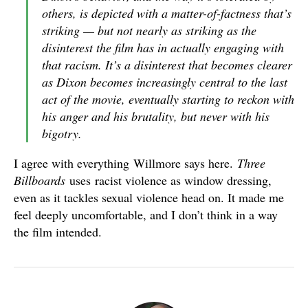
others, is depicted with a matter-of-factness that’s
striking — but not nearly as striking as the
disinterest the film has in actually engaging with
that racism. It’s a disinterest that becomes clearer
as Dixon becomes increasingly central to the last
act of the movie, eventually starting to reckon with
his anger and his brutality, but never with his
bigotry.
I agree with everything Willmore says here.
Three
Billboards
uses racist violence as window dressing,
even as it tackles sexual violence head on. It made me
feel deeply uncomfortable, and I don’t think in a way
the film intended.