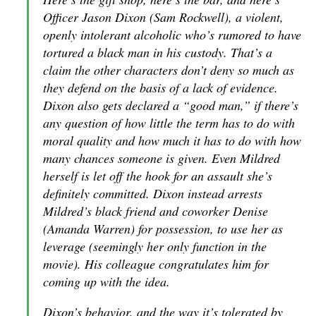
Officer Jason Dixon (Sam Rockwell), a violent,
openly intolerant alcoholic who’s rumored to have
tortured a black man in his custody. That’s a
claim the other characters don’t deny so much as
they defend on the basis of a lack of evidence.
Dixon also gets declared a “good man,” if there’s
any question of how little the term has to do with
moral quality and how much it has to do with how
many chances someone is given. Even Mildred
herself is let off the hook for an assault she’s
definitely committed. Dixon instead arrests
Mildred’s black friend and coworker Denise
(Amanda Warren) for possession, to use her as
leverage (seemingly her only function in the
movie). His colleague congratulates him for
coming up with the idea.
Dixon’s behavior, and the way it’s tolerated by