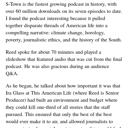
S-Town is the fastest growing podcast in history, with
over 60 million downloads on its seven episodes to date.
I found the podcast interesting because it pulled
together disparate threads of American life into a
compelling narrative: climate change, horology,
poverty, journalistic ethics, and the history of the South.
Reed spoke for about 70 minutes and played a
slideshow that featured audio that was cut from the final
podcast. He was also gracious during an audience
Q&A.
As he began, he talked about how important it was that
Ira Glass at This American Life (where Reed is Senior
Producer) had built an environment and budget where
they could kill one-third of all stories that the staff
pursued. This ensured that only the best of the best
would ever make it to air, and allowed journalists to