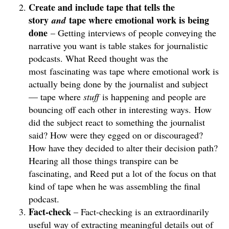
Create and include tape that tells the
story
tape where emotional work is being
and
done
– Getting interviews of people conveying the
narrative you want is table stakes for journalistic
podcasts. What Reed thought was the
most fascinating was tape where emotional work is
actually being done by the journalist and subject
— tape where
stuff
is happening and people are
bouncing off each other in interesting ways. How
did the subject react to something the journalist
said? How were they egged on or discouraged?
How have they decided to alter their decision path?
Hearing all those things transpire can be
fascinating, and Reed put a lot of the focus on that
kind of tape when he was assembling the final
podcast.
Fact-check
– Fact-checking is an extraordinarily
useful way of extracting meaningful details out of