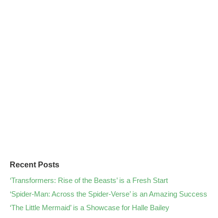
Recent Posts
‘Transformers: Rise of the Beasts’ is a Fresh Start
‘Spider-Man: Across the Spider-Verse’ is an Amazing Success
‘The Little Mermaid’ is a Showcase for Halle Bailey