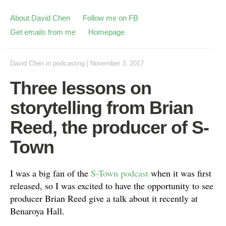
About David Chen
Follow me on FB
Get emails from me
Homepage
David Chen
in
podcasting
|
November 3, 2017
Three lessons on
storytelling from Brian
Reed, the producer of S-
Town
I was a big fan of the
S-Town podcast
when it was first
released, so I was excited to have the opportunity to see
producer Brian Reed give a talk about it recently at
Benaroya Hall.