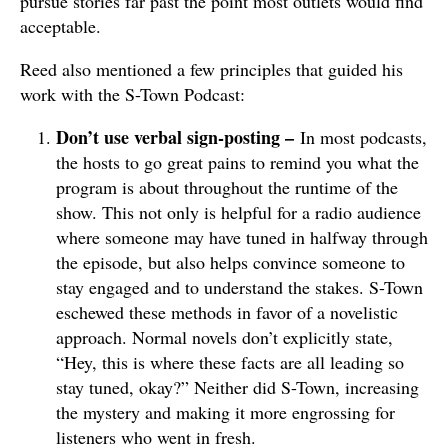
pursue stories far past the point most outlets would find
acceptable.
Reed also mentioned a few principles that guided his
work with the S-Town Podcast:
Don’t use verbal sign-posting –
In most podcasts,
the hosts to go great pains to remind you what the
program is about throughout the runtime of the
show. This not only is helpful for a radio audience
where someone may have tuned in halfway through
the episode, but also helps convince someone to
stay engaged and to understand the stakes. S-Town
eschewed these methods in favor of a novelistic
approach. Normal novels don’t explicitly state,
“Hey, this is where these facts are all leading so
stay tuned, okay?” Neither did S-Town, increasing
the mystery and making it more engrossing for
listeners who went in fresh.