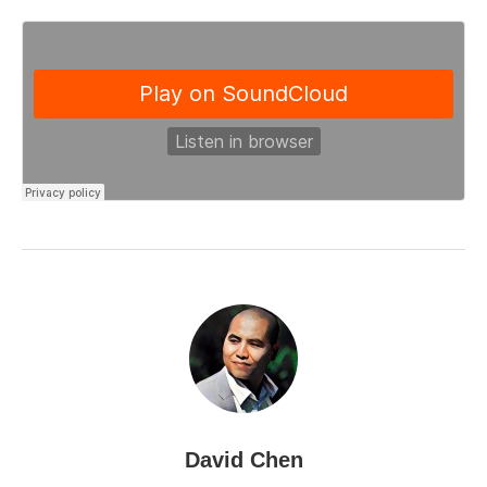
David Chen