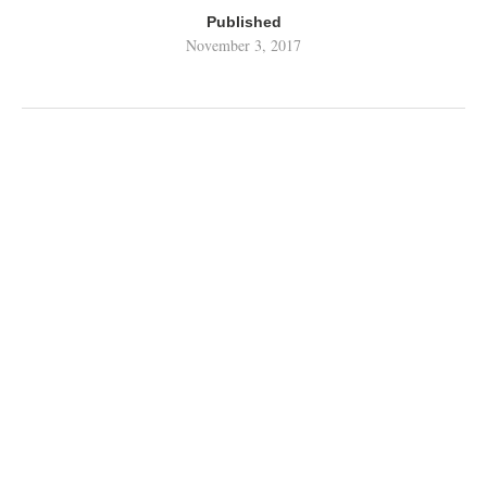
Published
November 3, 2017