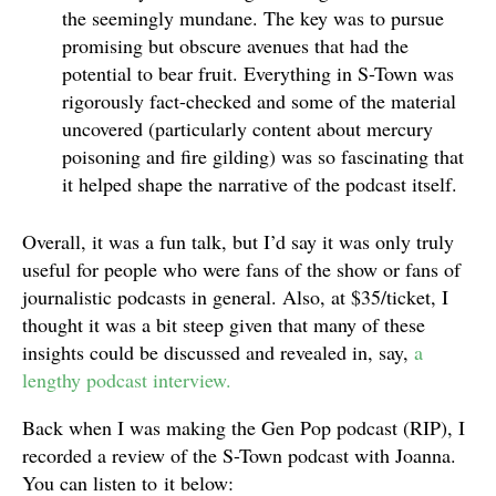
the seemingly mundane. The key was to pursue
promising but obscure avenues that had the
potential to bear fruit. Everything in S-Town was
rigorously fact-checked and some of the material
uncovered (particularly content about mercury
poisoning and fire gilding) was so fascinating that
it helped shape the narrative of the podcast itself.
Overall, it was a fun talk, but I’d say it was only truly
useful for people who were fans of the show or fans of
journalistic podcasts in general. Also, at $35/ticket, I
thought it was a bit steep given that many of these
insights could be discussed and revealed in, say,
a
lengthy podcast interview.
Back when I was making the Gen Pop podcast (RIP), I
recorded a review of the S-Town podcast with Joanna.
You can listen to it below: