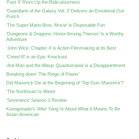
‘Fast X’ Revs Up the Ridiculousness
‘Guardians of the Galaxy Vol. 3’ Delivers an Emotional Gut
Punch
‘The Super Mario Bros. Movie’ is Disposable Fun
‘Dungeons & Dragons: Honor Among Thieves’ Is a Worthy
Adventure
‘John Wick: Chapter 4’ is Action Filmmaking at its Best
‘Creed III’ is an Epic Knockout
‘Ant-Man and the Wasp: Quantumania’ is a Disappointment
Breaking down ‘The Rings of Power’
Did Maverick Die at the Beginning of ‘Top Gun: Maverick’?
‘The Northman’ Is Weird
‘Severance’ Season 1 Review
Konogonada’s ‘After Yang’ Is About What It Means To Be
Asian-American