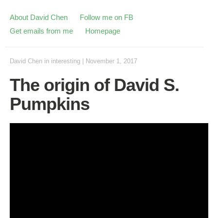
About David Chen
Follow me on FB
Get emails from me
Homepage
David Chen
in
interesting
|
November 1, 2017
The origin of David S.
Pumpkins