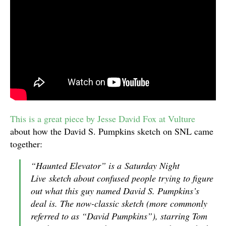
This is a great piece by Jesse David Fox at Vulture
about how the David S. Pumpkins sketch on SNL came
together:
“Haunted Elevator” is a
Saturday Night
Live
sketch about confused people trying to figure
out what this guy named David S. Pumpkins’s
deal is. The now-classic sketch (more commonly
referred to as “David Pumpkins”), starring Tom