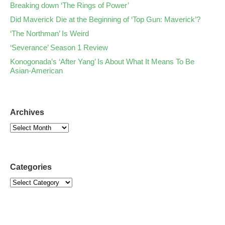
Breaking down ‘The Rings of Power’
Did Maverick Die at the Beginning of ‘Top Gun: Maverick’?
‘The Northman’ Is Weird
‘Severance’ Season 1 Review
Konogonada’s ‘After Yang’ Is About What It Means To Be
Asian-American
Archives
Categories