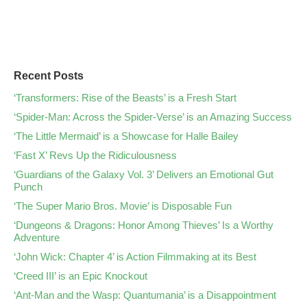
Recent Posts
‘Transformers: Rise of the Beasts’ is a Fresh Start
‘Spider-Man: Across the Spider-Verse’ is an Amazing Success
‘The Little Mermaid’ is a Showcase for Halle Bailey
‘Fast X’ Revs Up the Ridiculousness
‘Guardians of the Galaxy Vol. 3’ Delivers an Emotional Gut
Punch
‘The Super Mario Bros. Movie’ is Disposable Fun
‘Dungeons & Dragons: Honor Among Thieves’ Is a Worthy
Adventure
‘John Wick: Chapter 4’ is Action Filmmaking at its Best
‘Creed III’ is an Epic Knockout
‘Ant-Man and the Wasp: Quantumania’ is a Disappointment