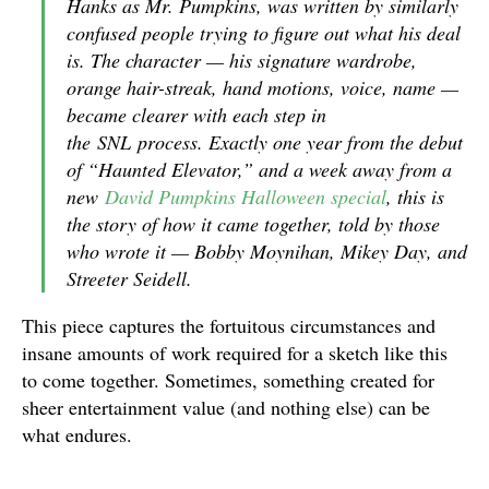
Hanks as Mr. Pumpkins, was written by similarly
confused people trying to figure out what his deal
is. The character — his signature wardrobe,
orange hair-streak, hand motions, voice, name —
became clearer with each step in
the
SNL
process. Exactly one year from the debut
of “Haunted Elevator,” and a week away from a
new
David Pumpkins Halloween special
, this is
the story of how it came together, told by those
who wrote it — Bobby Moynihan, Mikey Day, and
Streeter Seidell.
This piece captures the fortuitous circumstances and
insane amounts of work required for a sketch like this
to come together. Sometimes, something created for
sheer entertainment value (and nothing else) can be
what endures.