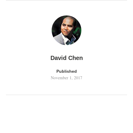
David Chen
Published
November 1, 2017