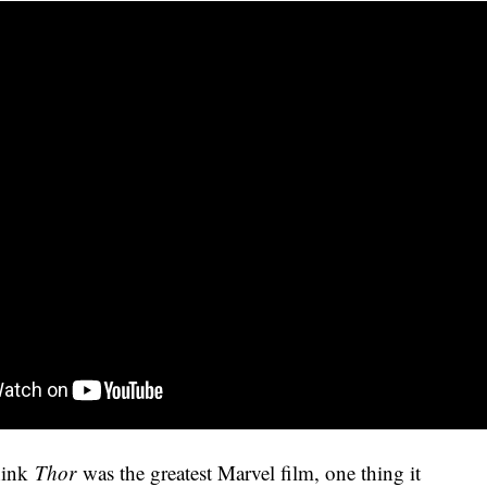
think
Thor
was the greatest Marvel film, one thing it