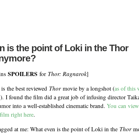
 is the point of Loki in the Thor
anymore?
SPOILERS
ains
for
Thor: Ragnarok
]
is the best reviewed
Thor
movie by a longshot (
as of this 
%
). I found the film did a great job of infusing director Taika
humor into a well-established cinematic brand.
You can view
film right here
.
gged at me: What even is the point of Loki in the
Thor
mo