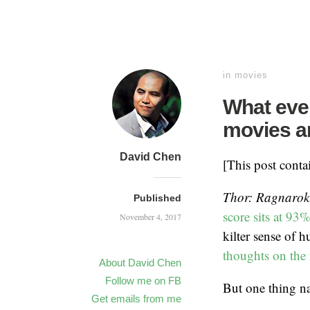
in
movies
What even
movies 
David Chen
[This post cont
Thor: Ragnarok
Published
score sits at 93
November 4, 2017
kilter sense of 
thoughts on the 
About David Chen
Follow me on FB
But one thing na
Get emails from me