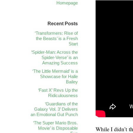
Homepage
Recent Posts
‘Transformers: Rise of
the Beasts’ is a Fresh
Start
‘Spider-Man: Across the
Spider-Verse’ is an
Amazing Success
‘The Little Mermaid’ is a
Showcase for Halle
Bailey
‘Fast X’ Revs Up the
Ridiculousness
‘Guardians of the
Galaxy Vol. 3’ Delivers
an Emotional Gut Punch
‘The Super Mario Bros.
While I didn’t 
Movie’ is Disposable