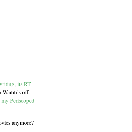
writing, its RT
 Waititi’s off-
 my Periscoped
vies anymore?