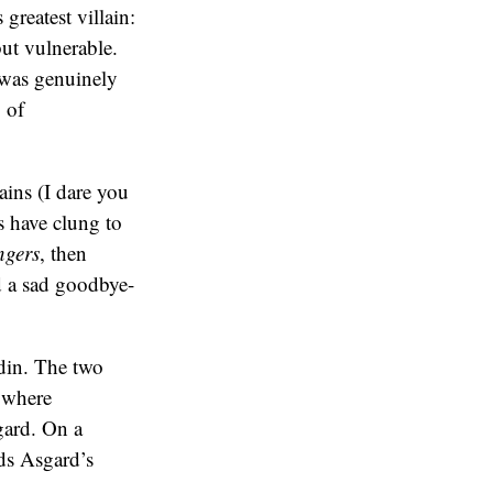
greatest villain:
ut vulnerable.
 was genuinely
 of
ains (I dare you
s have clung to
ngers
, then
d a sad goodbye-
din. The two
r where
gard. On a
ads Asgard’s