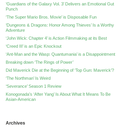
‘Guardians of the Galaxy Vol. 3’ Delivers an Emotional Gut
Punch
‘The Super Mario Bros. Movie’ is Disposable Fun
‘Dungeons & Dragons: Honor Among Thieves’ Is a Worthy
Adventure
‘John Wick: Chapter 4’ is Action Filmmaking at its Best
‘Creed III’ is an Epic Knockout
‘Ant-Man and the Wasp: Quantumania’ is a Disappointment
Breaking down ‘The Rings of Power’
Did Maverick Die at the Beginning of ‘Top Gun: Maverick’?
‘The Northman’ Is Weird
‘Severance’ Season 1 Review
Konogonada’s ‘After Yang’ Is About What It Means To Be
Asian-American
Archives