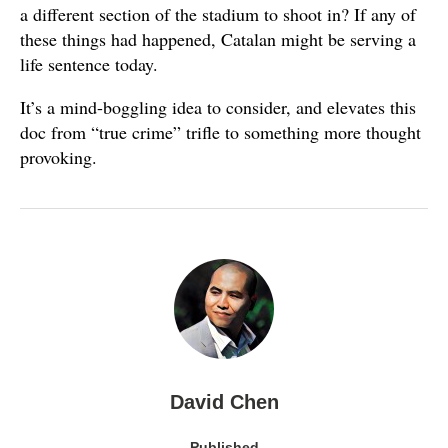
a different section of the stadium to shoot in? If any of
these things had happened, Catalan might be serving a
life sentence today.
It’s a mind-boggling idea to consider, and elevates this
doc from “true crime” trifle to something more thought
provoking.
David Chen
Published