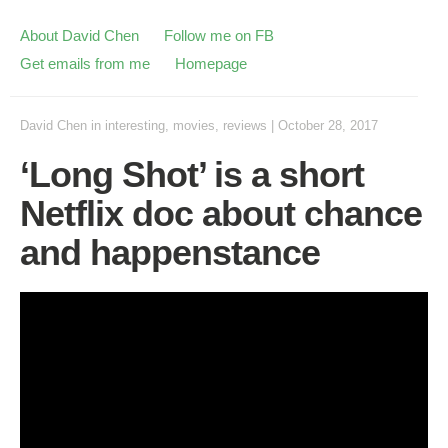
About David Chen
Follow me on FB
Get emails from me
Homepage
David Chen
in
interesting
,
movies
,
reviews
|
October 28, 2017
‘Long Shot’ is a short
Netflix doc about chance
and happenstance