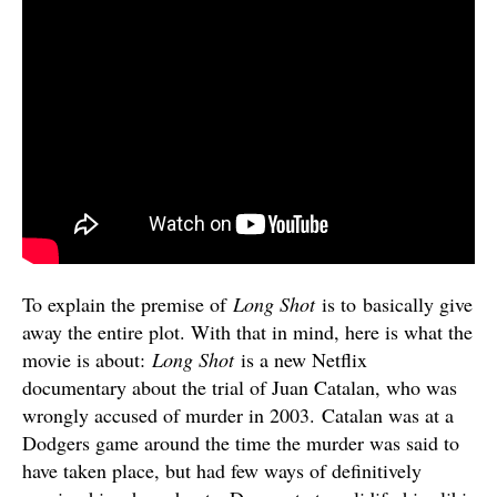
To explain the premise of
Long Shot
is to basically give
away the entire plot. With that in mind, here is what the
movie is about:
Long Shot
is a new Netflix
documentary about the trial of Juan Catalan, who was
wrongly accused of murder in 2003. Catalan was at a
Dodgers game around the time the murder was said to
have taken place, but had few ways of definitively