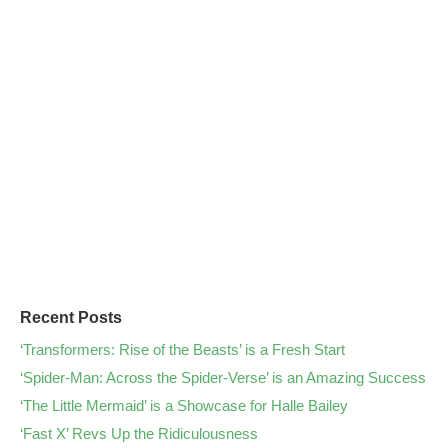
Recent Posts
‘Transformers: Rise of the Beasts’ is a Fresh Start
‘Spider-Man: Across the Spider-Verse’ is an Amazing Success
‘The Little Mermaid’ is a Showcase for Halle Bailey
‘Fast X’ Revs Up the Ridiculousness