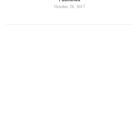
October 28, 2017