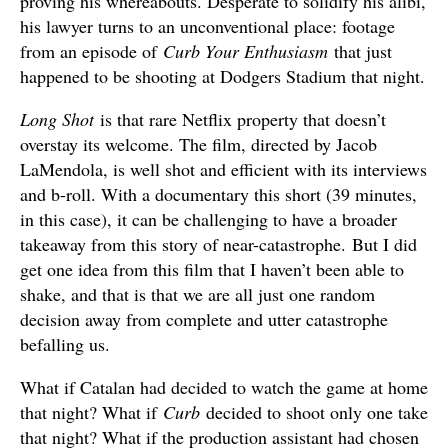
proving his whereabouts. Desperate to solidify his alibi,
his lawyer turns to an unconventional place: footage
from an episode of
Curb Your Enthusiasm
that just
happened to be shooting at Dodgers Stadium that night.
Long Shot
is that rare Netflix property that doesn’t
overstay its welcome. The film, directed by Jacob
LaMendola, is well shot and efficient with its interviews
and b-roll. With a documentary this short (39 minutes,
in this case), it can be challenging to have a broader
takeaway from this story of near-catastrophe. But I did
get one idea from this film that I haven’t been able to
shake, and that is that we are all just one random
decision away from complete and utter catastrophe
befalling us.
What if Catalan had decided to watch the game at home
that night? What if
Curb
decided to shoot only one take
that night? What if the production assistant had chosen