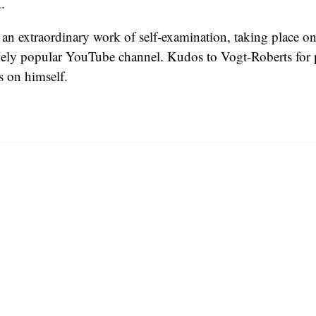
.
is an extraordinary work of self-examination, taking place o
anely popular YouTube channel. Kudos to Vogt-Roberts for 
s on himself.