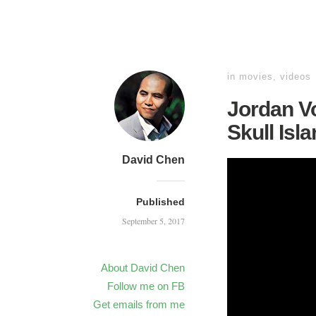
in
movies
,
videos
Jordan Vo
Skull Isla
David Chen
Published
September 5, 2017
About David Chen
Follow me on FB
Get emails from me