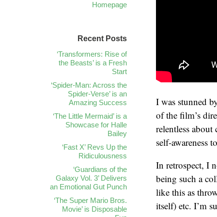
Homepage
Recent Posts
‘Transformers: Rise of
the Beasts’ is a Fresh
Start
‘Spider-Man: Across the
Spider-Verse’ is an
I was stunned by
Amazing Success
of the film’s dir
‘The Little Mermaid’ is a
Showcase for Halle
relentless about 
Bailey
self-awareness t
‘Fast X’ Revs Up the
Ridiculousness
In retrospect, I
‘Guardians of the
being such a co
Galaxy Vol. 3’ Delivers
an Emotional Gut Punch
like this as thro
‘The Super Mario Bros.
itself) etc. I’m s
Movie’ is Disposable