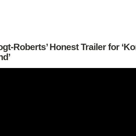
gt-Roberts’ Honest Trailer for ‘Ko
nd’