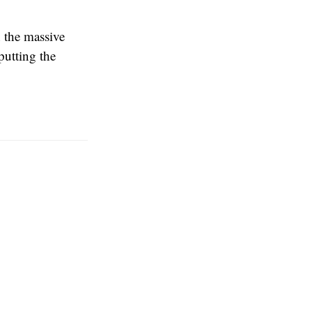
n the massive
putting the