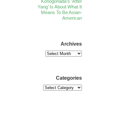
Konogonada’s ‘After
Yang’ Is About What It
Means To Be Asian-
American
Archives
Categories