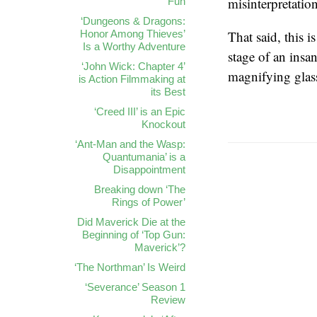
misinterpretation
Fun
‘Dungeons & Dragons:
Honor Among Thieves’
That said, this 
Is a Worthy Adventure
stage of an ins
‘John Wick: Chapter 4’
magnifying glas
is Action Filmmaking at
its Best
‘Creed III’ is an Epic
Knockout
‘Ant-Man and the Wasp:
Quantumania’ is a
Disappointment
Breaking down ‘The
Rings of Power’
Did Maverick Die at the
Beginning of ‘Top Gun:
Maverick’?
‘The Northman’ Is Weird
‘Severance’ Season 1
Review