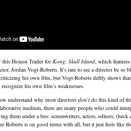
 this Honest Trailer for
Kong: Skull Island
, which features
ector, Jordan Vogt-Roberts. It’s rare to see a director be so 
criticizing his own film, but Vogt-Roberts deftly shows that 
o recognize his own film’s weaknesses.
 now understand why most directors
don’t
do this kind of t
llaborative medium, there are many people who could inte
wing them under a bus: screenwriters, actors, editors, (heck
ure Roberts is on good terms with all, but it just feels like the