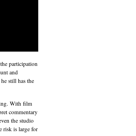
 the participation
blunt and
he still has the
hing. With film
rpret commentary
 even the studio
 risk is large for