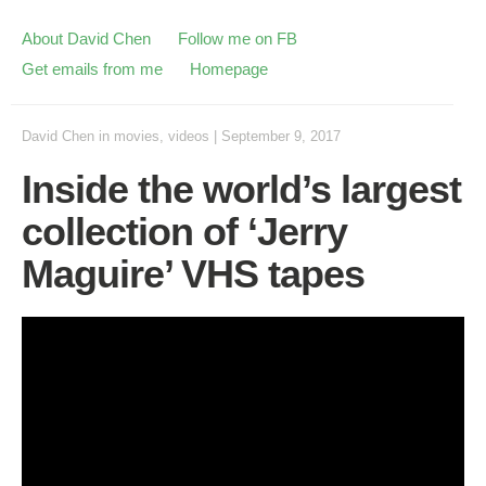
About David Chen
Follow me on FB
Get emails from me
Homepage
David Chen
in
movies
,
videos
|
September 9, 2017
Inside the world’s largest
collection of ‘Jerry
Maguire’ VHS tapes