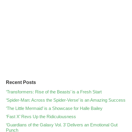
Recent Posts
‘Transformers: Rise of the Beasts’ is a Fresh Start
‘Spider-Man: Across the Spider-Verse’ is an Amazing Success
‘The Little Mermaid’ is a Showcase for Halle Bailey
‘Fast X’ Revs Up the Ridiculousness
‘Guardians of the Galaxy Vol. 3’ Delivers an Emotional Gut
Punch