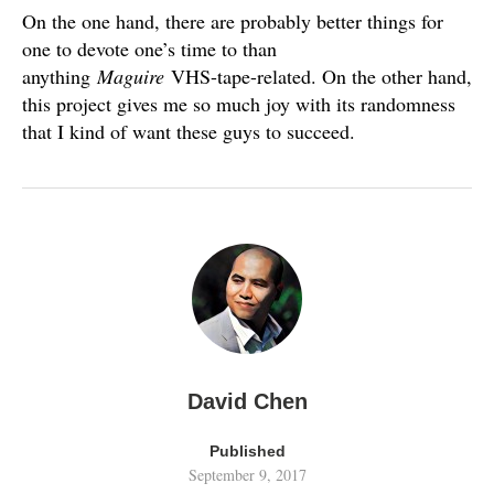
On the one hand, there are probably better things for
one to devote one’s time to than
anything
Maguire
VHS-tape-related. On the other hand,
this project gives me so much joy with its randomness
that I kind of want these guys to succeed.
David Chen
Published
September 9, 2017