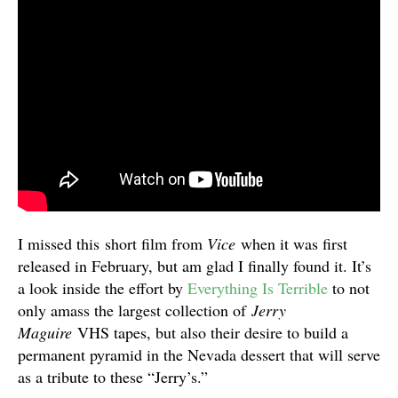
I missed this short film from
Vice
when it was first
released in February, but am glad I finally found it. It’s
a look inside the effort by
Everything Is Terrible
to not
only amass the largest collection of
Jerry
Maguire
VHS tapes, but also their desire to build a
permanent pyramid in the Nevada dessert that will serve
as a tribute to these “Jerry’s.”