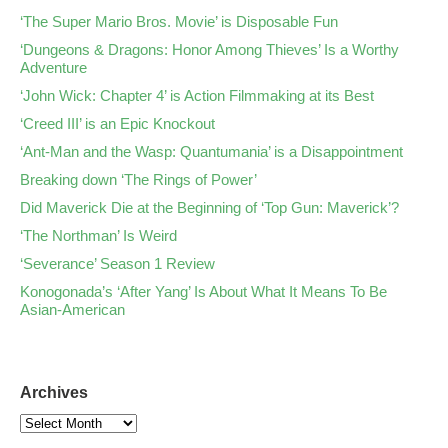
‘The Super Mario Bros. Movie’ is Disposable Fun
‘Dungeons & Dragons: Honor Among Thieves’ Is a Worthy
Adventure
‘John Wick: Chapter 4’ is Action Filmmaking at its Best
‘Creed III’ is an Epic Knockout
‘Ant-Man and the Wasp: Quantumania’ is a Disappointment
Breaking down ‘The Rings of Power’
Did Maverick Die at the Beginning of ‘Top Gun: Maverick’?
‘The Northman’ Is Weird
‘Severance’ Season 1 Review
Konogonada’s ‘After Yang’ Is About What It Means To Be
Asian-American
Archives