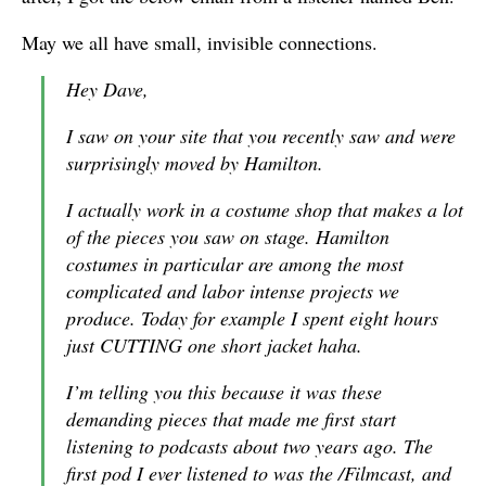
May we all have small, invisible connections.
Hey Dave,
I saw on your site that you recently saw and were
surprisingly moved by Hamilton.
I actually work in a costume shop that makes a lot
of the pieces you saw on stage. Hamilton
costumes in particular are among the most
complicated and labor intense projects we
produce. Today for example I spent eight hours
just CUTTING one short jacket haha.
I’m telling you this because it was these
demanding pieces that made me first start
listening to podcasts about two years ago. The
first pod I ever listened to was the /Filmcast, and