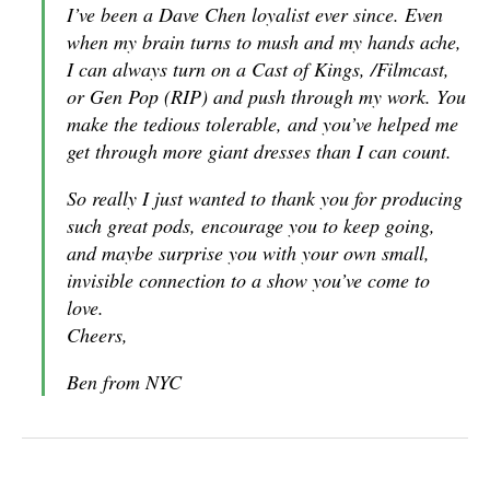
I’ve been a Dave Chen loyalist ever since. Even
when my brain turns to mush and my hands ache,
I can always turn on a Cast of Kings, /Filmcast,
or Gen Pop (RIP) and push through my work. You
make the tedious tolerable, and you’ve helped me
get through more giant dresses than I can count.
So really I just wanted to thank you for producing
such great pods, encourage you to keep going,
and maybe surprise you with your own small,
invisible connection to a show you’ve come to
love.
Cheers,
Ben from NYC