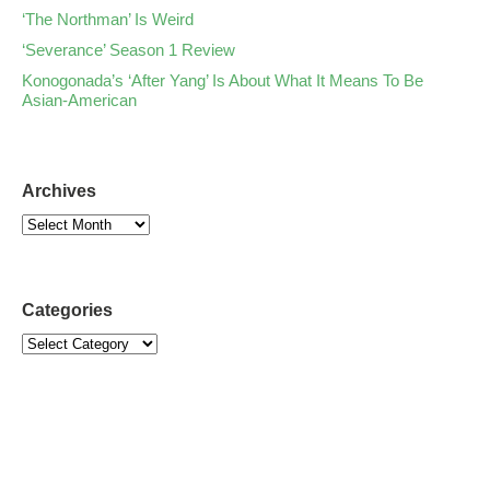
‘The Northman’ Is Weird
‘Severance’ Season 1 Review
Konogonada’s ‘After Yang’ Is About What It Means To Be
Asian-American
Archives
Categories