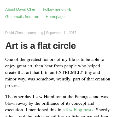
About David Chen
Follow me on FB
Get emails from me
Homepage
David Chen
in
interesting
|
September 11, 2017
Art is a flat circle
One of the greatest honors of my life is to be able to
enjoy great art, then hear from people who helped
create that art that I, in an EXTREMELY tiny and
minor way, was somehow, weirdly, part of that creation
process.
The other day I saw Hamilton at the Pantages and was
blown away by the brilliance of its concept and
execution. I mentioned this in
a few blog posts
. Shortly
after, I got the below email from a listener named Ben.