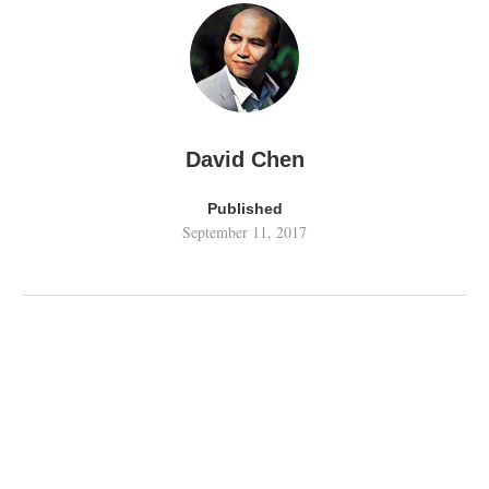
David Chen
Published
September 11, 2017