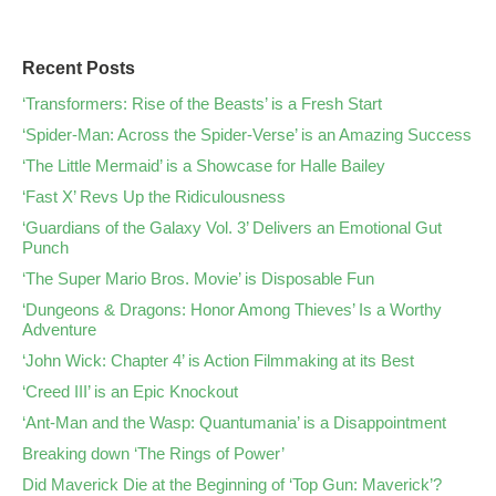
Recent Posts
‘Transformers: Rise of the Beasts’ is a Fresh Start
‘Spider-Man: Across the Spider-Verse’ is an Amazing Success
‘The Little Mermaid’ is a Showcase for Halle Bailey
‘Fast X’ Revs Up the Ridiculousness
‘Guardians of the Galaxy Vol. 3’ Delivers an Emotional Gut
Punch
‘The Super Mario Bros. Movie’ is Disposable Fun
‘Dungeons & Dragons: Honor Among Thieves’ Is a Worthy
Adventure
‘John Wick: Chapter 4’ is Action Filmmaking at its Best
‘Creed III’ is an Epic Knockout
‘Ant-Man and the Wasp: Quantumania’ is a Disappointment
Breaking down ‘The Rings of Power’
Did Maverick Die at the Beginning of ‘Top Gun: Maverick’?