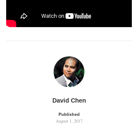
David Chen
Published
August 1, 2017