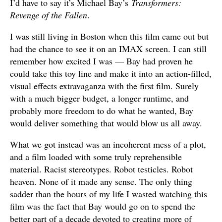
I’d have to say it’s Michael Bay’s
Transformers:
Revenge of the Fallen
.
I was still living in Boston when this film came out but
had the chance to see it on an IMAX screen. I can still
remember how excited I was — Bay had proven he
could take this toy line and make it into an action-filled,
visual effects extravaganza with the first film. Surely
with a much bigger budget, a longer runtime, and
probably more freedom to do what he wanted, Bay
would deliver something that would blow us all away.
What we got instead was an incoherent mess of a plot,
and a film loaded with some truly reprehensible
material. Racist stereotypes. Robot testicles. Robot
heaven. None of it made any sense. The only thing
sadder than the hours of my life I wasted watching this
film was the fact that Bay would go on to spend the
better part of a decade devoted to creating more of