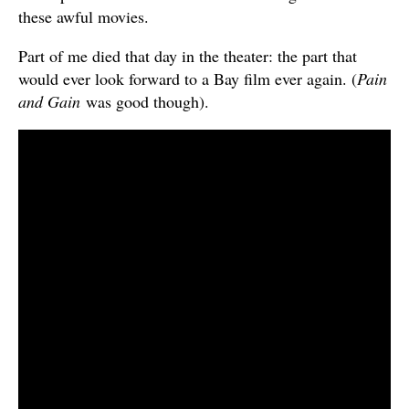
these awful movies.
Part of me died that day in the theater: the part that
would ever look forward to a Bay film ever again. (
Pain
and Gain
was good though).