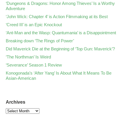
‘Dungeons & Dragons: Honor Among Thieves’ Is a Worthy
Adventure
‘John Wick: Chapter 4’ is Action Filmmaking at its Best
‘Creed III’ is an Epic Knockout
‘Ant-Man and the Wasp: Quantumania’ is a Disappointment
Breaking down ‘The Rings of Power’
Did Maverick Die at the Beginning of ‘Top Gun: Maverick’?
‘The Northman’ Is Weird
‘Severance’ Season 1 Review
Konogonada’s ‘After Yang’ Is About What It Means To Be
Asian-American
Archives