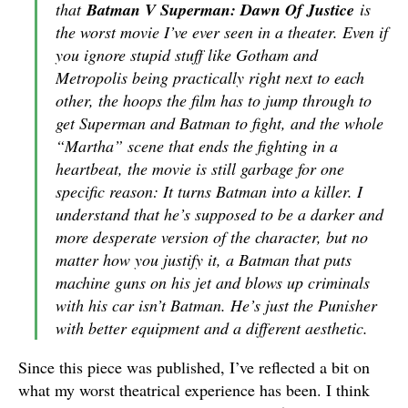
that
Batman V Superman: Dawn Of Justice
is
the worst movie I’ve ever seen in a theater. Even if
you ignore stupid stuff like Gotham and
Metropolis being practically right next to each
other, the hoops the film has to jump through to
get Superman and Batman to fight, and the whole
“Martha” scene that ends the fighting in a
heartbeat, the movie is still garbage for one
specific reason: It turns Batman into a killer. I
understand that he’s supposed to be a darker and
more desperate version of the character, but no
matter how you justify it, a Batman that puts
machine guns on his jet and blows up criminals
with his car isn’t Batman. He’s just the Punisher
with better equipment and a different aesthetic.
Since this piece was published, I’ve reflected a bit on
what my worst theatrical experience has been. I think