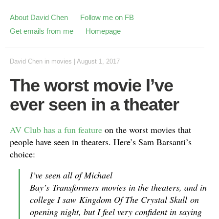
About David Chen
Follow me on FB
Get emails from me
Homepage
David Chen
in
movies
|
August 1, 2017
The worst movie I’ve
ever seen in a theater
AV Club has a fun feature
on the worst movies that
people have seen in theaters. Here’s Sam Barsanti’s
choice:
I’ve seen all of Michael
Bay’s
Transformers
movies in the theaters, and in
college I saw
Kingdom Of The Crystal Skull
on
opening night, but I feel very confident in saying