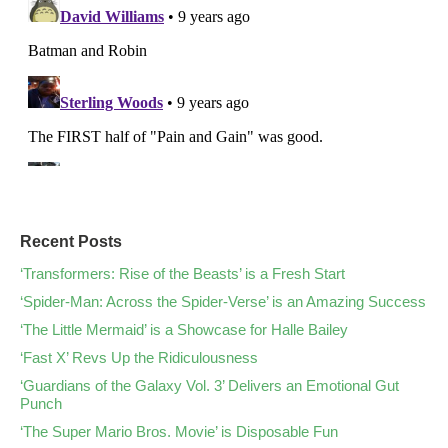
Recent Posts
‘Transformers: Rise of the Beasts’ is a Fresh Start
‘Spider-Man: Across the Spider-Verse’ is an Amazing Success
‘The Little Mermaid’ is a Showcase for Halle Bailey
‘Fast X’ Revs Up the Ridiculousness
‘Guardians of the Galaxy Vol. 3’ Delivers an Emotional Gut
Punch
‘The Super Mario Bros. Movie’ is Disposable Fun