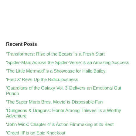
Recent Posts
‘Transformers: Rise of the Beasts’ is a Fresh Start
‘Spider-Man: Across the Spider-Verse’ is an Amazing Success
‘The Little Mermaid’ is a Showcase for Halle Bailey
‘Fast X’ Revs Up the Ridiculousness
‘Guardians of the Galaxy Vol. 3’ Delivers an Emotional Gut
Punch
‘The Super Mario Bros. Movie’ is Disposable Fun
‘Dungeons & Dragons: Honor Among Thieves’ Is a Worthy
Adventure
‘John Wick: Chapter 4’ is Action Filmmaking at its Best
‘Creed III’ is an Epic Knockout