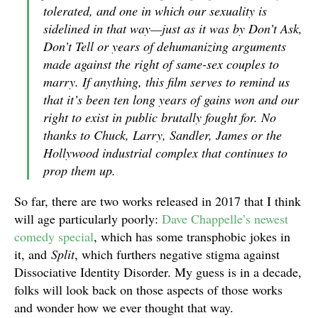
tolerated, and one in which our sexuality is
sidelined in that way—just as it was by Don’t Ask,
Don’t Tell or years of dehumanizing arguments
made against the right of same-sex couples to
marry. If anything, this film serves to remind us
that it’s been ten long years of gains won and our
right to exist in public brutally fought for. No
thanks to Chuck, Larry, Sandler, James or the
Hollywood industrial complex that continues to
prop them up.
So far, there are two works released in 2017 that I think
will age particularly poorly:
Dave Chappelle’s newest
comedy special
, which has some transphobic jokes in
it, and
Split
, which furthers negative stigma against
Dissociative Identity Disorder. My guess is in a decade,
folks will look back on those aspects of those works
and wonder how we ever thought that way.