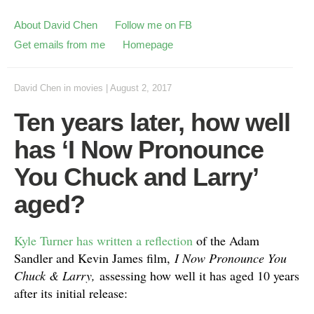
About David Chen
Follow me on FB
Get emails from me
Homepage
David Chen
in
movies
|
August 2, 2017
Ten years later, how well
has ‘I Now Pronounce
You Chuck and Larry’
aged?
Kyle Turner has written a reflection
of the Adam
Sandler and Kevin James film,
I Now Pronounce You
Chuck & Larry,
assessing how well it has aged 10 years
after its initial release: