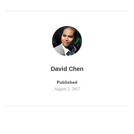
David Chen
Published
August 2, 2017