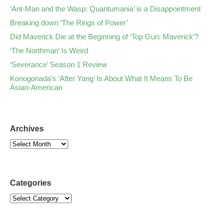
‘Ant-Man and the Wasp: Quantumania’ is a Disappointment
Breaking down ‘The Rings of Power’
Did Maverick Die at the Beginning of ‘Top Gun: Maverick’?
‘The Northman’ Is Weird
‘Severance’ Season 1 Review
Konogonada’s ‘After Yang’ Is About What It Means To Be
Asian-American
Archives
Categories