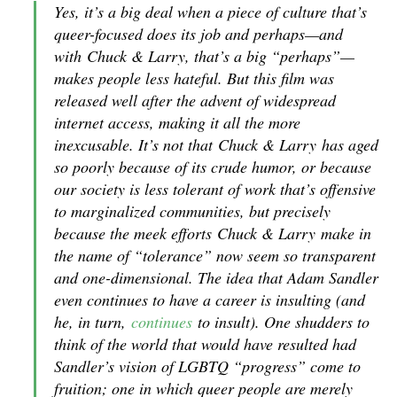
Yes, it’s a big deal when a piece of culture that’s
queer-focused does its job and perhaps—and
with
Chuck & Larry
, that’s a big “perhaps”—
makes people less hateful. But this film was
released well after the advent of widespread
internet access, making it all the more
inexcusable. It’s not that
Chuck & Larry
has aged
so poorly because of its crude humor, or because
our society is less tolerant of work that’s offensive
to marginalized communities, but precisely
because the meek efforts
Chuck & Larry
make in
the name of “tolerance” now seem so transparent
and one-dimensional. The idea that Adam Sandler
even continues to have a career is insulting (and
he, in turn,
continues
to insult). One shudders to
think of the world that would have resulted had
Sandler’s vision of LGBTQ “progress” come to
fruition; one in which queer people are merely